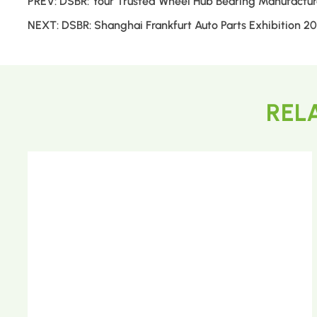
PREV:
DSBR: Your Trusted Wheel Hub Bearing Manufactur
NEXT:
DSBR: Shanghai Frankfurt Auto Parts Exhibition 2
REL