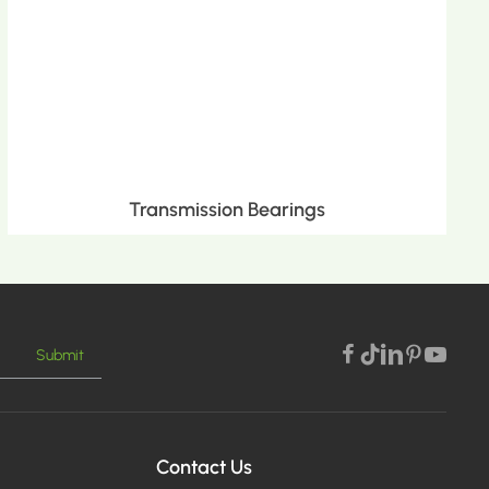
Transmission Bearings
Submit
MORE >
Contact Us