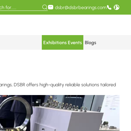
dsbr@dsbrbearings.com
Exhibitions Events
Blogs
ngs, DSBR offers high-quality reliable solutions tailored