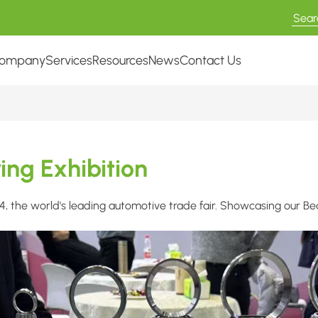
ompany
Services
Resources
News
Contact Us
ng Exhibition
the world's leading automotive trade fair. Showcasing our Beari