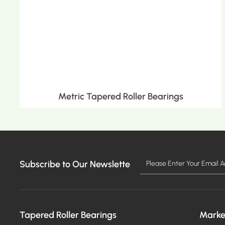
Metric Tapered Roller Bearings
Subscribe to Our Newslette
MORE >
Tapered Roller Bearings
Marke