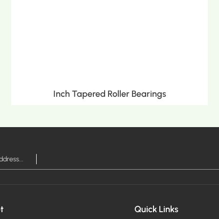
Inch Tapered Roller Bearings
MORE >
t
Quick Links