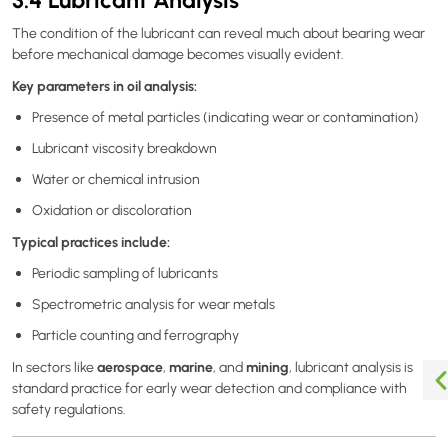
The condition of the lubricant can reveal much about bearing wear
before mechanical damage becomes visually evident.
Key parameters in oil analysis:
Presence of metal particles (indicating wear or contamination)
Lubricant viscosity breakdown
Water or chemical intrusion
Oxidation or discoloration
Typical practices include:
Periodic sampling of lubricants
Spectrometric analysis for wear metals
Particle counting and ferrography
aerospace
marine
mining
In sectors like
,
, and
, lubricant analysis is
standard practice for early wear detection and compliance with
safety regulations.