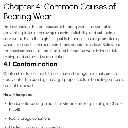
Chapter 4: Common Causes of
Bearing Wear
Understanding the root causes of bearing wear is essential for
preventing failure, improving machine reliability, and extending
service life. Even the highest-quality bearings can fail prematurely
when exposed to improper conditions or poor practices. Below are
the most common factors that lead to bearing wear in industrial,
mining, and automotive applications.
4.1 Contamination
Contaminants such as dirt, dust, metal shavings, and moisture can
easily enter the bearing housing if proper seals or handling protocols
are not followed.
How it happens:
Inadequate sealing in harsh environments (e.g., mining in Chile or
Brazil)
Poor storage conditions
Unclean tools during assembly