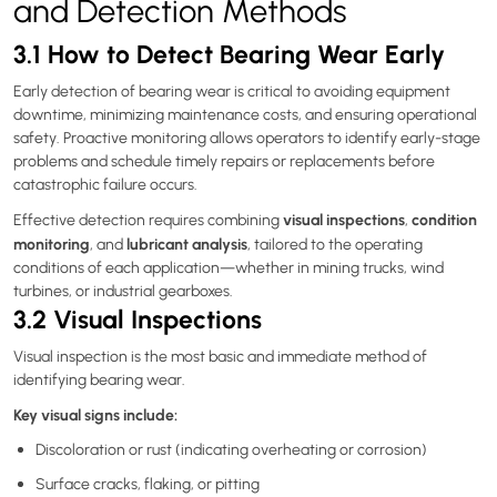
and Detection Methods
3.1 How to Detect Bearing Wear Early
Early detection of bearing wear is critical to avoiding equipment
downtime, minimizing maintenance costs, and ensuring operational
safety. Proactive monitoring allows operators to identify early-stage
problems and schedule timely repairs or replacements before
catastrophic failure occurs.
visual inspections
condition
Effective detection requires combining
,
monitoring
lubricant analysis
, and
, tailored to the operating
conditions of each application—whether in mining trucks, wind
turbines, or industrial gearboxes.
3.2 Visual Inspections
Visual inspection is the most basic and immediate method of
identifying bearing wear.
Key visual signs include:
Discoloration or rust (indicating overheating or corrosion)
Surface cracks, flaking, or pitting