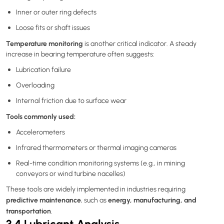
Inner or outer ring defects
Loose fits or shaft issues
Temperature monitoring
is another critical indicator. A steady
increase in bearing temperature often suggests:
Lubrication failure
Overloading
Internal friction due to surface wear
Tools commonly used:
Accelerometers
Infrared thermometers or thermal imaging cameras
Real-time condition monitoring systems (e.g., in mining
conveyors or wind turbine nacelles)
These tools are widely implemented in industries requiring
predictive maintenance
energy, manufacturing, and
, such as
transportation
.
3.4 Lubricant Analysis