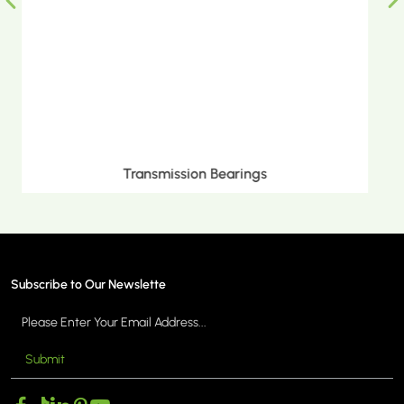
Metric Tapered Roller Bearings
Subscribe to Our Newslette
Submit
MORE >