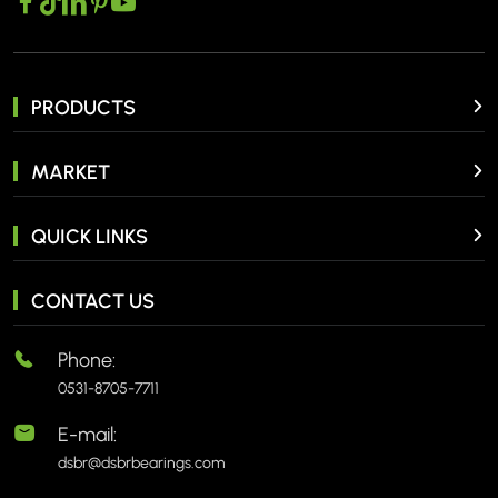
PRODUCTS
MARKET
QUICK LINKS
CONTACT US
Phone:
0531-8705-7711
E-mail:
dsbr@dsbrbearings.com