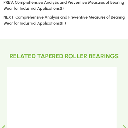
PREV:
Comprehensive Analysis and Preventive Measures of Bearing
Wear for Industrial Applications(I)
NEXT:
Comprehensive Analysis and Preventive Measures of Bearing
Wear for Industrial Applications(III)
RELATED TAPERED ROLLER BEARINGS