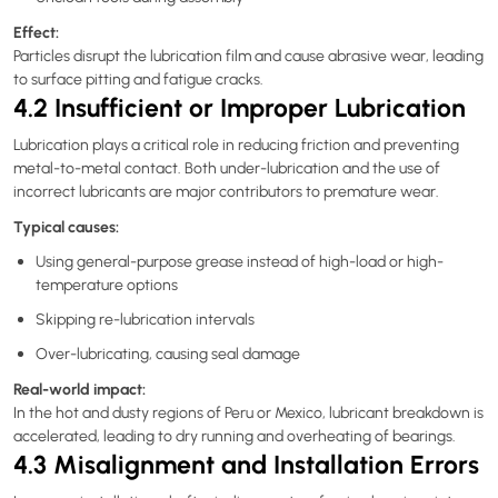
Effect:
Particles disrupt the lubrication film and cause abrasive wear, leading
to surface pitting and fatigue cracks.
4.2 Insufficient or Improper Lubrication
Lubrication plays a critical role in reducing friction and preventing
metal-to-metal contact. Both under-lubrication and the use of
incorrect lubricants are major contributors to premature wear.
Typical causes:
Using general-purpose grease instead of high-load or high-
temperature options
Skipping re-lubrication intervals
Over-lubricating, causing seal damage
Real-world impact:
In the hot and dusty regions of Peru or Mexico, lubricant breakdown is
accelerated, leading to dry running and overheating of bearings.
4.3 Misalignment and Installation Errors