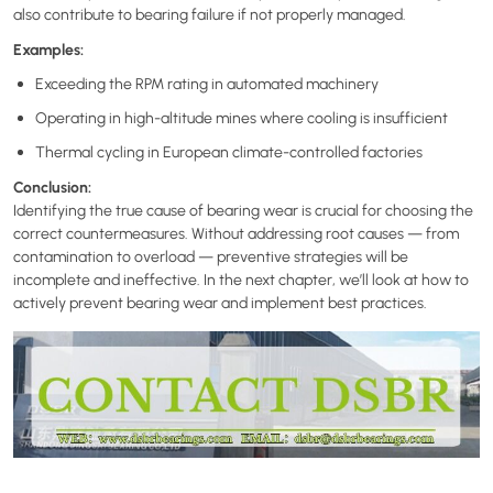
also contribute to bearing failure if not properly managed.
Examples:
Exceeding the RPM rating in automated machinery
Operating in high-altitude mines where cooling is insufficient
Thermal cycling in European climate-controlled factories
Conclusion:
Identifying the true cause of bearing wear is crucial for choosing the
correct countermeasures. Without addressing root causes — from
contamination to overload — preventive strategies will be
incomplete and ineffective. In the next chapter, we’ll look at how to
actively prevent bearing wear and implement best practices.