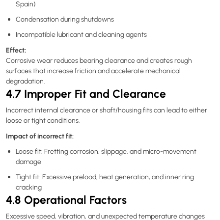
Spain)
Condensation during shutdowns
Incompatible lubricant and cleaning agents
Effect:
Corrosive wear reduces bearing clearance and creates rough
surfaces that increase friction and accelerate mechanical
degradation.
4.7 Improper Fit and Clearance
Incorrect internal clearance or shaft/housing fits can lead to either
loose or tight conditions.
Impact of incorrect fit:
Loose fit: Fretting corrosion, slippage, and micro-movement
damage
Tight fit: Excessive preload, heat generation, and inner ring
cracking
4.8 Operational Factors
Excessive speed, vibration, and unexpected temperature changes