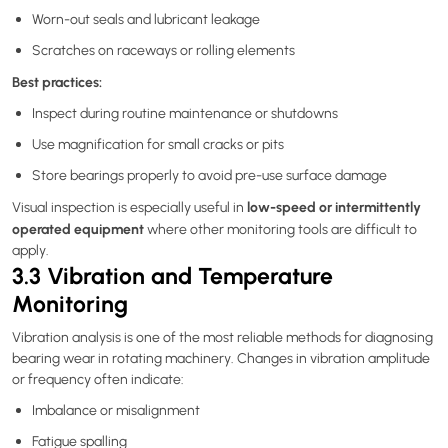
Worn-out seals and lubricant leakage
Scratches on raceways or rolling elements
Best practices:
Inspect during routine maintenance or shutdowns
Use magnification for small cracks or pits
Store bearings properly to avoid pre-use surface damage
low-speed or intermittently
Visual inspection is especially useful in
operated equipment
where other monitoring tools are difficult to
apply.
3.3 Vibration and Temperature
Monitoring
Vibration analysis is one of the most reliable methods for diagnosing
bearing wear in rotating machinery. Changes in vibration amplitude
or frequency often indicate:
Imbalance or misalignment
Fatigue spalling