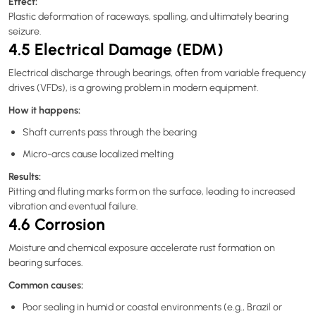
Effect:
Plastic deformation of raceways, spalling, and ultimately bearing
seizure.
4.5 Electrical Damage (EDM)
Electrical discharge through bearings, often from variable frequency
drives (VFDs), is a growing problem in modern equipment.
How it happens:
Shaft currents pass through the bearing
Micro-arcs cause localized melting
Results:
Pitting and fluting marks form on the surface, leading to increased
vibration and eventual failure.
4.6 Corrosion
Moisture and chemical exposure accelerate rust formation on
bearing surfaces.
Common causes:
Poor sealing in humid or coastal environments (e.g., Brazil or