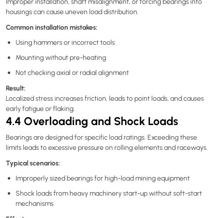
Improper installation, shaft misalignment, or forcing bearings into
housings can cause uneven load distribution.
Common installation mistakes:
Using hammers or incorrect tools
Mounting without pre-heating
Not checking axial or radial alignment
Result:
Localized stress increases friction, leads to point loads, and causes
early fatigue or flaking.
4.4 Overloading and Shock Loads
Bearings are designed for specific load ratings. Exceeding these
limits leads to excessive pressure on rolling elements and raceways.
Typical scenarios:
Improperly sized bearings for high-load mining equipment
Shock loads from heavy machinery start-up without soft-start
mechanisms