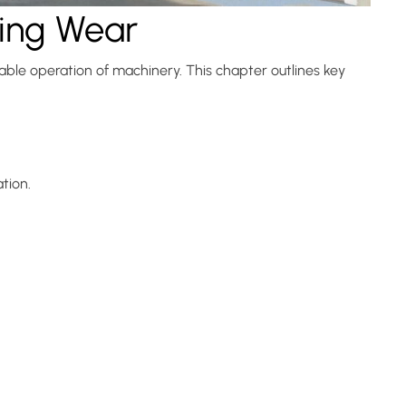
ring Wear
able operation of machinery. This chapter outlines key
tion.