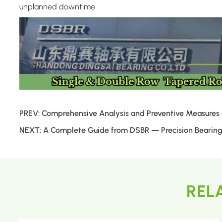
unplanned downtime.
PREV:
Comprehensive Analysis and Preventive Measures of
NEXT:
A Complete Guide from DSBR — Precision Bearings
REL