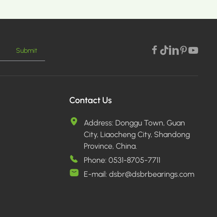
Submit
MORE >
Contact Us
Address:
Donggu Town, Guan
City, Liaocheng City, Shandong
Province, China.
Phone:
0531-8705-7711
E-mail:
dsbr@dsbrbearings.com