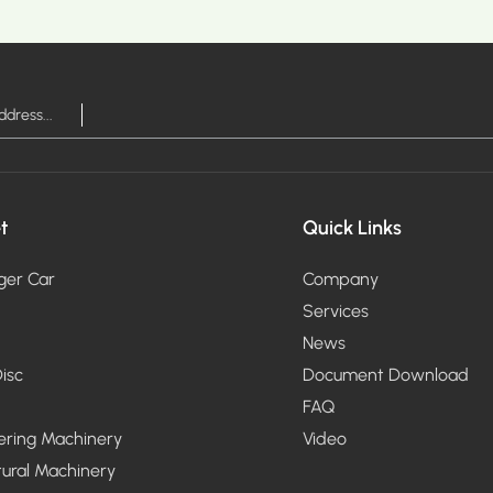
MORE >
t
Quick Links
ger Car
Company
Services
News
isc
Document Download
FAQ
ering Machinery
Video
tural Machinery