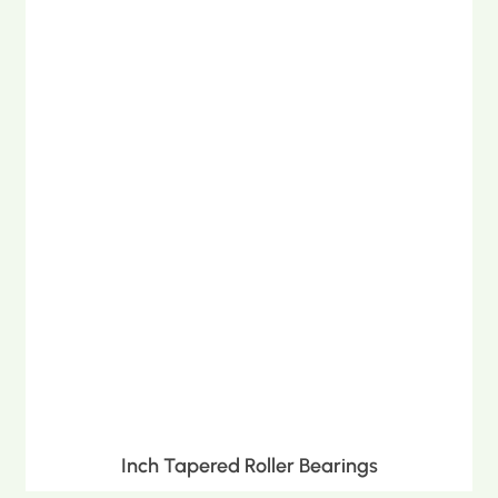
Inch Tapered Roller Bearings