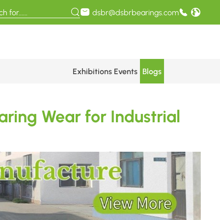
dsbr@dsbrbearings.com
Exhibitions Events
Blogs
ring Wear for Industrial