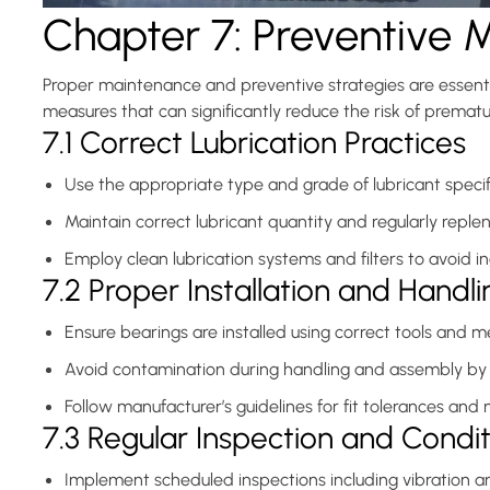
Chapter 7: Preventive 
Wear
for
Proper maintenance and preventive strategies are essentia
measures that can significantly reduce the risk of prematur
Industrial
7.1 Correct Lubrication Practices
Applications(IV)
Use the appropriate type and grade of lubricant specif
Maintain correct lubricant quantity and regularly repl
Employ clean lubrication systems and filters to avoid in
7.2 Proper Installation and Handli
Ensure bearings are installed using correct tools and 
Avoid contamination during handling and assembly by 
Follow manufacturer’s guidelines for fit tolerances and
7.3 Regular Inspection and Condi
Implement scheduled inspections including vibration a