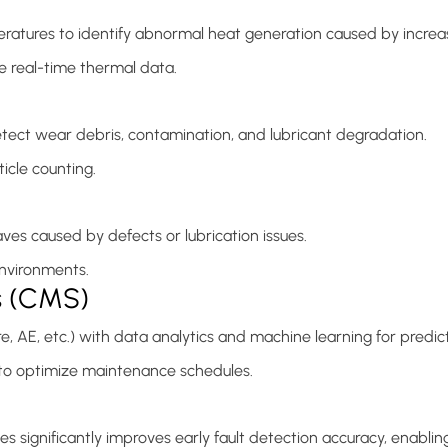
ures to identify abnormal heat generation caused by increased 
 real-time thermal data.
etect wear debris, contamination, and lubricant degradation.
icle counting.
es caused by defects or lubrication issues.
 environments.
s (CMS)
re, AE, etc.) with data analytics and machine learning for predi
s to optimize maintenance schedules.
significantly improves early fault detection accuracy, enablin