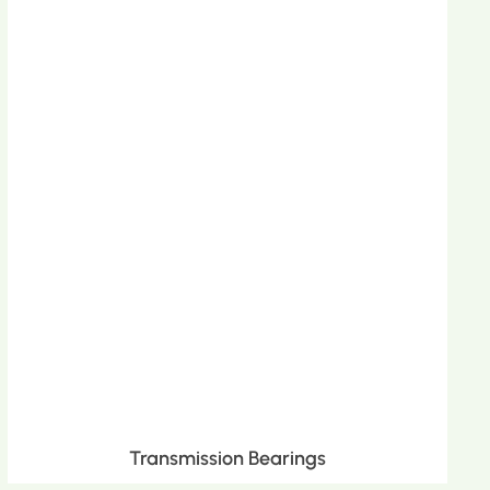
Transmission Bearings