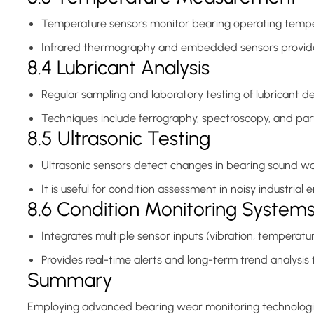
Temperature sensors monitor bearing operating temperat
Infrared thermography and embedded sensors provide
8.4 Lubricant Analysis
Regular sampling and laboratory testing of lubricant d
Techniques include ferrography, spectroscopy, and part
8.5 Ultrasonic Testing
Ultrasonic sensors detect changes in bearing sound wav
It is useful for condition assessment in noisy industrial
8.6 Condition Monitoring System
Integrates multiple sensor inputs (vibration, temperatu
Provides real-time alerts and long-term trend analysi
Summary
Employing advanced bearing wear monitoring technologies 