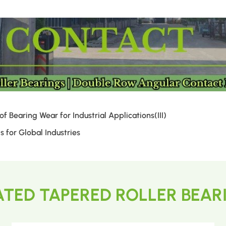
 Bearing Wear for Industrial Applications(III)
 for Global Industries
ATED TAPERED ROLLER BEAR