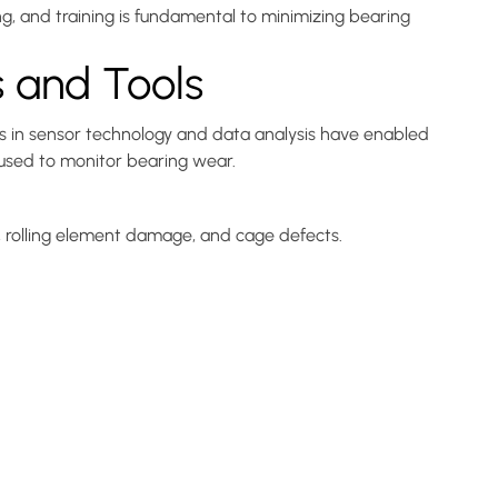
g, and training is fundamental to minimizing bearing
s and Tools
s in sensor technology and data analysis have enabled
 used to monitor bearing wear.
s, rolling element damage, and cage defects.