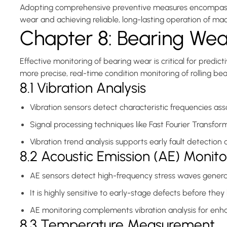
Adopting comprehensive preventive measures encompassing l
wear and achieving reliable, long-lasting operation of mac
Chapter 8: Bearing Wea
Effective monitoring of bearing wear is critical for pr
more precise, real-time condition monitoring of rolling b
8.1 Vibration Analysis
Vibration sensors detect characteristic frequencies ass
Signal processing techniques like Fast Fourier Transfor
Vibration trend analysis supports early fault detection
8.2 Acoustic Emission (AE) Monito
AE sensors detect high-frequency stress waves generat
It is highly sensitive to early-stage defects before the
AE monitoring complements vibration analysis for enha
8.3 Temperature Measurement