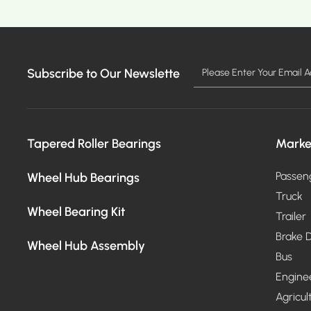
Subscribe to Our Newslette
MORE >
Tapered Roller Bearings
Marke
Wheel Hub Bearings
Passen
Truck
Wheel Bearing Kit
Trailer
Brake D
Wheel Hub Assembly
Bus
Engine
Agricul