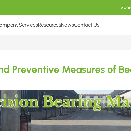
ompany
Services
Resources
News
Contact Us
d Preventive Measures of Bea