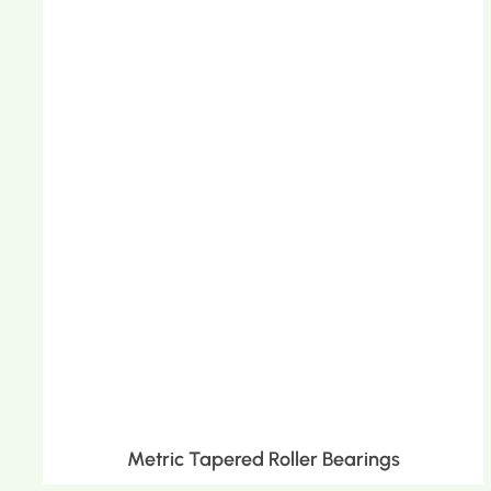
Metric Tapered Roller Bearings