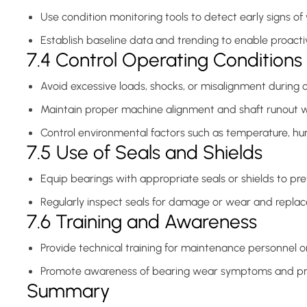
Use condition monitoring tools to detect early signs of
Establish baseline data and trending to enable proact
7.4 Control Operating Conditions
Avoid excessive loads, shocks, or misalignment during 
Maintain proper machine alignment and shaft runout wi
Control environmental factors such as temperature, hum
7.5 Use of Seals and Shields
Equip bearings with appropriate seals or shields to prev
Regularly inspect seals for damage or wear and replac
7.6 Training and Awareness
Provide technical training for maintenance personnel on
Promote awareness of bearing wear symptoms and pr
Summary