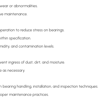
 wear or abnormalities.
ive maintenance.
operation to reduce stress on bearings.
thin specification.
idity, and contamination levels.
ent ingress of dust, dirt, and moisture.
e as necessary.
 bearing handling, installation, and inspection techniques.
oper maintenance practices.