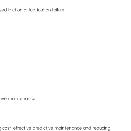
friction or lubrication failure.
ctive maintenance.
g cost-effective predictive maintenance and reducing