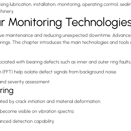
ubrication, installation, monitoring, operating control, sealin
hinery.
r Monitoring Technologie
edictive maintenance and reducing unexpected downtime. Advance
earings. This chapter introduces the main technologies and tools
ociated with bearing defects such as inner and outer ring fault
m (FFT) help isolate defect signals from background noise.
 and severity assessment.
ring
ed by crack initiation and material deformation.
y become visible on vibration spectra.
nced detection capability.