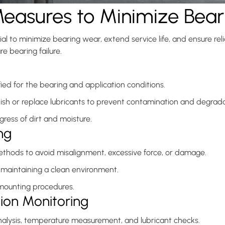
Measures to Minimize Bea
l to minimize bearing wear, extend service life, and ensure reli
e bearing failure.
ied for the bearing and application conditions.
enish or replace lubricants to prevent contamination and degrada
gress of dirt and moisture.
ng
methods to avoid misalignment, excessive force, or damage.
maintaining a clean environment.
 mounting procedures.
tion Monitoring
nalysis, temperature measurement, and lubricant checks.