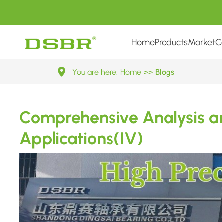
Home
Products
Market
C
Comprehensive
You are here:
Home
>>
Blogs
Analysis
Comprehensive Analysis an
and
Applications(IV)
Preventive
Measures
of
Bearing