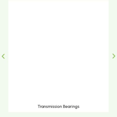
Transmission Bearings