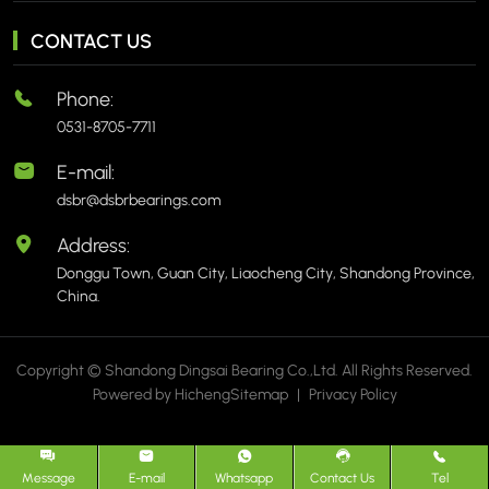
CONTACT US
Phone:
0531-8705-7711
E-mail:
dsbr@dsbrbearings.com
Address:
Donggu Town, Guan City, Liaocheng City, Shandong Province,
China.
Copyright © Shandong Dingsai Bearing Co.,Ltd. All Rights Reserved.
Powered by Hicheng
Sitemap
|
Privacy Policy
Message
E-mail
Whatsapp
Contact Us
Tel