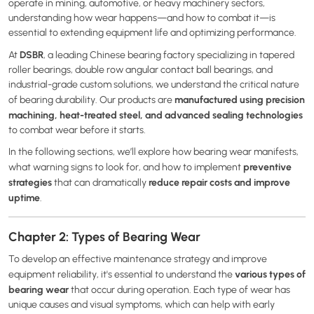
operate in mining, automotive, or heavy machinery sectors,
understanding how wear happens—and how to combat it—is
essential to extending equipment life and optimizing performance.
DSBR
At
, a leading Chinese bearing factory specializing in tapered
roller bearings, double row angular contact ball bearings, and
industrial-grade custom solutions, we understand the critical nature
manufactured using precision
of bearing durability. Our products are
machining, heat-treated steel, and advanced sealing technologies
to combat wear before it starts.
In the following sections, we’ll explore how bearing wear manifests,
preventive
what warning signs to look for, and how to implement
strategies
reduce repair costs and improve
that can dramatically
uptime
.
Chapter 2: Types of Bearing Wear
To develop an effective maintenance strategy and improve
various types of
equipment reliability, it's essential to understand the
bearing wear
that occur during operation. Each type of wear has
unique causes and visual symptoms, which can help with early