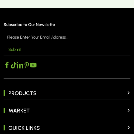
Subscribe to Our Newslette
Submit
MORE >
PRODUCTS
MARKET
QUICK LINKS