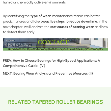
humid or chemically active environments.
type of wear
By identifying the
, maintenance teams can better
proactive steps to reduce downtime
predict failures and take
. In the
root causes of bearing wear
next chapter, we’ll analyze the
and how
to detect them early.
PREV:
How to Choose Bearings for High-Speed Applications: A
Comprehensive Guide（V）
NEXT:
Bearing Wear Analysis and Preventive Measures (II)
RELATED TAPERED ROLLER BEARINGS