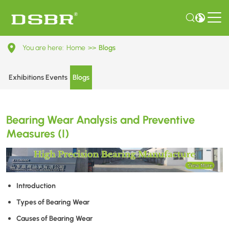
Bearing
You are here:
Home
>>
Blogs
Wear
Analysis
Exhibitions Events
Blogs
and
Preventive
Bearing Wear Analysis and Preventive
Measures
Measures (I)
(I)
Introduction
Types of Bearing Wear
Causes of Bearing Wear