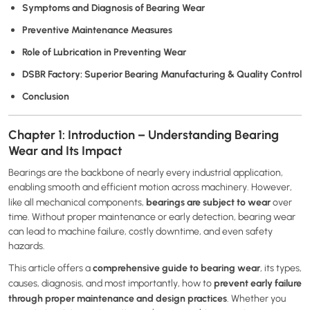
Symptoms and Diagnosis of Bearing Wear
Preventive Maintenance Measures
Role of Lubrication in Preventing Wear
DSBR Factory: Superior Bearing Manufacturing & Quality Control
Conclusion
Chapter 1: Introduction – Understanding Bearing
Wear and Its Impact
Bearings are the backbone of nearly every industrial application,
enabling smooth and efficient motion across machinery. However,
bearings are subject to wear
like all mechanical components,
over
time. Without proper maintenance or early detection, bearing wear
can lead to machine failure, costly downtime, and even safety
hazards.
comprehensive guide to bearing wear
This article offers a
, its types,
prevent early failure
causes, diagnosis, and most importantly, how to
through proper maintenance and design practices
. Whether you