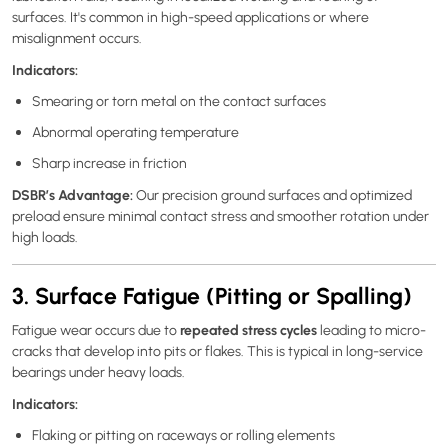
surfaces. It's common in high-speed applications or where
misalignment occurs.
Indicators:
Smearing or torn metal on the contact surfaces
Abnormal operating temperature
Sharp increase in friction
DSBR’s Advantage:
Our precision ground surfaces and optimized
preload ensure minimal contact stress and smoother rotation under
high loads.
3. Surface Fatigue (Pitting or Spalling)
repeated stress cycles
Fatigue wear occurs due to
leading to micro-
cracks that develop into pits or flakes. This is typical in long-service
bearings under heavy loads.
Indicators:
Flaking or pitting on raceways or rolling elements