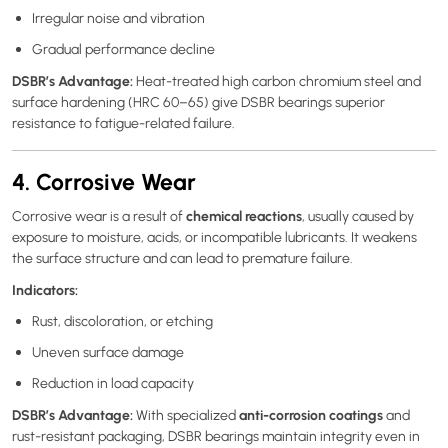
Irregular noise and vibration
Gradual performance decline
DSBR’s Advantage:
Heat-treated high carbon chromium steel and
surface hardening (HRC 60–65) give DSBR bearings superior
resistance to fatigue-related failure.
4. Corrosive Wear
chemical reactions
Corrosive wear is a result of
, usually caused by
exposure to moisture, acids, or incompatible lubricants. It weakens
the surface structure and can lead to premature failure.
Indicators:
Rust, discoloration, or etching
Uneven surface damage
Reduction in load capacity
DSBR’s Advantage:
anti-corrosion coatings
With specialized
and
rust-resistant packaging, DSBR bearings maintain integrity even in