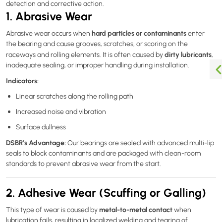
detection and corrective action.
1. Abrasive Wear
hard particles or contaminants
Abrasive wear occurs when
enter
the bearing and cause grooves, scratches, or scoring on the
dirty lubricants
raceways and rolling elements. It is often caused by
,
inadequate sealing, or improper handling during installation.
Indicators:
Linear scratches along the rolling path
Increased noise and vibration
Surface dullness
DSBR’s Advantage:
Our bearings are sealed with advanced multi-lip
seals to block contaminants and are packaged with clean-room
standards to prevent abrasive wear from the start.
2. Adhesive Wear (Scuffing or Galling)
metal-to-metal contact
This type of wear is caused by
when
lubrication fails, resulting in localized welding and tearing of