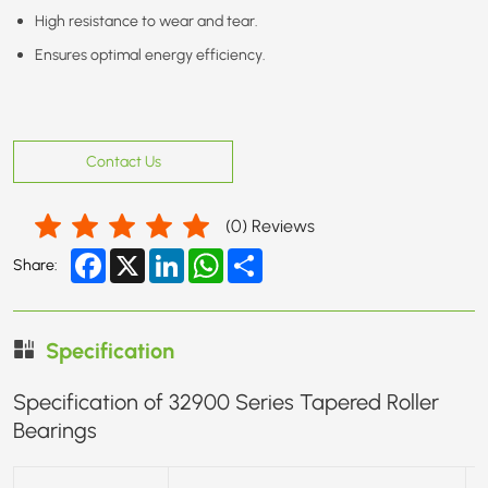
High resistance to wear and tear.
Ensures optimal energy efficiency.
Contact Us
(
0
) Reviews
Facebook
X
LinkedIn
WhatsApp
Share
Share:
Specification
Specification of 32900 Series Tapered Roller
Bearings