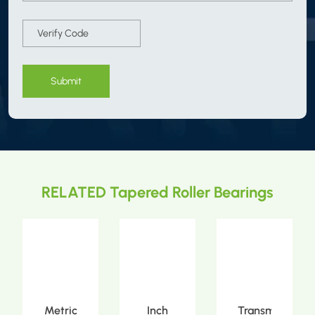
Submit
RELATED Tapered Roller Bearings
Metric
Inch
Transmission