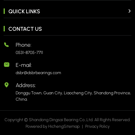
QUICK LINKS
CONTACT US
Phone:
0531-8705-7711
E-mail:
dsbr@dsbrbearings.com
Address:
Donggu Town, Guan City, Liaocheng City, Shandong Province,
China.
Copyright © Shandong Dingsai Bearing Co.,Ltd. All Rights Reserved.
Powered by Hicheng
Sitemap
|
Privacy Policy