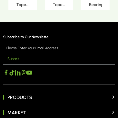
Tapered
Tapered
Bearings
MORE >
MORE >
MORE >
Roller
Roller
Bearings
Bearings
Subscribe to Our Newslette
Submit
PRODUCTS
MARKET