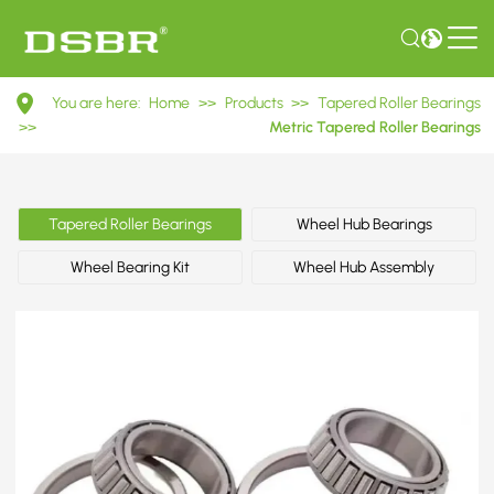
32900
You are here:
Home
>>
Products
>>
Tapered Roller Bearings
Series
>>
Metric Tapered Roller Bearings
Tapered
Roller
Tapered Roller Bearings
Wheel Hub Bearings
Bearings
Wheel Bearing Kit
Wheel Hub Assembly