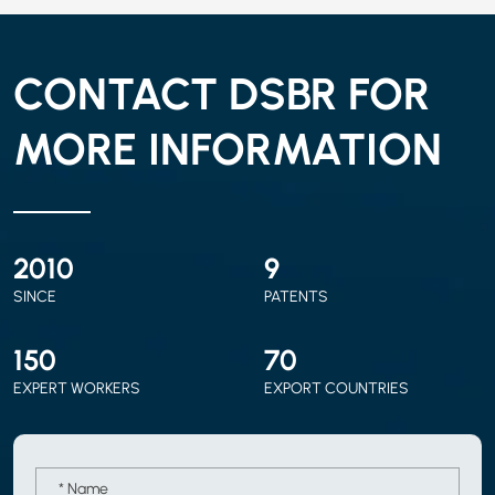
CONTACT DSBR FOR
MORE INFORMATION
2010
9
SINCE
PATENTS
150
70
EXPERT WORKERS
EXPORT COUNTRIES