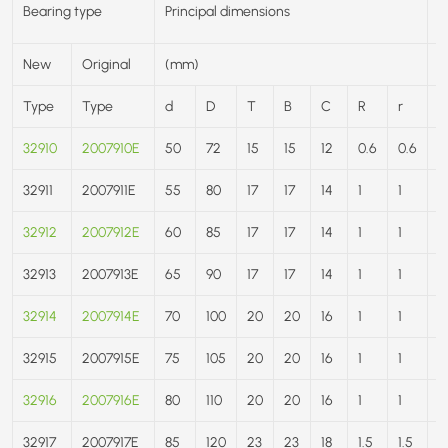
B
Bearing type
Principal dimensions
r
New
Original
(mm)
(
Type
Type
d
D
T
B
C
R
r
C
32910
2007910E
50
72
15
15
12
0.6
0.6
3
32911
2007911E
55
80
17
17
14
1
1
4
32912
2007912E
60
85
17
17
14
1
1
4
32913
2007913E
65
90
17
17
14
1
1
4
32914
2007914E
70
100
20
20
16
1
1
7
32915
2007915E
75
105
20
20
16
1
1
7
32916
2007916E
80
110
20
20
16
1
1
7
32917
2007917E
85
120
23
23
18
1.5
1.5
9