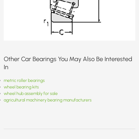
Other Car Bearings You May Also Be Interested
In
metric roller bearings
wheel bearing kits
wheel hub assembly for sale
agricultural machinery bearing manufacturers