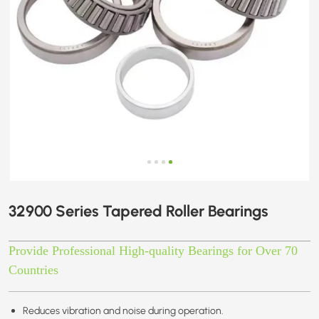
32900 Series Tapered Roller Bearings
Provide Professional High-quality Bearings for Over 70
Countries
Reduces vibration and noise during operation.