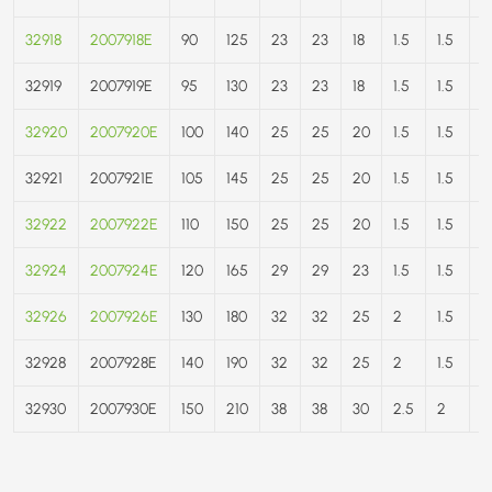
32918
2007918E
90
125
23
23
18
1.5
1.5
9
32919
2007919E
95
130
23
23
18
1.5
1.5
9
32920
2007920E
100
140
25
25
20
1.5
1.5
1
32921
2007921E
105
145
25
25
20
1.5
1.5
1
32922
2007922E
110
150
25
25
20
1.5
1.5
1
32924
2007924E
120
165
29
29
23
1.5
1.5
17
32926
2007926E
130
180
32
32
25
2
1.5
2
32928
2007928E
140
190
32
32
25
2
1.5
2
32930
2007930E
150
210
38
38
30
2.5
2
2