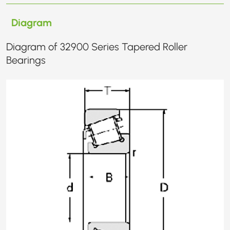
Diagram
Diagram of 32900 Series Tapered Roller
Bearings