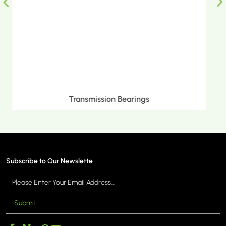
Metric Tapered Roller Bearings
Subscribe to Our Newslette
Submit
MORE >