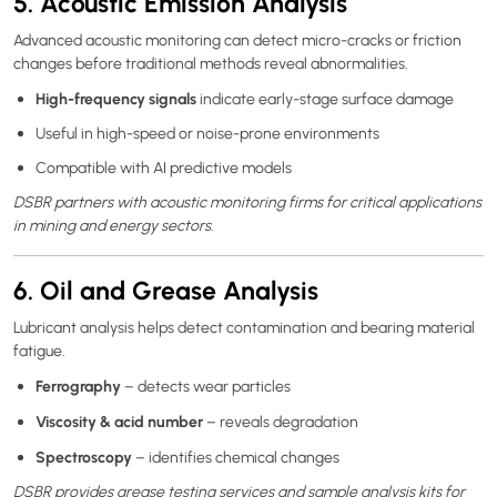
5. Acoustic Emission Analysis
Advanced acoustic monitoring can detect micro-cracks or friction
changes before traditional methods reveal abnormalities.
High-frequency signals
indicate early-stage surface damage
Useful in high-speed or noise-prone environments
Compatible with AI predictive models
DSBR partners with acoustic monitoring firms for critical applications
in mining and energy sectors.
6. Oil and Grease Analysis
Lubricant analysis helps detect contamination and bearing material
fatigue.
Ferrography
– detects wear particles
Viscosity & acid number
– reveals degradation
Spectroscopy
– identifies chemical changes
DSBR provides grease testing services and sample analysis kits for