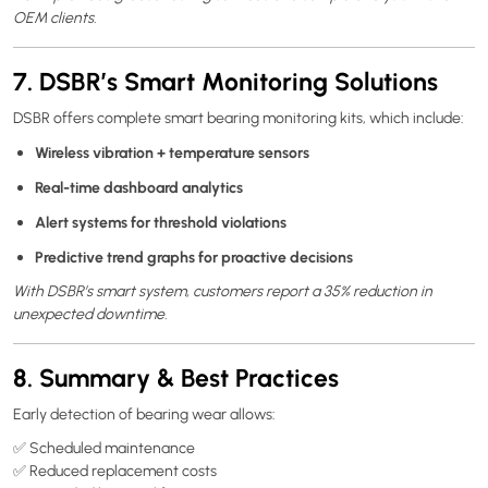
OEM clients.
7. DSBR’s Smart Monitoring Solutions
DSBR offers complete smart bearing monitoring kits, which include:
Wireless vibration + temperature sensors
Real-time dashboard analytics
Alert systems for threshold violations
Predictive trend graphs for proactive decisions
With DSBR’s smart system, customers report a 35% reduction in
unexpected downtime.
8. Summary & Best Practices
Early detection of bearing wear allows:
✅ Scheduled maintenance
✅ Reduced replacement costs