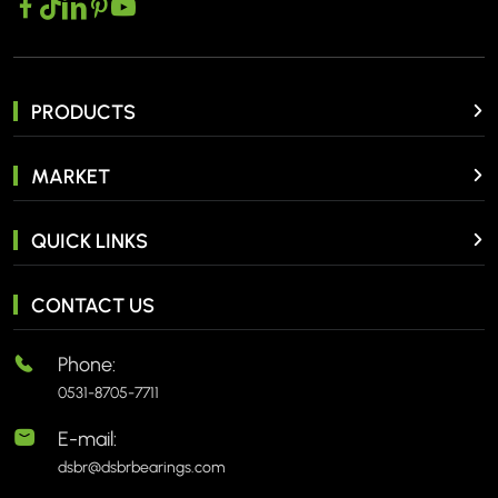
PRODUCTS
MARKET
QUICK LINKS
CONTACT US
Phone:
0531-8705-7711
E-mail:
dsbr@dsbrbearings.com