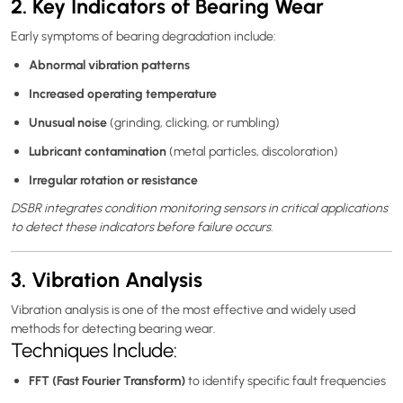
2. Key Indicators of Bearing Wear
Early symptoms of bearing degradation include:
Abnormal vibration patterns
Increased operating temperature
Unusual noise
(grinding, clicking, or rumbling)
Lubricant contamination
(metal particles, discoloration)
Irregular rotation or resistance
DSBR integrates condition monitoring sensors in critical applications
to detect these indicators before failure occurs.
3. Vibration Analysis
Vibration analysis is one of the most effective and widely used
methods for detecting bearing wear.
Techniques Include:
FFT (Fast Fourier Transform)
to identify specific fault frequencies