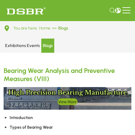
Bearing
You are here:
Home
>>
Blogs
Wear
Analysis
Exhibitions Events
Blogs
and
Preventive
Bearing Wear Analysis and Preventive
Measures
Measures (VIII)
(VIII)
Introduction
Types of Bearing Wear