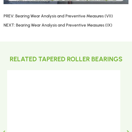
PREV:
Bearing Wear Analysis and Preventive Measures (VII)
NEXT:
Bearing Wear Analysis and Preventive Measures (IX)
RELATED TAPERED ROLLER BEARINGS