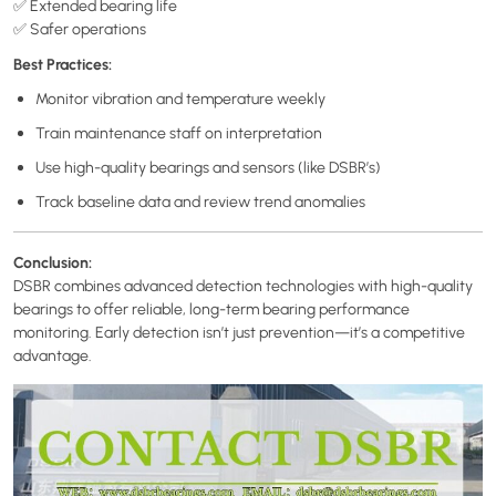
✅ Extended bearing life
✅ Safer operations
Best Practices:
Monitor vibration and temperature weekly
Train maintenance staff on interpretation
Use high-quality bearings and sensors (like DSBR’s)
Track baseline data and review trend anomalies
Conclusion:
DSBR combines advanced detection technologies with high-quality
bearings to offer reliable, long-term bearing performance
monitoring. Early detection isn’t just prevention—it’s a competitive
advantage.