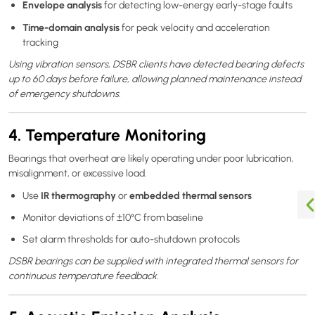
Envelope analysis
for detecting low-energy early-stage faults
Time-domain analysis
for peak velocity and acceleration
tracking
Using vibration sensors, DSBR clients have detected bearing defects
up to 60 days before failure, allowing planned maintenance instead
of emergency shutdowns.
4. Temperature Monitoring
Bearings that overheat are likely operating under poor lubrication,
misalignment, or excessive load.
IR thermography
embedded thermal sensors
Use
or
Monitor deviations of ±10°C from baseline
Set alarm thresholds for auto-shutdown protocols
DSBR bearings can be supplied with integrated thermal sensors for
continuous temperature feedback.