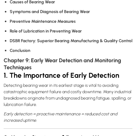
Causes of Bearing Wear
Symptoms and Diagnosis of Bearing Wear
Preventive Maintenance Measures
Role of Lubrication in Preventing Wear
DSBR Factory: Superior Bearing Manufacturing & Quality Control
Conclusion
Chapter 9: Early Wear Detection and Monitoring
Techniques
1. The Importance of Early Detection
Detecting bearing wear in its earliest stage is vital to avoiding
catastrophic equipment failure and costly downtime. Many industrial
breakdowns originate from undiagnosed bearing fatigue, spalling, or
lubrication failure.
Early detection = proactive maintenance = reduced cost and
increased uptime.