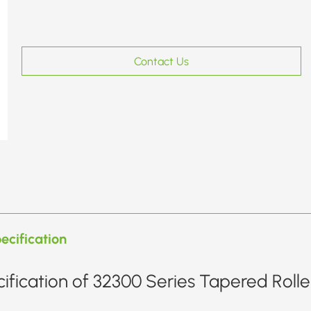
Contact Us
ecification
ification of 32300 Series Tapered Rolle