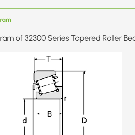
gram
ram of 32300 Series Tapered Roller Bea