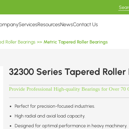
ompany
Services
Resources
News
Contact Us
d Roller Bearings
>>
Metric Tapered Roller Bearings
32300 Series Tapered Roller
Provide Professional High-quality Bearings for Over 70 
Perfect for precision-focused industries.
High radial and axial load capacity.
Designed for optimal performance in heavy machinery.