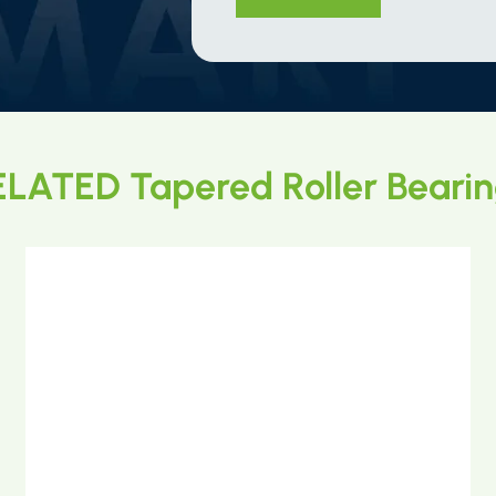
LATED Tapered Roller Beari