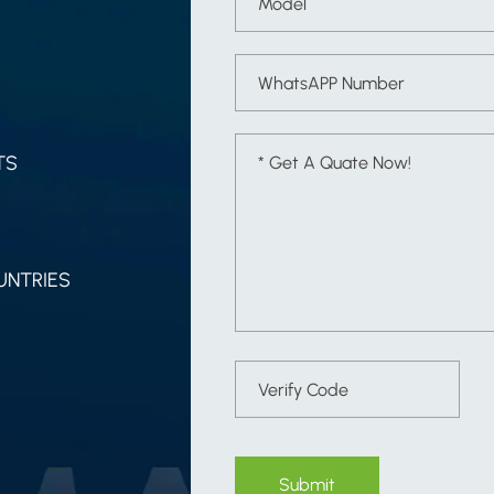
TS
UNTRIES
Submit