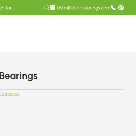
dsbr@dsbrbearings.com
 Bearings
Countries