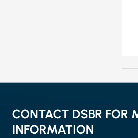
CONTACT DSBR FOR 
INFORMATION