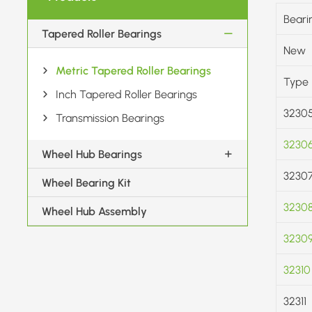
Beari
Tapered Roller Bearings
New
Metric Tapered Roller Bearings
Type
Inch Tapered Roller Bearings
3230
Transmission Bearings
3230
Wheel Hub Bearings
3230
Wheel Bearing Kit
3230
Wheel Hub Assembly
3230
32310
32311