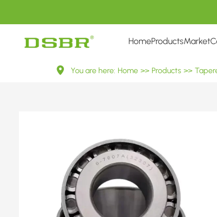
Home
Products
Market
C
32300
You are here:
Home
>>
Products
>>
Tapere
Series
Tapered
Roller
Bearings