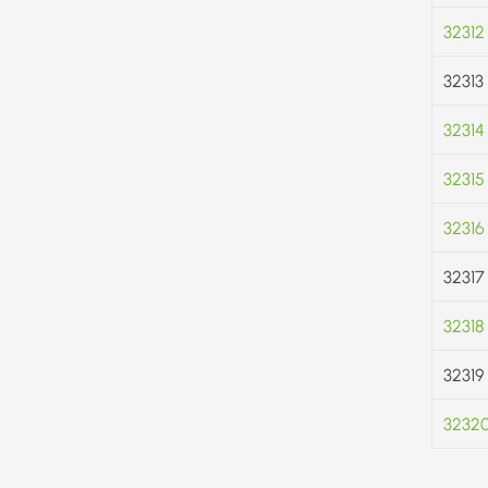
32312
32313
32314
32315
32316
32317
32318
32319
3232