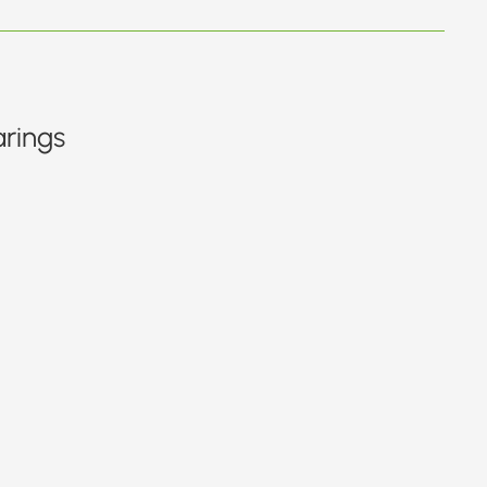
rings