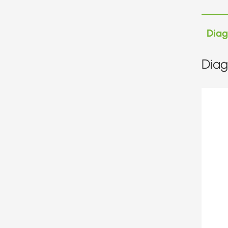
Dia
Diag