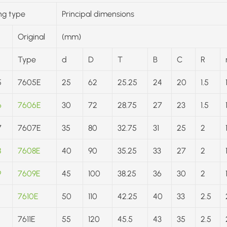
ng type
Principal dimensions
Original
(mm)
Type
d
D
T
B
C
R
5
7605E
25
62
25.25
24
20
1.5
6
7606E
30
72
28.75
27
23
1.5
7
7607E
35
80
32.75
31
25
2
8
7608E
40
90
35.25
33
27
2
9
7609E
45
100
38.25
36
30
2
7610E
50
110
42.25
40
33
2.5
7611E
55
120
45.5
43
35
2.5