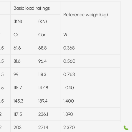
Basic load ratings
Reference weight(kg)
(KN)
(KN)
r
Cr
Cor
W
1.5
61.6
68.8
0.368
1.5
81.6
96.4
0.560
1.5
99
118.3
0.763
1.5
115.7
147.8
1.040
1.5
145.3
189.4
1.400
2
117.5
236.1
1.890
2
203
271.4
2.370