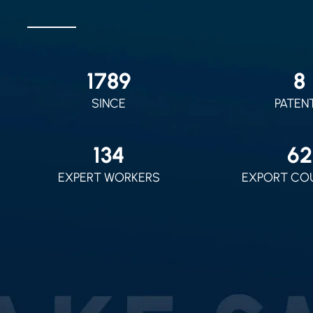
2010
9
SINCE
PATEN
150
70
EXPERT WORKERS
EXPORT CO