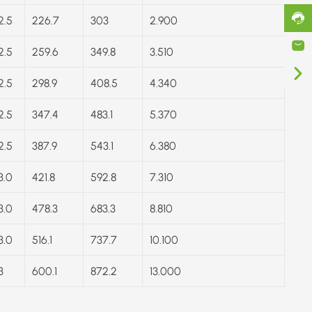
2.5
226.7
303
2.900
2.5
259.6
349.8
3.510
2.5
298.9
408.5
4.340
2.5
347.4
483.1
5.370
2.5
387.9
543.1
6.380
3.0
421.8
592.8
7.310
3.0
478.3
683.3
8.810
3.0
516.1
737.7
10.100
3
600.1
872.2
13.000