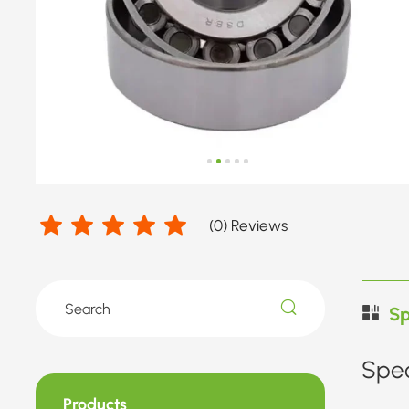
(
0
) Reviews
Sp
Spec
Products