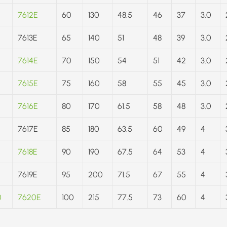
7612E
60
130
48.5
46
37
3.0
7613E
65
140
51
48
39
3.0
7614E
70
150
54
51
42
3.0
7615E
75
160
58
55
45
3.0
7616E
80
170
61.5
58
48
3.0
7617E
85
180
63.5
60
49
4
7618E
90
190
67.5
64
53
4
7619E
95
200
71.5
67
55
4
0
7620E
100
215
77.5
73
60
4