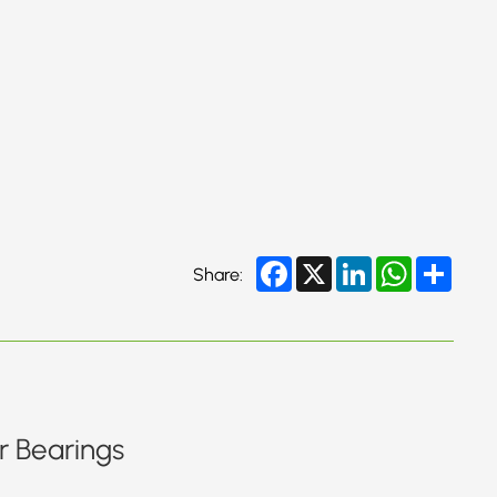
Facebook
X
LinkedIn
WhatsApp
Share
Share:
r Bearings