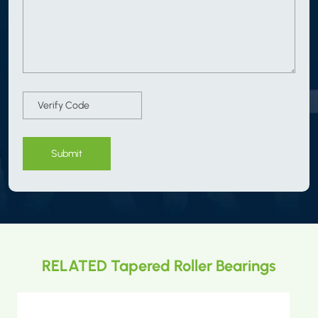
Submit
RELATED Tapered Roller Bearings