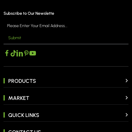
Subscribe to Our Newslette
Submit
MORE >
PRODUCTS
MARKET
QUICK LINKS
CONTACT US