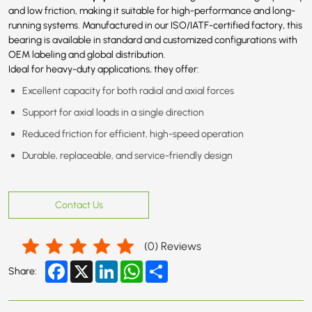
and low friction, making it suitable for high-performance and long-
running systems. Manufactured in our ISO/IATF-certified factory, this
bearing is available in standard and customized configurations with
OEM labeling and global distribution.
Ideal for heavy-duty applications, they offer:
Excellent capacity for both radial and axial forces
Support for axial loads in a single direction
Reduced friction for efficient, high-speed operation
Durable, replaceable, and service-friendly design
Contact Us
(
0
) Reviews
Facebook
X
LinkedIn
WhatsApp
Share
Share: