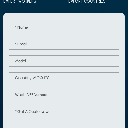
EXPERT WORKERS
EXPORT COUNTRIES