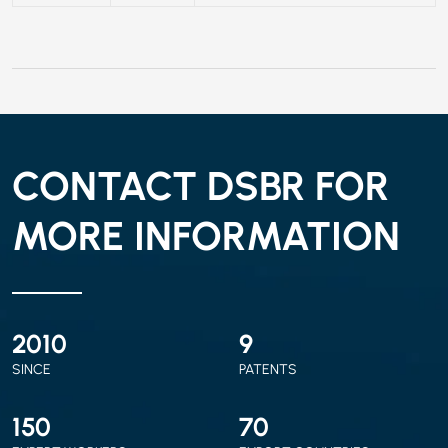
CONTACT DSBR FOR
MORE INFORMATION
2010
9
SINCE
PATENTS
150
70