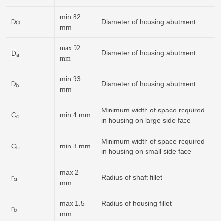
min.82
Da
Diameter of housing abutment
mm
max.92
D
Diameter of housing abutment
a
mm
min.93
D
Diameter of housing abutment
b
mm
Minimum width of space required
C
min.4 mm
a
in housing on large side face
Minimum width of space required
C
min.8 mm
b
in housing on small side face
max.2
r
Radius of shaft fillet
a
mm
max.1.5
Radius of housing fillet
r
b
mm