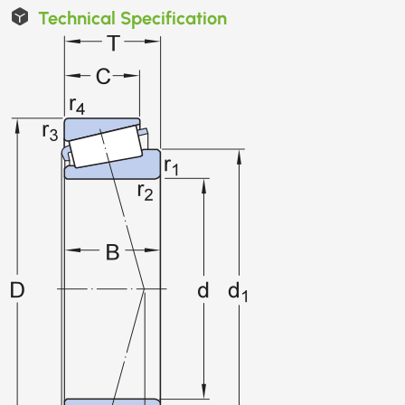
Technical Specification