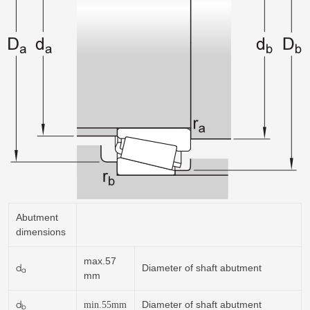
Abutment
dimensions
max.57
d
Diameter of shaft abutment
a
mm
d
Diameter of shaft abutment
min.
55
mm
b