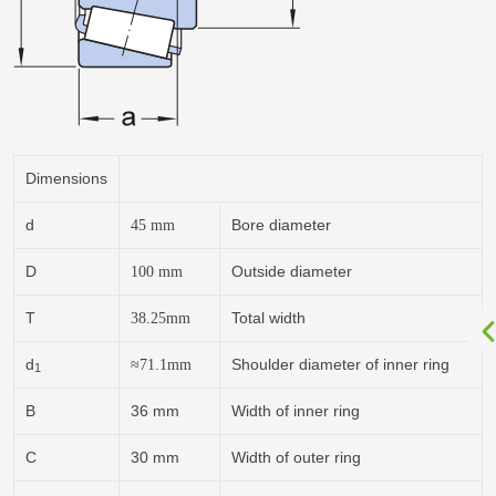
Dimensions
d
Bore diameter
45
mm
D
Outside diameter
100
mm
T
Total width
38.25
mm
d
Shoulder diameter of inner ring
≈71.1
mm
1
B
36 mm
Width of inner ring
C
30 mm
Width of outer ring