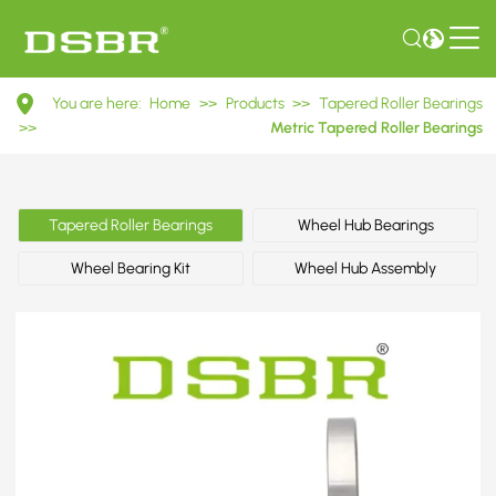
32309
You are here:
Home
>>
Products
>>
Tapered Roller Bearings
7609E
>>
Metric Tapered Roller Bearings
Metric
Tapered
Tapered Roller Bearings
Wheel Hub Bearings
Roller
Wheel Bearing Kit
Wheel Hub Assembly
Bearings