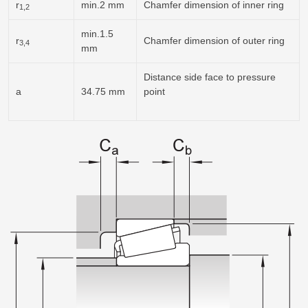
r
min.2 mm
Chamfer dimension of inner ring
1,2
min.1.5
r
Chamfer dimension of outer ring
3,4
mm
Distance side face to pressure
a
34.75 mm
point