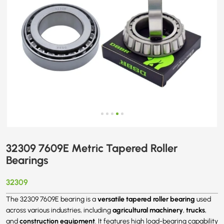
32309 7609E Metric Tapered Roller
Bearings
32309
versatile tapered roller bearing
The 32309 7609E bearing is a
used
agricultural machinery
trucks
across various industries, including
,
,
construction equipment
and
. It features high load-bearing capability