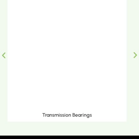
Metric Tapered Roller Bearings