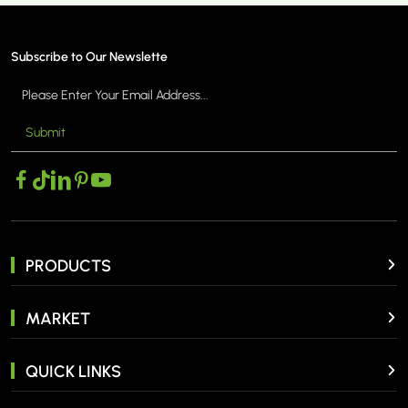
Subscribe to Our Newslette
Submit
 >
MORE >
PRODUCTS
MARKET
QUICK LINKS