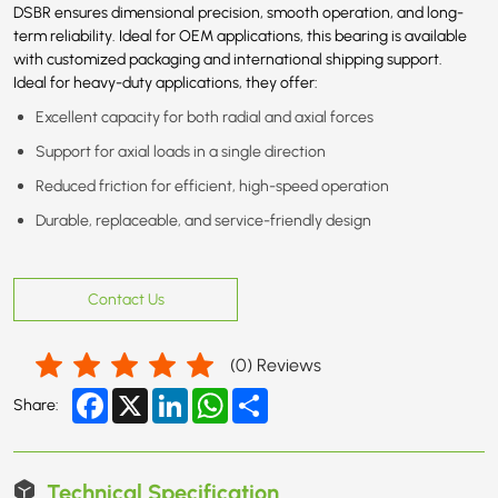
DSBR ensures dimensional precision, smooth operation, and long-
term reliability. Ideal for OEM applications, this bearing is available
with customized packaging and international shipping support.
Ideal for heavy-duty applications, they offer:
Excellent capacity for both radial and axial forces
Support for axial loads in a single direction
Reduced friction for efficient, high-speed operation
Durable, replaceable, and service-friendly design
Contact Us
(
0
) Reviews
Facebook
X
LinkedIn
WhatsApp
Share
Share:
Technical Specification