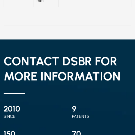
mm
CONTACT DSBR FOR
MORE INFORMATION
2010
9
SINCE
PATENTS
150
70