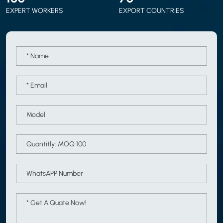
EXPERT WORKERS
EXPORT COUNTRIES