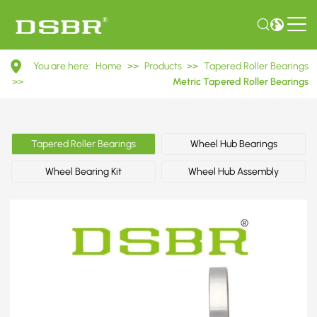
32310
You are here:
Home
>>
Products
>>
Tapered Roller Bearings
7610E
>>
Metric Tapered Roller Bearings
Metric
Tapered
Tapered Roller Bearings
Wheel Hub Bearings
Roller
Wheel Bearing Kit
Wheel Hub Assembly
Bearings