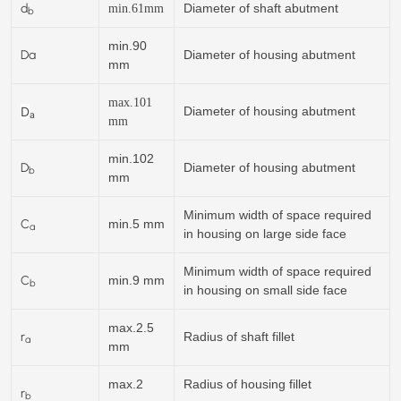
d
Diameter of shaft abutment
min.
61
mm
b
min.90
Da
Diameter of housing abutment
mm
max.101
D
Diameter of housing abutment
a
mm
min.102
D
Diameter of housing abutment
b
mm
Minimum width of space required
C
min.5 mm
a
in housing on large side face
Minimum width of space required
C
min.9 mm
b
in housing on small side face
max.2.5
r
Radius of shaft fillet
a
mm
max.2
Radius of housing fillet
r
b