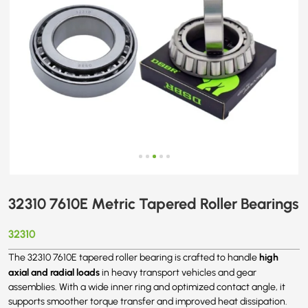
32310 7610E Metric Tapered Roller Bearings
32310
high
The 32310 7610E tapered roller bearing is crafted to handle
axial and radial loads
in heavy transport vehicles and gear
assemblies. With a wide inner ring and optimized contact angle, it
supports smoother torque transfer and improved heat dissipation.