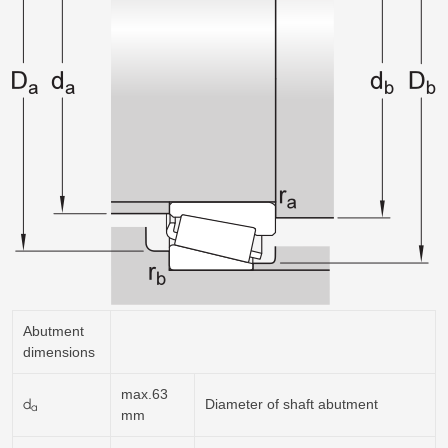
Abutment
dimensions
max.63
d
Diameter of shaft abutment
a
mm