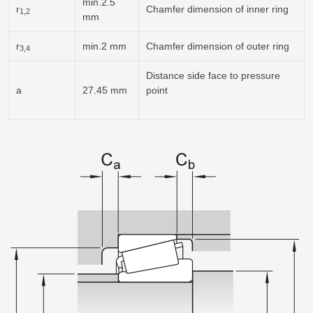
min.2.5
r
Chamfer dimension of inner ring
1,2
mm
r
min.2 mm
Chamfer dimension of outer ring
3,4
Distance side face to pressure
a
27.45 mm
point