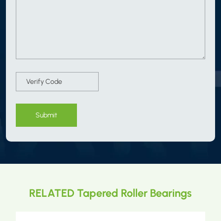
Submit
RELATED Tapered Roller Bearings