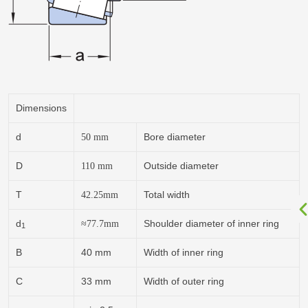
Dimensions
d
Bore diameter
50
mm
D
Outside diameter
110
mm
T
Total width
42.25
mm
d
Shoulder diameter of inner ring
≈77.7
mm
1
B
40 mm
Width of inner ring
C
33 mm
Width of outer ring