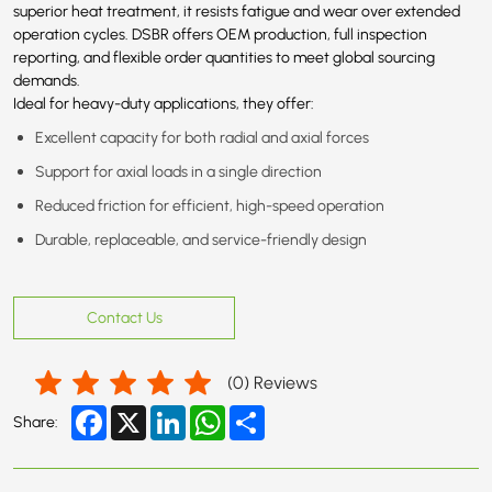
superior heat treatment, it resists fatigue and wear over extended
operation cycles. DSBR offers OEM production, full inspection
reporting, and flexible order quantities to meet global sourcing
demands.
Ideal for heavy-duty applications, they offer:
Excellent capacity for both radial and axial forces
Support for axial loads in a single direction
Reduced friction for efficient, high-speed operation
Durable, replaceable, and service-friendly design
Contact Us
(
0
) Reviews
Facebook
X
LinkedIn
WhatsApp
Share
Share: