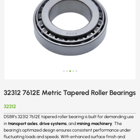
32312 7612E Metric Tapered Roller Bearings
32312
DSBR’s 32312 7612E tapered roller bearing is built for demanding use
transport axles
drive systems
mining machinery
in
,
, and
. The
bearing's optimized design ensures consistent performance under
fluctuating loads and speeds. With enhanced surface finish and