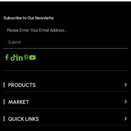
Subscribe to Our Newslette
Submit
ORE >
MORE 
PRODUCTS
MARKET
QUICK LINKS