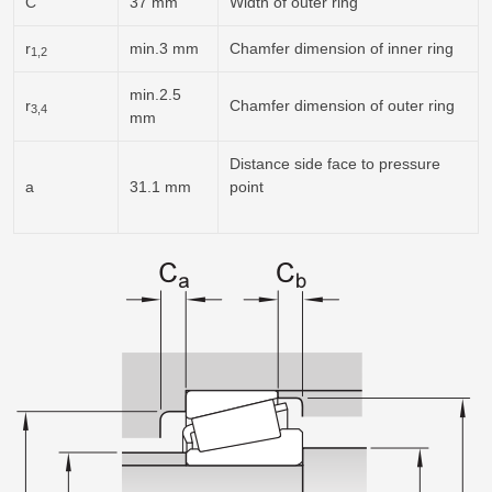
C
37 mm
Width of outer ring
r
min.3 mm
Chamfer dimension of inner ring
1,2
min.2.5
r
Chamfer dimension of outer ring
3,4
mm
Distance side face to pressure
a
31.1 mm
point