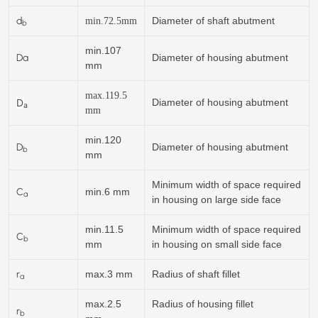
d
Diameter of shaft abutment
min.
72.5
mm
b
min.107
Da
Diameter of housing abutment
mm
max.119.5
D
Diameter of housing abutment
a
mm
min.120
D
Diameter of housing abutment
b
mm
Minimum width of space required
C
min.6 mm
a
in housing on large side face
min.11.5
Minimum width of space required
C
b
mm
in housing on small side face
r
max.3 mm
Radius of shaft fillet
a
max.2.5
Radius of housing fillet
r
b