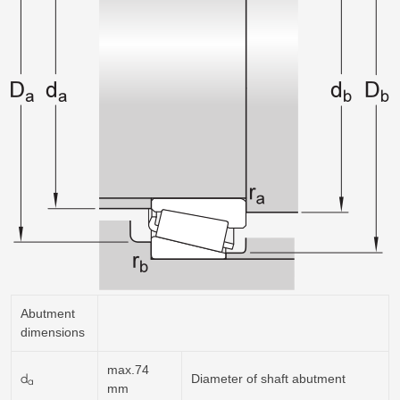
Abutment
dimensions
max.74
d
Diameter of shaft abutment
a
mm