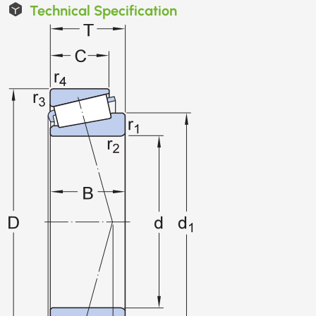
Technical Specification