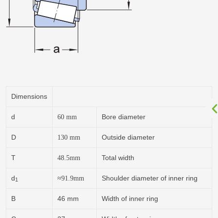
Dimensions
d
Bore diameter
60
mm
D
Outside diameter
130
mm
T
Total width
48.5
mm
d
Shoulder diameter of inner ring
≈91.9
mm
1
B
46 mm
Width of inner ring