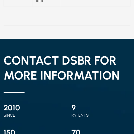
mm
CONTACT DSBR FOR
MORE INFORMATION
2010
9
SINCE
PATENTS
150
70