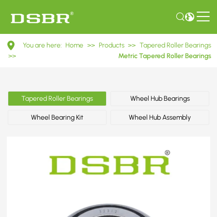
32312
You are here:
Home
>>
Products
>>
Tapered Roller Bearings
7612E
>>
Metric Tapered Roller Bearings
Metric
Tapered
Tapered Roller Bearings
Wheel Hub Bearings
Roller
Wheel Bearing Kit
Wheel Hub Assembly
Bearings