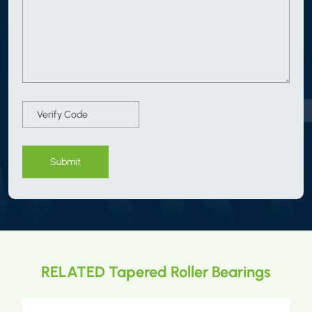
Submit
RELATED Tapered Roller Bearings