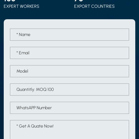
EXPERT WORKERS
EXPORT COUNTRIES