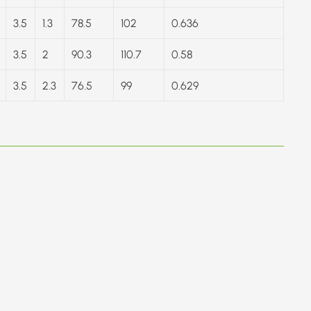
3.5
1.3
78.5
102
0.636
3.5
2
90.3
110.7
0.58
3.5
2.3
76.5
99
0.629