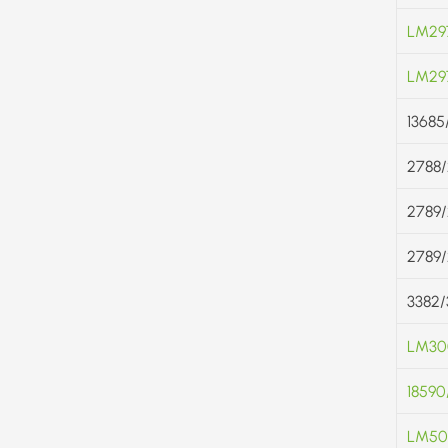
LM29
LM29
13685
2788
2789
2789
3382/
LM300
18590
LM50