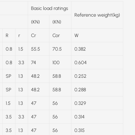
Basic load ratings
Reference weight(kg)
(KN)
(KN)
R
r
Cr
Cor
W
0.8
1.5
55.5
70.5
0.382
0.8
3.3
74
100
0.604
SP
1.3
48.2
58.8
0.252
SP
1.3
48.2
58.8
0.288
1.5
1.3
47
56
0.329
3.5
3.3
47
56
0.314
3.5
1.3
47
56
0.315