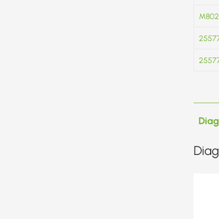
M802
2557
2557
Dia
Diag