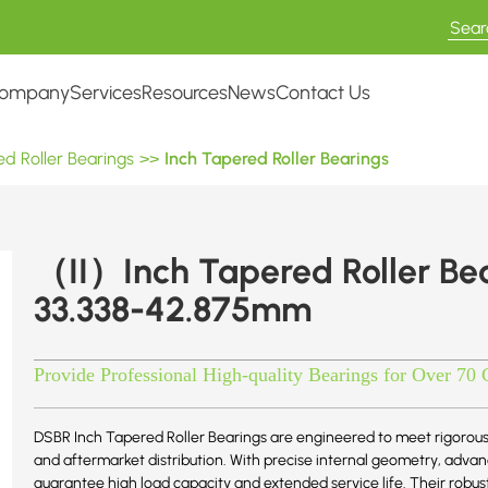
ompany
Services
Resources
News
Contact Us
d Roller Bearings
>>
Inch Tapered Roller Bearings
（II）Inch Tapered Roller B
33.338-42.875mm
Provide Professional High-quality Bearings for Over 70 
DSBR Inch Tapered Roller Bearings are engineered to meet rigorous
and aftermarket distribution. With precise internal geometry, adv
guarantee high load capacity and extended service life. Their robu