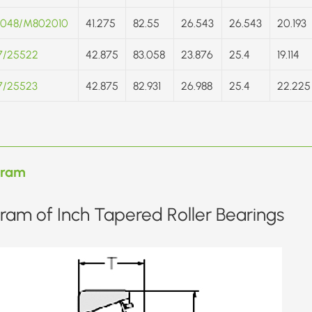
048/M802010
41.275
82.55
26.543
26.543
20.193
7/25522
42.875
83.058
23.876
25.4
19.114
7/25523
42.875
82.931
26.988
25.4
22.225
gram
ram of Inch Tapered Roller Bearings