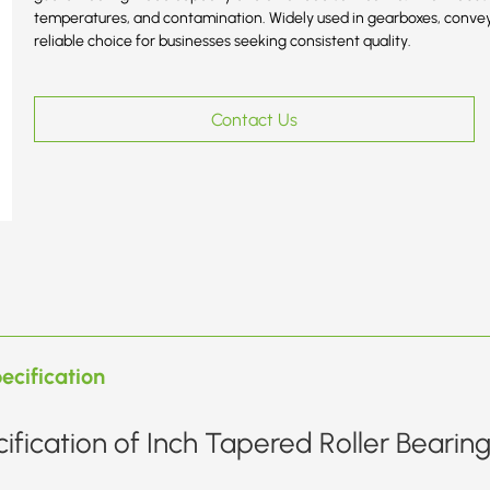
temperatures, and contamination. Widely used in gearboxes, convey
reliable choice for businesses seeking consistent quality.
Contact Us
ecification
ification of Inch Tapered Roller Bearin