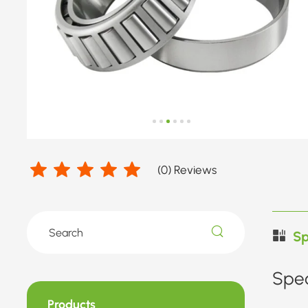
Diameter
33.338-
42.875mm
(
0
) Reviews
Sp
Spec
Products