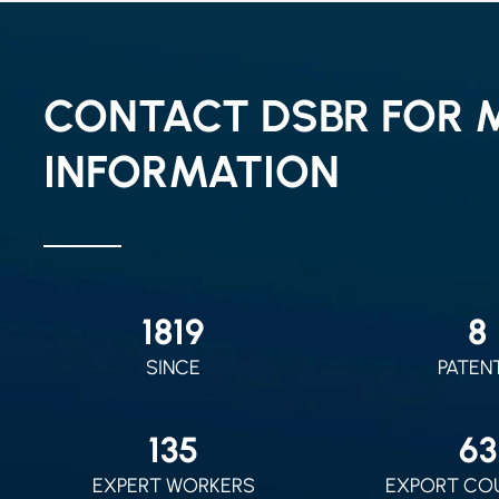
CONTACT DSBR FOR 
INFORMATION
2010
9
SINCE
PATEN
150
70
EXPERT WORKERS
EXPORT CO