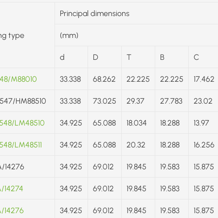
Principal dimensions
ng type
(mm)
d
D
T
B
C
48/M88010
33.338
68.262
22.225
22.225
17.462
547/HM88510
33.338
73.025
29.37
27.783
23.02
548/LM48510
34.925
65.088
18.034
18.288
13.97
548/LM48511
34.925
65.088
20.32
18.288
16.256
A/14276
34.925
69.012
19.845
19.583
15.875
A/14274
34.925
69.012
19.845
19.583
15.875
A/14276
34.925
69.012
19.845
19.583
15.875