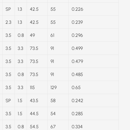
SP
1.3
42.5
55
0.226
2.3
1.3
42.5
55
0.239
3.5
0.8
49
61
0.296
3.5
3.3
73.5
91
0.499
3.5
3.3
73.5
91
0.479
3.5
0.8
73.5
91
0.485
3.5
3.3
115
129
0.65
SP
1.5
43.5
58
0.242
3.5
1.5
44.5
54
0.285
3.5
0.8
54.5
67
0.334