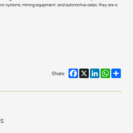
or systems, mining equipment, and automotive axles, they are a
Facebook
X
LinkedIn
WhatsApp
Share
Share:
gs