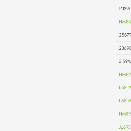
14139
HM88
25877
2369
31594
HM89
L6814
L68149
HM89
JL693