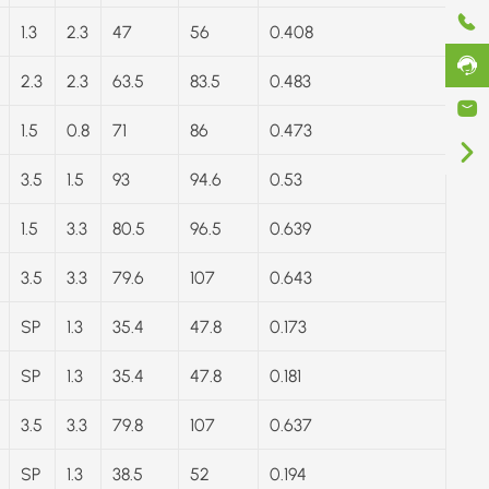
1.3
2.3
47
56
0.408
2.3
2.3
63.5
83.5
0.483
1.5
0.8
71
86
0.473
3.5
1.5
93
94.6
0.53
1.5
3.3
80.5
96.5
0.639
3.5
3.3
79.6
107
0.643
SP
1.3
35.4
47.8
0.173
SP
1.3
35.4
47.8
0.181
3.5
3.3
79.8
107
0.637
SP
1.3
38.5
52
0.194