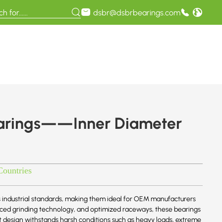
dsbr@dsbrbearings.com
earings——Inner Diameter
Countries
 industrial standards, making them ideal for OEM manufacturers
anced grinding technology, and optimized raceways, these bearings
st design withstands harsh conditions such as heavy loads, extreme