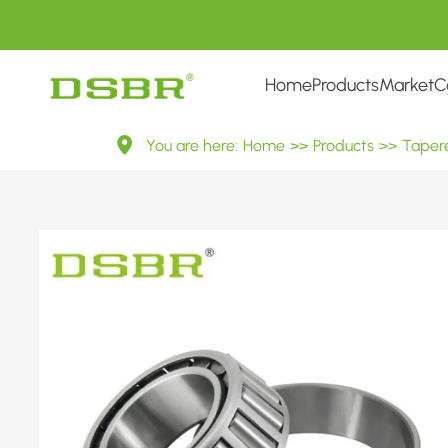
Home
Products
Market
C
（II）
You are here:
Home
>>
Products
>>
Tapere
Inch
Tapered
Roller
Bearings
——
Inner