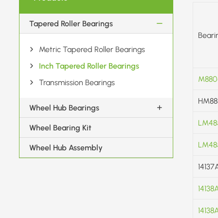
Tapered Roller Bearings
Beari
Metric Tapered Roller Bearings
Inch Tapered Roller Bearings
M880
Transmission Bearings
HM88
Wheel Hub Bearings
LM48
Wheel Bearing Kit
LM48
Wheel Hub Assembly
14137
14138
14138