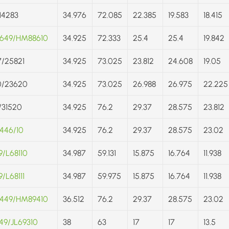
/14283
34.976
72.085
22.385
19.583
18.415
649/HM88610
34.925
72.333
25.4
25.4
19.842
/25821
34.925
73.025
23.812
24.608
19.05
0/23620
34.925
73.025
26.988
26.975
22.225
/31520
34.925
76.2
29.37
28.575
23.812
446/10
34.925
76.2
29.37
28.575
23.02
9/L68110
34.987
59.131
15.875
16.764
11.938
/L68111
34.987
59.975
15.875
16.764
11.938
449/HM89410
36.512
76.2
29.37
28.575
23.02
49/JL69310
38
63
17
17
13.5