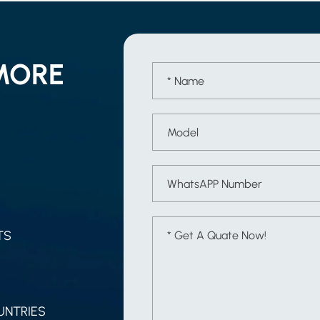
MORE
TS
UNTRIES