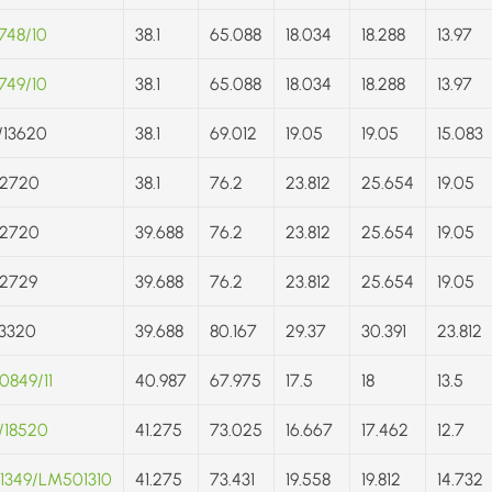
748/10
38.1
65.088
18.034
18.288
13.97
749/10
38.1
65.088
18.034
18.288
13.97
/13620
38.1
69.012
19.05
19.05
15.083
/2720
38.1
76.2
23.812
25.654
19.05
/2720
39.688
76.2
23.812
25.654
19.05
/2729
39.688
76.2
23.812
25.654
19.05
3320
39.688
80.167
29.37
30.391
23.812
849/11
40.987
67.975
17.5
18
13.5
/18520
41.275
73.025
16.667
17.462
12.7
1349/LM501310
41.275
73.431
19.558
19.812
14.732