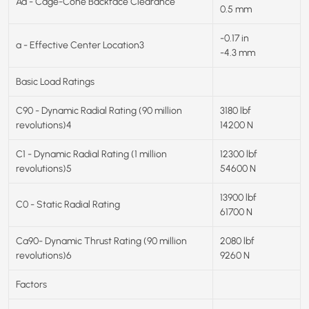
Aa - Cage-Cone Backface Clearance
0.5 mm
-0.17 in
a - Effective Center Location3
-4.3 mm
Basic Load Ratings
C90 - Dynamic Radial Rating (90 million
3180 lbf
revolutions)4
14200 N
C1 - Dynamic Radial Rating (1 million
12300 lbf
revolutions)5
54600 N
13900 lbf
C0 - Static Radial Rating
61700 N
Ca90- Dynamic Thrust Rating (90 million
2080 lbf
revolutions)6
9260 N
Factors