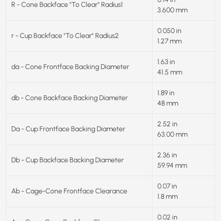
R - Cone Backface "To Clear" Radius1
3.600 mm
0.050 in
r - Cup Backface "To Clear" Radius2
1.27 mm
1.63 in
da - Cone Frontface Backing Diameter
41.5 mm
1.89 in
db - Cone Backface Backing Diameter
48 mm
2.52 in
Da - Cup Frontface Backing Diameter
63.00 mm
2.36 in
Db - Cup Backface Backing Diameter
59.94 mm
0.07 in
Ab - Cage-Cone Frontface Clearance
1.8 mm
0.02 in