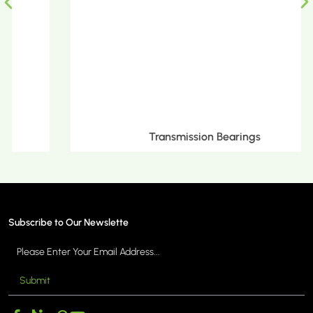
Transmission Bearings
Subscribe to Our Newslette
Submit
MORE >