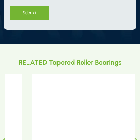
Submit
RELATED Tapered Roller Bearings