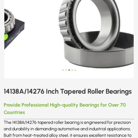
14138A/14276 Inch Tapered Roller Bearings
Provide Professional High-quality Bearings for Over 70
Countries
The 14138A/14276 tapered roller bearing is engineered for precision
and durability in demanding automotive and industrial applications.
Built from heat-treated alloy steel, it ensures excellent resistance to