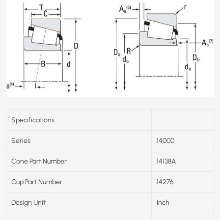
Specifications
Series
14000
Cone Part Number
14138A
Cup Part Number
14276
Design Unit
Inch