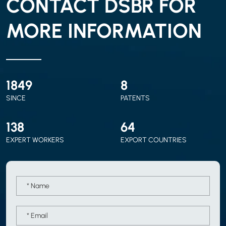
CONTACT DSBR FOR
MORE INFORMATION
2010
9
SINCE
PATENTS
150
70
EXPERT WORKERS
EXPORT COUNTRIES