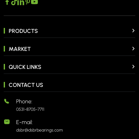
PRODUCTS
MARKET
QUICK LINKS
CONTACT US
Phone:
0531-8705-7711
E-mail:
dsbr@dsbrbearings.com