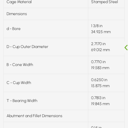
Cage Material
Stamped Steel
Dimensions
1 3/8 in
d - Bore
34.925 mm
2.7170 in
D - Cup Outer Diameter
69.012 mm
0.7710 in
B - Cone Width
19.583 mm
0.6250 in
C - Cup Width
15.875 mm
0.7813 in
T - Bearing Width
19.845 mm
Abutment and Fillet Dimensions
0.14 in