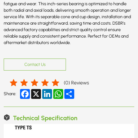
fatigue and wear. This inch-series bearing is optimized to handle
both radial and axial loads, delivering smooth operation and longer
service life. With its separable cone and cup design, installation and
maintenance are straightforward, saving time and costs. DSBR’s
advanced factory capabilities and strict quality control ensure
reliable supply and consistent performance. Perfect for OEMs and
aftermarket distributors worldwide.
Contact Us
(
0
) Reviews
Facebook
X
LinkedIn
WhatsApp
Share
Share:
Technical Specification