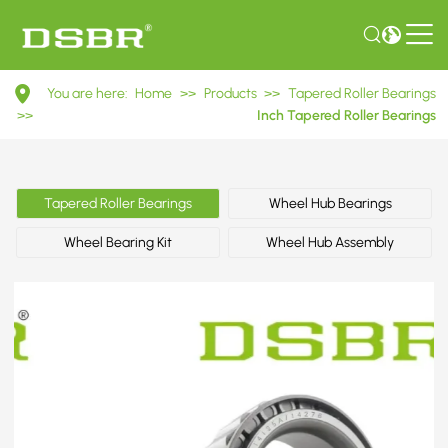
14138A/14276
You are here:
Home
>>
Products
>>
Tapered Roller Bearings
Inch
>>
Inch Tapered Roller Bearings
Tapered
Roller
Tapered Roller Bearings
Wheel Hub Bearings
Bearings
Wheel Bearing Kit
Wheel Hub Assembly