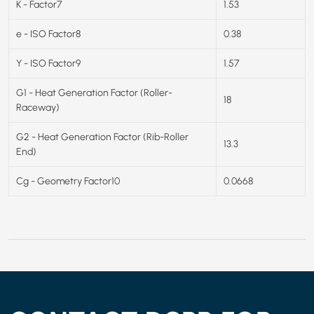
K - Factor7
1.53
e - ISO Factor8
0.38
Y - ISO Factor9
1.57
G1 - Heat Generation Factor (Roller-
18
Raceway)
G2 - Heat Generation Factor (Rib-Roller
13.3
End)
Cg - Geometry Factor10
0.0668