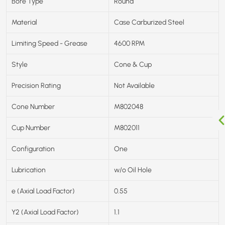
Bore Type
Round
Material
Case Carburized Steel
Limiting Speed - Grease
4600 RPM
Style
Cone & Cup
Precision Rating
Not Available
Cone Number
M802048
Cup Number
M802011
Configuration
One
Lubrication
w/o Oil Hole
e (Axial Load Factor)
0.55
Y2 (Axial Load Factor)
1.1