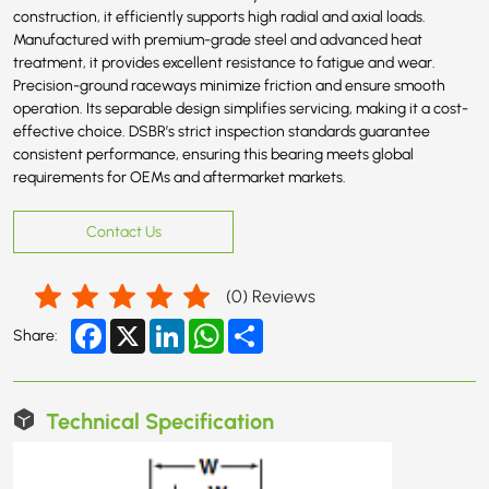
construction, it efficiently supports high radial and axial loads.
Manufactured with premium-grade steel and advanced heat
treatment, it provides excellent resistance to fatigue and wear.
Precision-ground raceways minimize friction and ensure smooth
operation. Its separable design simplifies servicing, making it a cost-
effective choice. DSBR’s strict inspection standards guarantee
consistent performance, ensuring this bearing meets global
requirements for OEMs and aftermarket markets.
Contact Us
(
0
) Reviews
Facebook
X
LinkedIn
WhatsApp
Share
Share:
Technical Specification