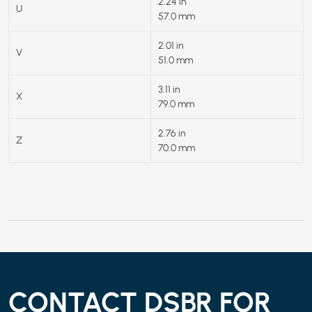
2.24 in
U
57.0 mm
2.01 in
V
51.0 mm
3.11 in
X
79.0 mm
2.76 in
Z
70.0 mm
CONTACT DSBR FOR