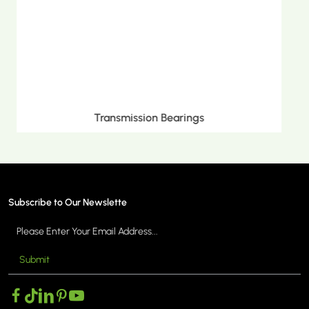
Metric Tapered Roller Bearings
Subscribe to Our Newslette
Submit
MORE >