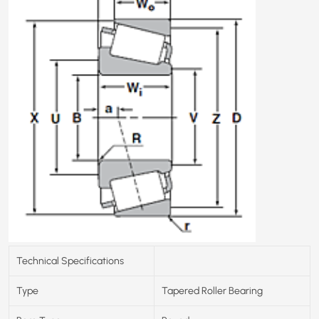
Technical Specifications
Type
Tapered Roller Bearing