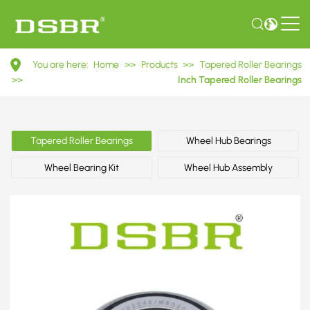
M802048/M802010
You are here:
Home
>>
Products
>>
Tapered Roller Bearings
Inch
>>
Inch Tapered Roller Bearings
Tapered
Roller
Tapered Roller Bearings
Wheel Hub Bearings
Bearings
Wheel Bearing Kit
Wheel Hub Assembly