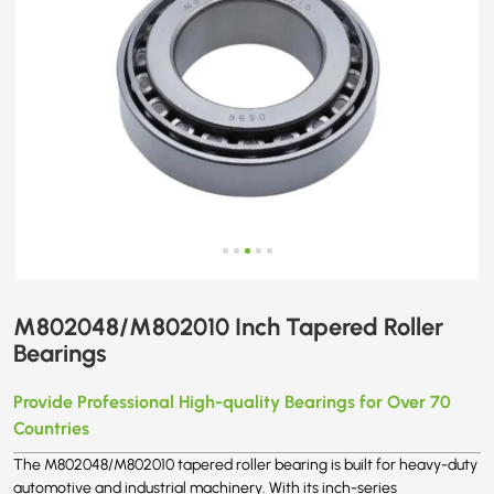
M802048/M802010 Inch Tapered Roller
Bearings
Provide Professional High-quality Bearings for Over 70
Countries
The M802048/M802010 tapered roller bearing is built for heavy-duty
automotive and industrial machinery. With its inch-series