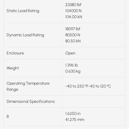
23380 lbf
Static Load Rating
104000 N
104.00 kN
18097 lbf
Dynamic Load Rating
80500 N
80.50 kN
Enclosure
Open
1.396 lb
Weight
0.630 kg
Operating Temperature
-40 to 250 °F-40 to 120 °C
Range
Dimensional Specifications
1.6250 in
B
41.275 mm