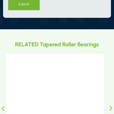
Submit
RELATED Tapered Roller Bearings