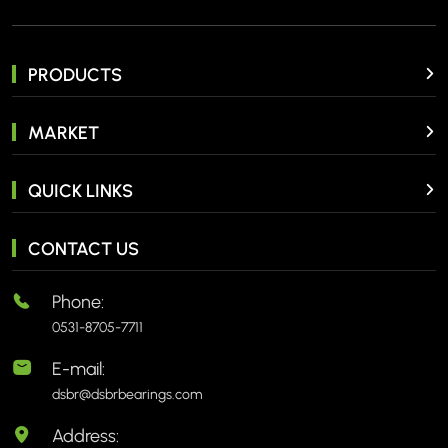
PRODUCTS
MARKET
QUICK LINKS
CONTACT US
Phone:
0531-8705-7711
E-mail:
dsbr@dsbrbearings.com
Address: