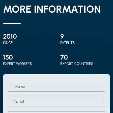
MORE INFORMATION
2010
9
SINCE
PATENTS
150
70
EXPERT WORKERS
EXPORT COUNTRIES