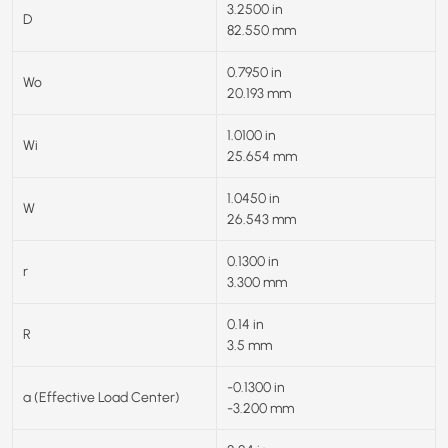
3.2500 in
D
82.550 mm
0.7950 in
Wo
20.193 mm
1.0100 in
Wi
25.654 mm
1.0450 in
W
26.543 mm
0.1300 in
r
3.300 mm
0.14 in
R
3.5 mm
-0.1300 in
a (Effective Load Center)
-3.200 mm