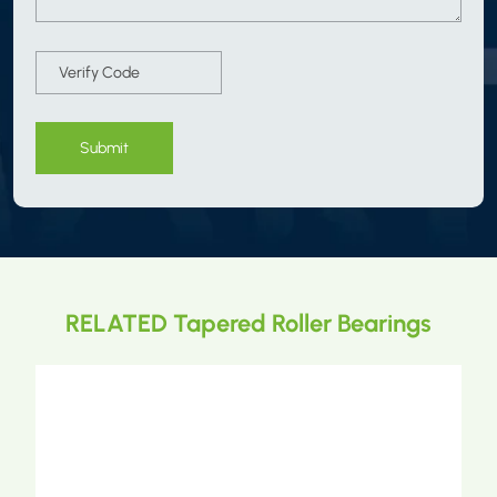
Submit
RELATED Tapered Roller Bearings