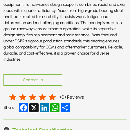
equipment. Its inch-series design supports combined radial and axial
loads with superior efficiency. Made from high-grade bearing steel
and heat-treated for durability, it resists wear, fatigue, and
deformation under challenging conditions. The bearing’s precision-
ground raceways ensure smooth operation, while its separable
design simplifies replacement and maintenance. Manufactured
under DSBR’s rigorous production standards, this bearing ensures
global compatibility for OEMs and aftermarket customers. Reliable,
durable, and cost-effective, it is a proven choice for diverse
industries.
Contact Us
(
0
) Reviews
Facebook
X
LinkedIn
WhatsApp
Share
Share:
Technical Specification