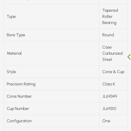
Tapered
Type
Roller
Bearing
Bore Type
Round
Case
Material
Carburized
Steel
Style
Cone & Cup
Precision Rating
Class K
Cone Number
JL69349
Cup Number
JL69310
Configuration
One