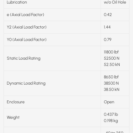
Lubrication
w/o Oil Hole
e (Axial Load Factor)
0.42
Y2 (Axial Load Factor)
1.44
Y0 (Axial Load Factor)
0.79
11800 lbf
Static Load Rating
52500 N
52.50 kN
8650 lbf
Dynamic Load Rating
38500 N
38.50 kN
Enclosure
Open
0.437 lb
Weight
0.198 kg