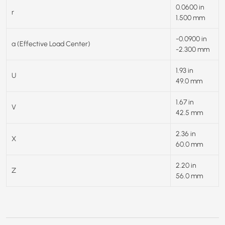
0.0600 in
r
1.500 mm
-0.0900 in
a (Effective Load Center)
-2.300 mm
1.93 in
U
49.0 mm
1.67 in
V
42.5 mm
2.36 in
X
60.0 mm
2.20 in
Z
56.0 mm