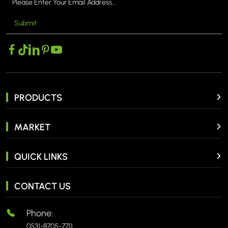
Submit
MORE >
PRODUCTS
MARKET
QUICK LINKS
CONTACT US
Phone:
0531-8705-7711