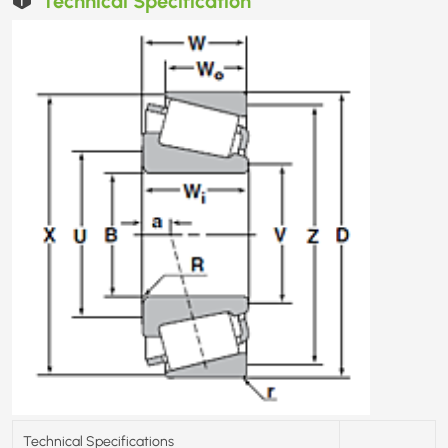
Technical Specifications