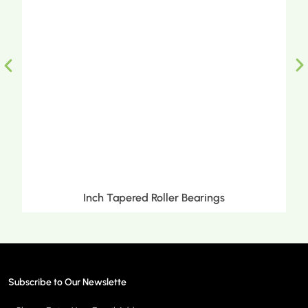
Inch Tapered Roller Bearings
Subscribe to Our Newslette