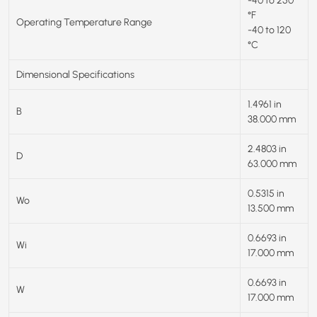
-40 to 250
°F
Operating Temperature Range
-40 to 120
°C
Dimensional Specifications
1.4961 in
B
38.000 mm
2.4803 in
D
63.000 mm
0.5315 in
Wo
13.500 mm
0.6693 in
Wi
17.000 mm
0.6693 in
W
17.000 mm