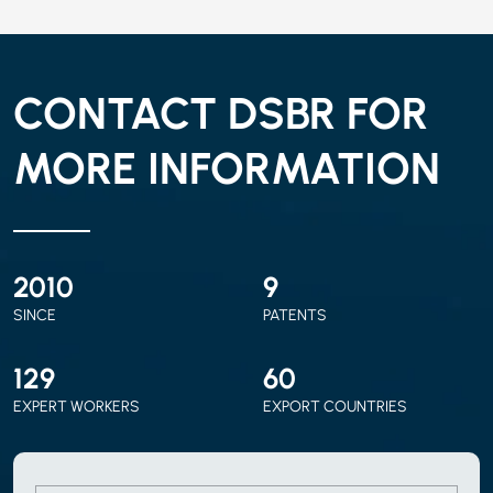
CONTACT DSBR FOR
MORE INFORMATION
2010
9
SINCE
PATENTS
150
70
EXPERT WORKERS
EXPORT COUNTRIES