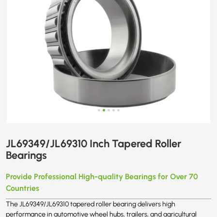
JL69349/JL69310 Inch Tapered Roller
Bearings
Provide Professional High-quality Bearings for Over 70
Countries
The JL69349/JL69310 tapered roller bearing delivers high
performance in automotive wheel hubs, trailers, and agricultural