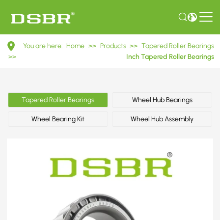
JL69349/JL69310
You are here:
Home
>>
Products
>>
Tapered Roller Bearings
Inch
>>
Inch Tapered Roller Bearings
Tapered
Roller
Tapered Roller Bearings
Wheel Hub Bearings
Bearings
Wheel Bearing Kit
Wheel Hub Assembly