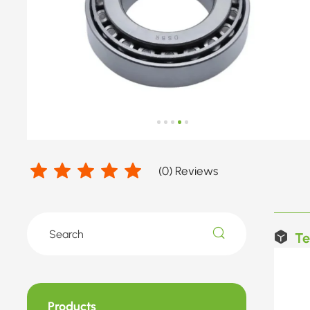
(
0
) Reviews
Te
Products