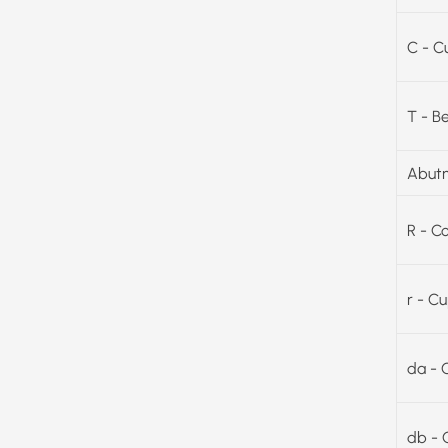
C - C
T - B
Abutm
R - C
r - C
da - 
db - 