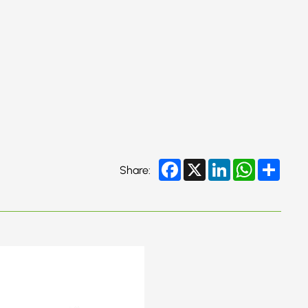
Facebook
X
LinkedIn
WhatsApp
Share
Share: