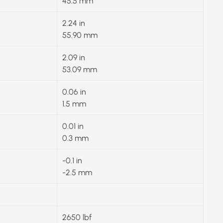
45.5 mm
2.24 in
55.90 mm
2.09 in
53.09 mm
0.06 in
1.5 mm
0.01 in
0.3 mm
-0.1 in
-2.5 mm
2650 lbf