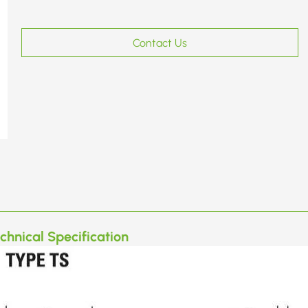
Contact Us
chnical Specification