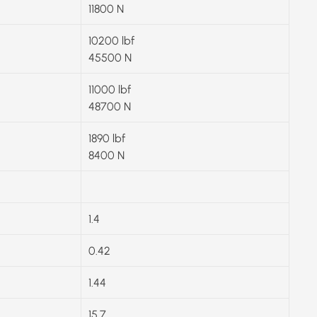
11800 N
10200 lbf
45500 N
11000 lbf
48700 N
1890 lbf
8400 N
1.4
0.42
1.44
15.7