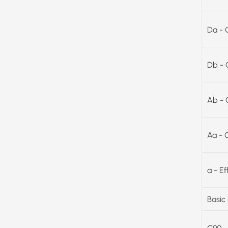
Da - 
Db - 
Ab - 
Aa - 
a - E
Basic