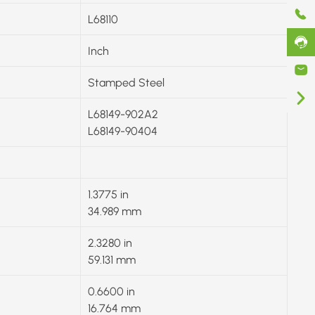
L68110
Inch
Stamped Steel
L68149-902A2
L68149-90404
1.3775 in
34.989 mm
2.3280 in
59.131 mm
0.6600 in
16.764 mm