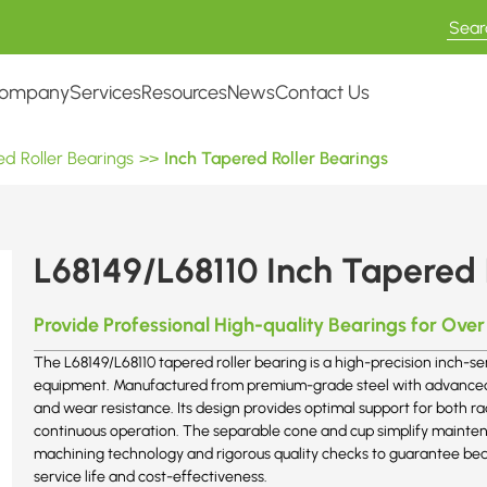
ompany
Services
Resources
News
Contact Us
d Roller Bearings
>>
Inch Tapered Roller Bearings
L68149/L68110 Inch Tapered 
Provide Professional High-quality Bearings for Over
The L68149/L68110 tapered roller bearing is a high-precision inch-ser
equipment. Manufactured from premium-grade steel with advanced h
and wear resistance. Its design provides optimal support for both r
continuous operation. The separable cone and cup simplify mainte
machining technology and rigorous quality checks to guarantee bea
service life and cost-effectiveness.