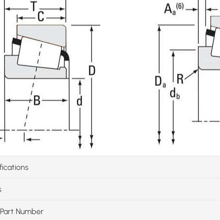
fications
s
Part Number