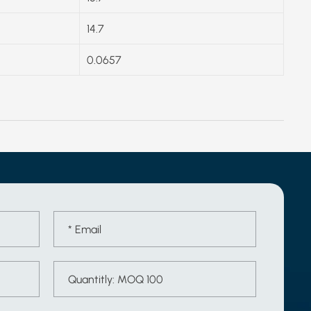
14.7
0.0657