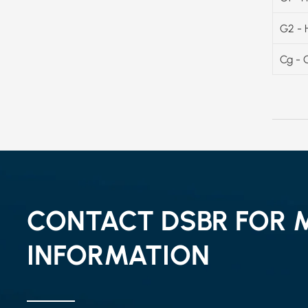
G2 - 
Cg - 
CONTACT DSBR FOR 
INFORMATION