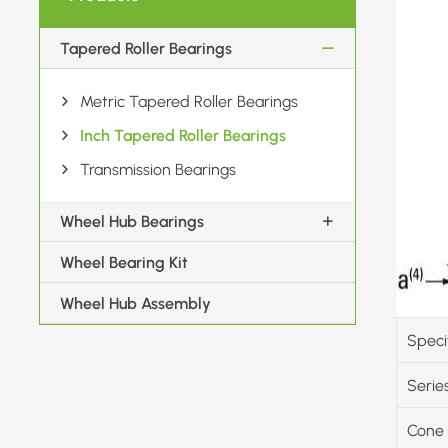
Tapered Roller Bearings
Metric Tapered Roller Bearings
Inch Tapered Roller Bearings
Transmission Bearings
Wheel Hub Bearings
Wheel Bearing Kit
Wheel Hub Assembly
Speci
Serie
Cone 