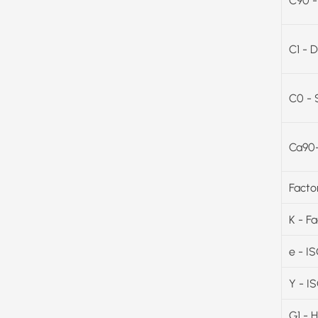
C90 -
C1 - D
C0 - 
Ca90-
Facto
K - F
e - I
Y - I
G1 - 