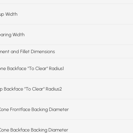
up Width
earing Width
ent and Fillet Dimensions
one Backface "To Clear" Radius1
up Backface "To Clear" Radius2
Cone Frontface Backing Diameter
Cone Backface Backing Diameter