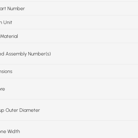
art Number
n Unit
Material
ed Assembly Number(s)
sions
ore
up Outer Diameter
one Width