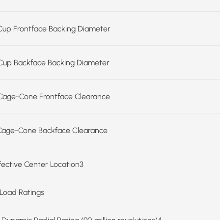
Cup Frontface Backing Diameter
Cup Backface Backing Diameter
Cage-Cone Frontface Clearance
Cage-Cone Backface Clearance
ffective Center Location3
 Load Ratings