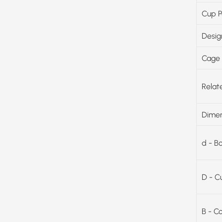
Cup P
Desig
Cage 
Relat
Dimen
d - B
D - C
B - C