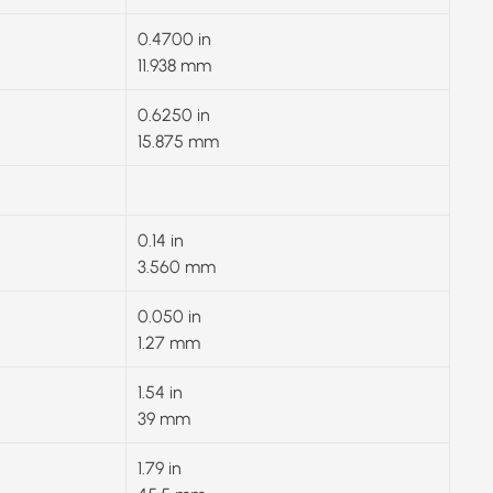
0.4700 in
11.938 mm
0.6250 in
15.875 mm
0.14 in
3.560 mm
0.050 in
1.27 mm
1.54 in
39 mm
1.79 in