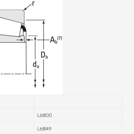
L68100
L68149