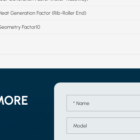
Heat Generation Factor (Rib-Roller End)
Geometry Factor10
MORE