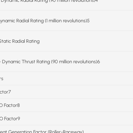
 Dynamic Radial Rating (90 million revolutions)4
ynamic Radial Rating (1 million revolutions)5
Static Radial Rating
 Dynamic Thrust Rating (90 million revolutions)6
rs
actor7
SO Factor8
SO Factor9
Heat Generation Factor (Roller-Raceway)