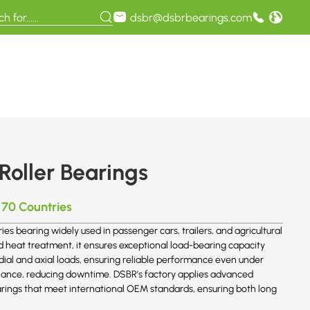
dsbr@dsbrbearings.com
Roller Bearings
 70 Countries
ies bearing widely used in passenger cars, trailers, and agricultural
eat treatment, it ensures exceptional load-bearing capacity
adial and axial loads, ensuring reliable performance even under
nance, reducing downtime. DSBR’s factory applies advanced
rings that meet international OEM standards, ensuring both long