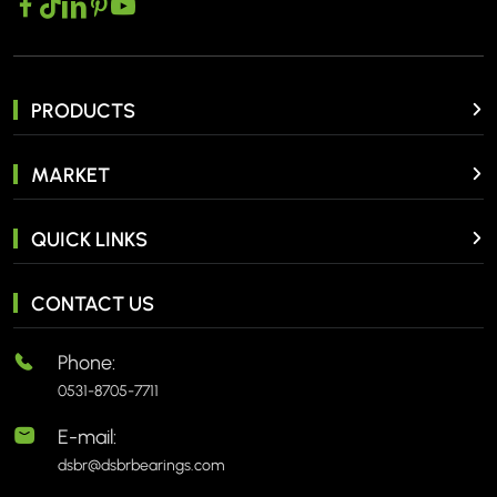
PRODUCTS
MARKET
QUICK LINKS
CONTACT US
Phone:
0531-8705-7711
E-mail:
dsbr@dsbrbearings.com