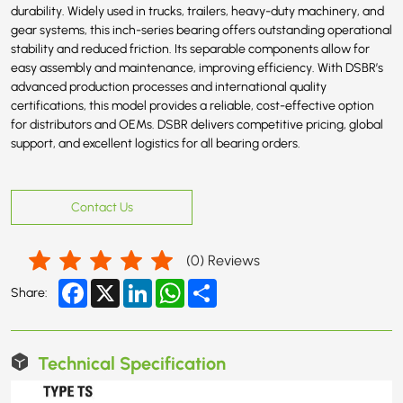
durability. Widely used in trucks, trailers, heavy-duty machinery, and
gear systems, this inch-series bearing offers outstanding operational
stability and reduced friction. Its separable components allow for
easy assembly and maintenance, improving efficiency. With DSBR’s
advanced production processes and international quality
certifications, this model provides a reliable, cost-effective option
for distributors and OEMs. DSBR delivers competitive pricing, global
support, and excellent logistics for all bearing orders.
Contact Us
(
0
) Reviews
Facebook
X
LinkedIn
WhatsApp
Share
Share:
Technical Specification