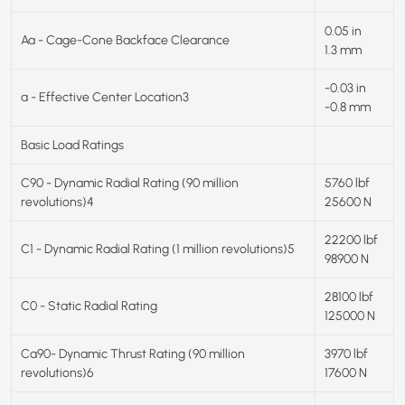
0.05 in
Aa - Cage-Cone Backface Clearance
1.3 mm
-0.03 in
a - Effective Center Location3
-0.8 mm
Basic Load Ratings
C90 - Dynamic Radial Rating (90 million
5760 lbf
revolutions)4
25600 N
22200 lbf
C1 - Dynamic Radial Rating (1 million revolutions)5
98900 N
28100 lbf
C0 - Static Radial Rating
125000 N
Ca90- Dynamic Thrust Rating (90 million
3970 lbf
revolutions)6
17600 N