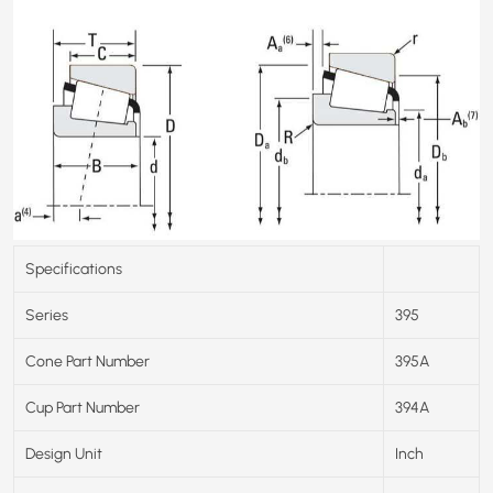
Specifications
Series
395
Cone Part Number
395A
Cup Part Number
394A
Design Unit
Inch