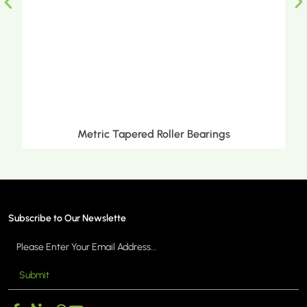
Metric Tapered Roller Bearings
Subscribe to Our Newslette
Submit
MORE >