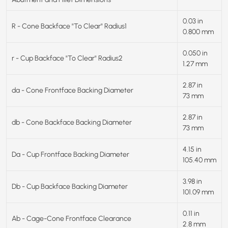
0.03 in
R - Cone Backface "To Clear" Radius1
0.800 mm
0.050 in
r - Cup Backface "To Clear" Radius2
1.27 mm
2.87 in
da - Cone Frontface Backing Diameter
73 mm
2.87 in
db - Cone Backface Backing Diameter
73 mm
4.15 in
Da - Cup Frontface Backing Diameter
105.40 mm
3.98 in
Db - Cup Backface Backing Diameter
101.09 mm
0.11 in
Ab - Cage-Cone Frontface Clearance
2.8 mm