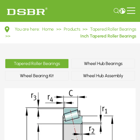
395A/394A
You are here:
Home
>>
Products
>>
Tapered Roller Bearings
Inch
>>
Inch Tapered Roller Bearings
Tapered
Roller
Tapered Roller Bearings
Wheel Hub Bearings
Bearings
Wheel Bearing Kit
Wheel Hub Assembly