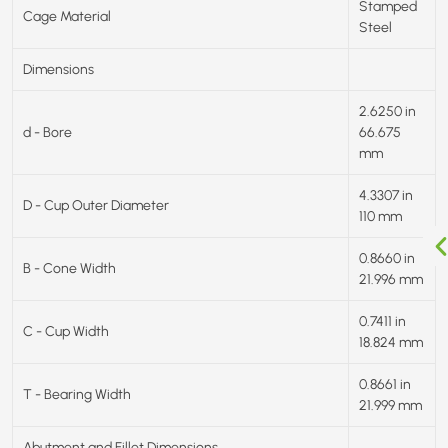
Stamped
Cage Material
Steel
Dimensions
2.6250 in
d - Bore
66.675
mm
4.3307 in
D - Cup Outer Diameter
110 mm
0.8660 in
B - Cone Width
21.996 mm
0.7411 in
C - Cup Width
18.824 mm
0.8661 in
T - Bearing Width
21.999 mm
Abutment and Fillet Dimensions