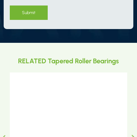
Submit
RELATED Tapered Roller Bearings