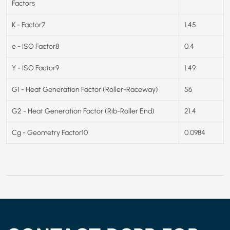
Factors
K - Factor7
1.45
e - ISO Factor8
0.4
Y - ISO Factor9
1.49
G1 - Heat Generation Factor (Roller-Raceway)
56
G2 - Heat Generation Factor (Rib-Roller End)
21.4
Cg - Geometry Factor10
0.0984