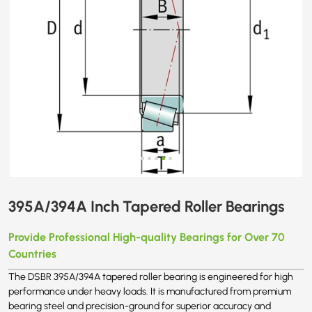
395A/394A Inch Tapered Roller Bearings
Provide Professional High-quality Bearings for Over 70
Countries
The DSBR 395A/394A tapered roller bearing is engineered for high
performance under heavy loads. It is manufactured from premium
bearing steel and precision-ground for superior accuracy and