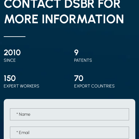
CONTACT DSBR FOR
MORE INFORMATION
2010
9
SINCE
PATENTS
150
70
EXPERT WORKERS
EXPORT COUNTRIES