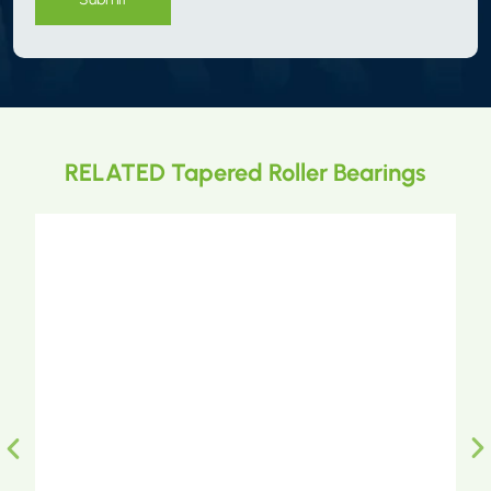
RELATED Tapered Roller Bearings