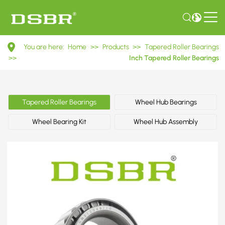
HM212049/10
You are here:
Home
>>
Products
>>
Tapered Roller Bearings
Inch
>>
Inch Tapered Roller Bearings
Tapered
Roller
Tapered Roller Bearings
Wheel Hub Bearings
Bearings
Wheel Bearing Kit
Wheel Hub Assembly