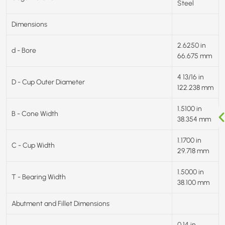
Steel
Dimensions
2.6250 in
d - Bore
66.675 mm
4 13/16 in
D - Cup Outer Diameter
122.238 mm
1.5100 in
B - Cone Width
38.354 mm
1.1700 in
C - Cup Width
29.718 mm
1.5000 in
T - Bearing Width
38.100 mm
Abutment and Fillet Dimensions
0.14 in