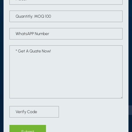
Submit