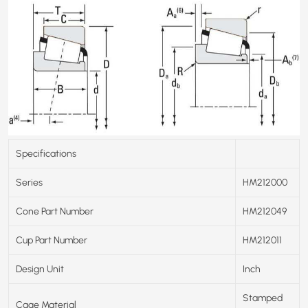
Specifications
Series
HM212000
Cone Part Number
HM212049
Cup Part Number
HM212011
Design Unit
Inch
Stamped
Cage Material