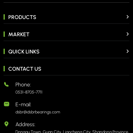
PRODUCTS
MARKET
QUICK LINKS
CONTACT US
Phone:
0531-8705-7711
E-mail:
dsbr@dsbrbearings.com
Address:
Donggu Town, Guan City, Liaocheng City, Shandong Province,