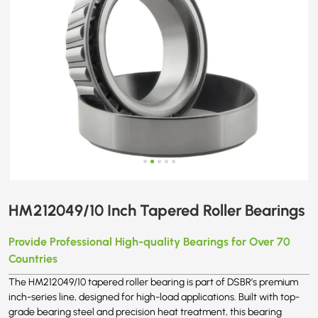
HM212049/10 Inch Tapered Roller Bearings
Provide Professional High-quality Bearings for Over 70
Countries
The HM212049/10 tapered roller bearing is part of DSBR’s premium
inch-series line, designed for high-load applications. Built with top-
grade bearing steel and precision heat treatment, this bearing