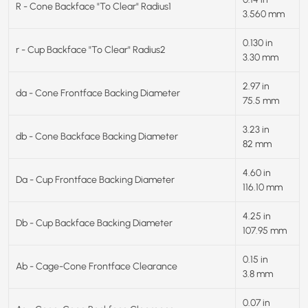
R - Cone Backface "To Clear" Radius1
3.560 mm
0.130 in
r - Cup Backface "To Clear" Radius2
3.30 mm
2.97 in
da - Cone Frontface Backing Diameter
75.5 mm
3.23 in
db - Cone Backface Backing Diameter
82 mm
4.60 in
Da - Cup Frontface Backing Diameter
116.10 mm
4.25 in
Db - Cup Backface Backing Diameter
107.95 mm
0.15 in
Ab - Cage-Cone Frontface Clearance
3.8 mm
0.07 in