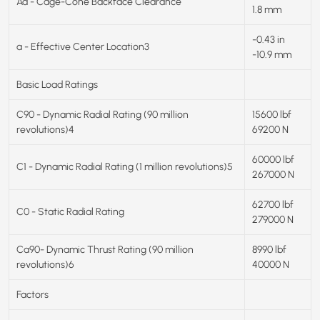
Aa - Cage-Cone Backface Clearance
1.8 mm
-0.43 in
a - Effective Center Location3
-10.9 mm
Basic Load Ratings
C90 - Dynamic Radial Rating (90 million
15600 lbf
revolutions)4
69200 N
60000 lbf
C1 - Dynamic Radial Rating (1 million revolutions)5
267000 N
62700 lbf
C0 - Static Radial Rating
279000 N
Ca90- Dynamic Thrust Rating (90 million
8990 lbf
revolutions)6
40000 N
Factors