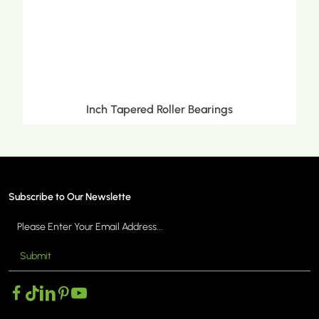
Inch Tapered Roller Bearings
Subscribe to Our Newslette
Submit
MORE >