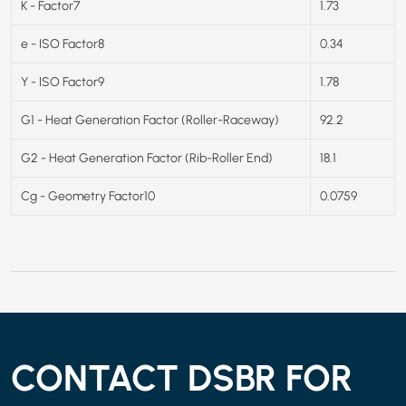
K - Factor7
1.73
e - ISO Factor8
0.34
Y - ISO Factor9
1.78
G1 - Heat Generation Factor (Roller-Raceway)
92.2
G2 - Heat Generation Factor (Rib-Roller End)
18.1
Cg - Geometry Factor10
0.0759
CONTACT DSBR FOR