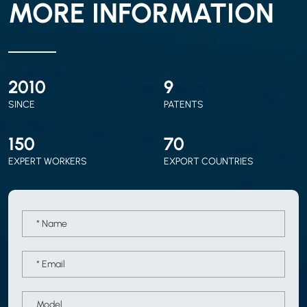
MORE INFORMATION
2010
9
SINCE
PATENTS
150
70
EXPERT WORKERS
EXPORT COUNTRIES