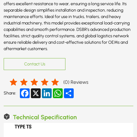
offers excellent resistance to wear, ensuring a long service life. Its
separable design simplifies installation and inspection, reducing
maintenance efforts. Ideal for use in trucks, trailers, and heavy
industrial machinery, this model provides exceptional load-carrying
capabilities and smooth performance. DSBR’s advanced production
facilities, strict quality control systems, and global logistics network
ensure reliable delivery and cost-effective solutions for OEMs and
aftermarket customers.
Contact Us
(
0
) Reviews
Facebook
X
LinkedIn
WhatsApp
Share
Share:
Technical Specification