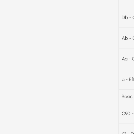
Db - 
Ab - 
Aa - 
a - E
Basic
C90 -