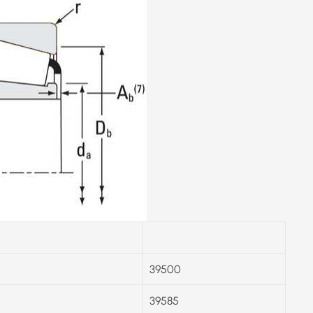
39500
39585