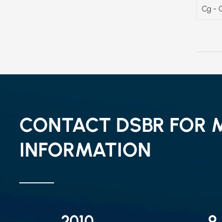
Cg - 
CONTACT DSBR FOR 
INFORMATION
2010
9