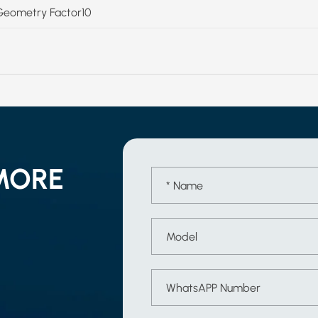
Geometry Factor10
MORE