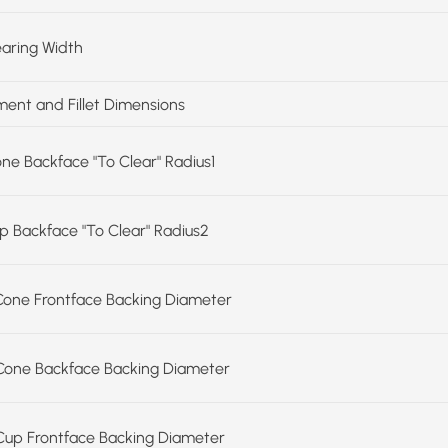
earing Width
ent and Fillet Dimensions
one Backface "To Clear" Radius1
up Backface "To Clear" Radius2
Cone Frontface Backing Diameter
Cone Backface Backing Diameter
Cup Frontface Backing Diameter