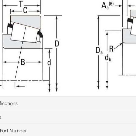
fications
s
Part Number