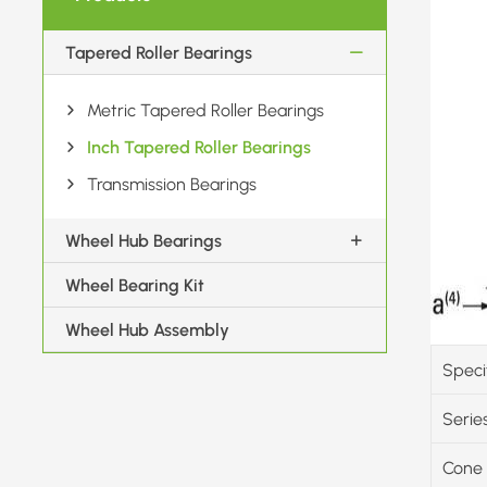
Tapered Roller Bearings
Metric Tapered Roller Bearings
Inch Tapered Roller Bearings
Transmission Bearings
Wheel Hub Bearings
Wheel Bearing Kit
Wheel Hub Assembly
Speci
Serie
Cone 