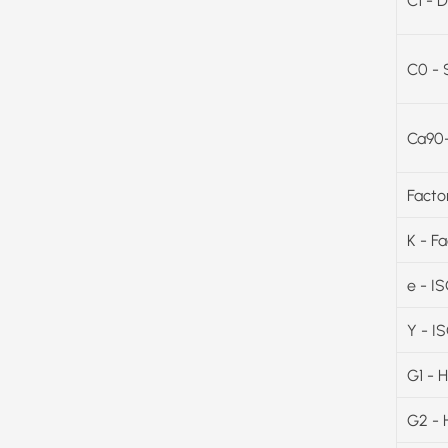
C1 - D
C0 - 
Ca90-
Facto
K - F
e - I
Y - I
G1 - 
G2 - 