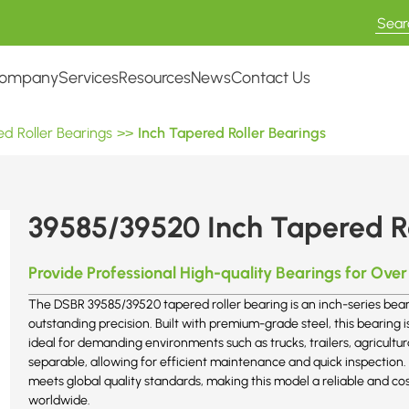
ompany
Services
Resources
News
Contact Us
d Roller Bearings
>>
Inch Tapered Roller Bearings
39585/39520 Inch Tapered Ro
Provide Professional High-quality Bearings for Over
The DSBR 39585/39520 tapered roller bearing is an inch-series bear
outstanding precision. Built with premium-grade steel, this bearing
ideal for demanding environments such as trucks, trailers, agricultu
separable, allowing for efficient maintenance and quick inspection
meets global quality standards, making this model a reliable and co
worldwide.