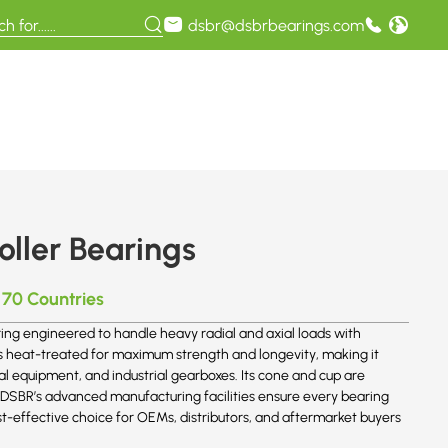
dsbr@dsbrbearings.com
ller Bearings
 70 Countries
ing engineered to handle heavy radial and axial loads with
 is heat-treated for maximum strength and longevity, making it
ral equipment, and industrial gearboxes. Its cone and cup are
. DSBR’s advanced manufacturing facilities ensure every bearing
st-effective choice for OEMs, distributors, and aftermarket buyers