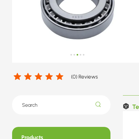
(
0
) Reviews
Te
Products