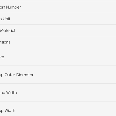
art Number
n Unit
Material
sions
ore
up Outer Diameter
one Width
up Width