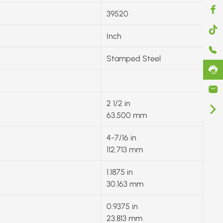
39520
Inch
Stamped Steel
2 1/2 in
63.500 mm
4-7/16 in
112.713 mm
1.1875 in
30.163 mm
0.9375 in
23.813 mm