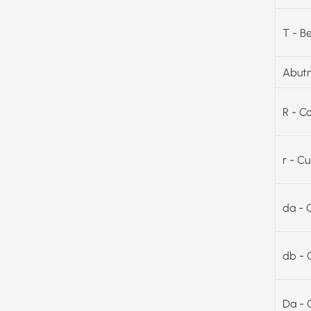
T - B
Abutm
R - C
r - C
da - 
db - 
Da - 