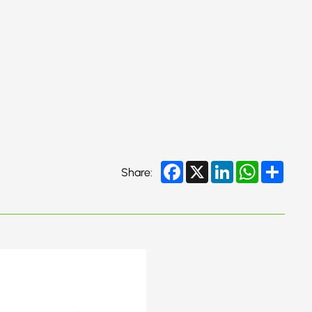
Facebook
X
LinkedIn
WhatsApp
Share
Share: