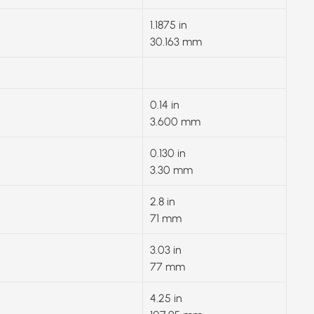
1.1875 in
30.163 mm
0.14 in
3.600 mm
0.130 in
3.30 mm
2.8 in
71 mm
3.03 in
77 mm
4.25 in