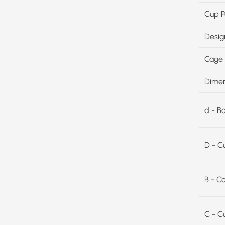
Cup P
Desig
Cage 
Dimen
d - B
D - C
B - C
C - C