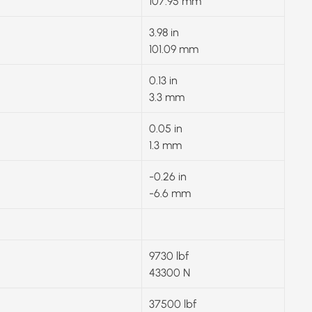
107.95 mm
3.98 in
101.09 mm
0.13 in
3.3 mm
0.05 in
1.3 mm
-0.26 in
-6.6 mm
9730 lbf
43300 N
37500 lbf