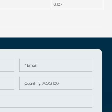
0.107