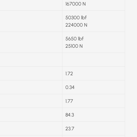
167000 N
50300 lbf
224000 N
5650 lbf
25100 N
1.72
0.34
1.77
84.3
23.7