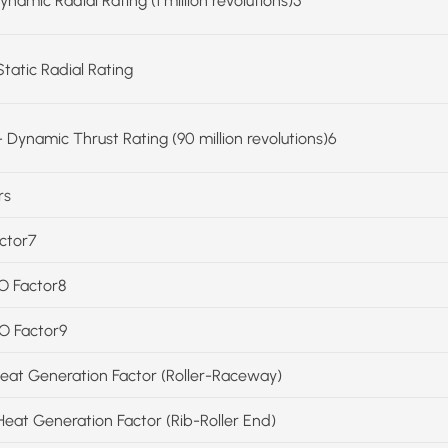
ynamic Radial Rating (1 million revolutions)5
Static Radial Rating
 Dynamic Thrust Rating (90 million revolutions)6
rs
actor7
SO Factor8
SO Factor9
Heat Generation Factor (Roller-Raceway)
Heat Generation Factor (Rib-Roller End)