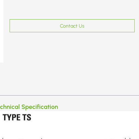
Contact Us
chnical Specification