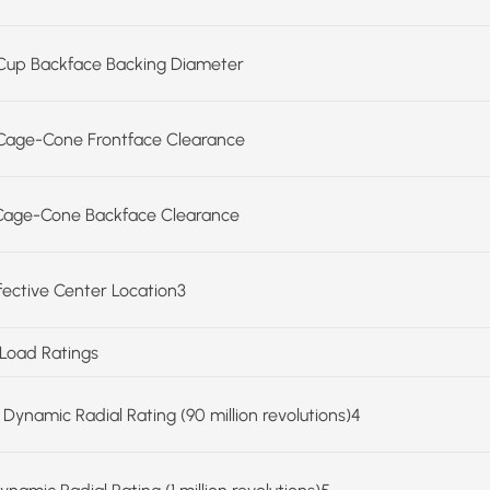
Cup Backface Backing Diameter
Cage-Cone Frontface Clearance
Cage-Cone Backface Clearance
ffective Center Location3
 Load Ratings
 Dynamic Radial Rating (90 million revolutions)4