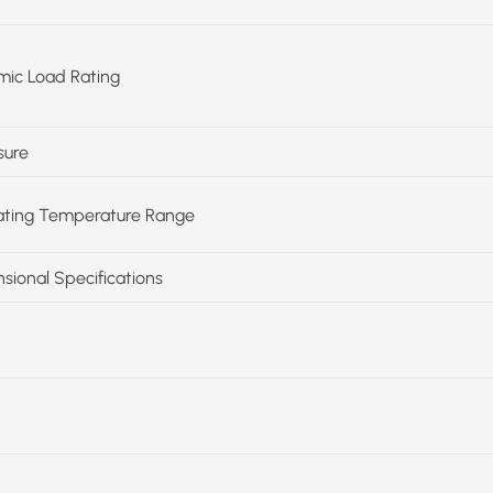
ic Load Rating
sure
ting Temperature Range
sional Specifications