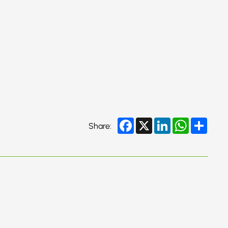
Facebook
X
LinkedIn
WhatsApp
Share
Share: