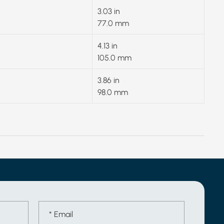
3.03 in
77.0 mm
4.13 in
105.0 mm
3.86 in
98.0 mm