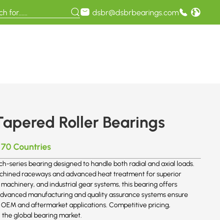
dsbr@dsbrbearings.com
apered Roller Bearings
 70 Countries
ch-series bearing designed to handle both radial and axial loads.
achined raceways and advanced heat treatment for superior
 machinery, and industrial gear systems, this bearing offers
s advanced manufacturing and quality assurance systems ensure
r OEM and aftermarket applications. Competitive pricing,
n the global bearing market.