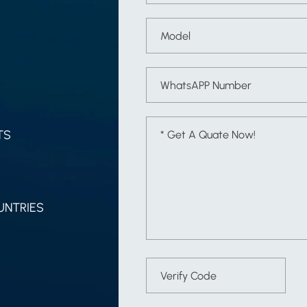
TS
UNTRIES