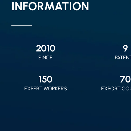
INFORMATION
2010
9
SINCE
PATEN
150
70
EXPERT WORKERS
EXPORT CO