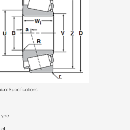
ical Specifications
Type
ial