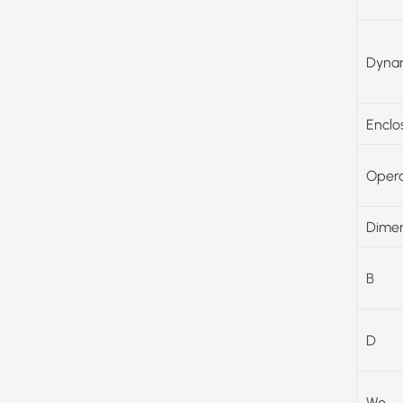
Dynam
Enclo
Opera
Dimen
B
D
Wo