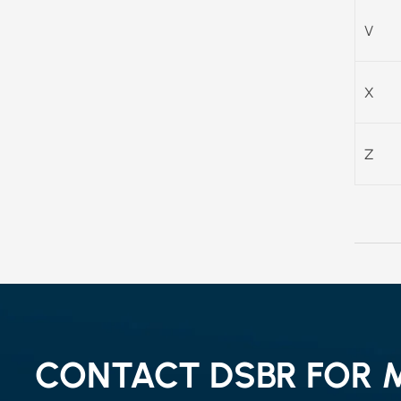
V
X
Z
CONTACT DSBR FOR 