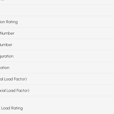
ion Rating
 Number
Number
guration
cation
ial Load Factor)
xial Load Factor)
c Load Rating