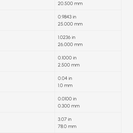
20.500 mm
0.9843 in
25.000 mm
1.0236 in
26.000 mm
0.1000 in
2.500 mm
0.04 in
1.0 mm
0.0100 in
0.300 mm
3.07 in
78.0 mm