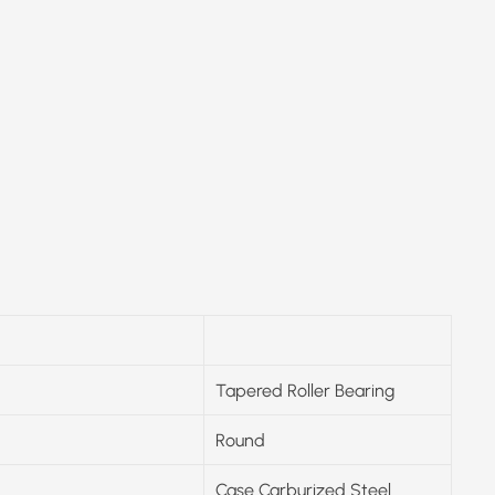
Tapered Roller Bearing
Round
Case Carburized Steel