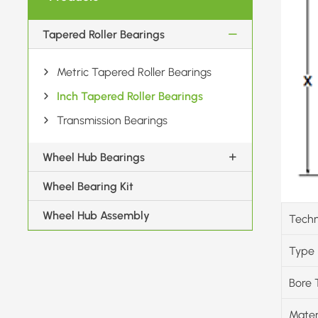
Tapered Roller Bearings
Metric Tapered Roller Bearings
Inch Tapered Roller Bearings
Transmission Bearings
Wheel Hub Bearings
Wheel Bearing Kit
Wheel Hub Assembly
Techn
Type
Bore 
Mater