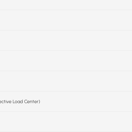
fective Load Center)