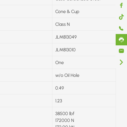
Cone & Cup
Class N
JLM813049
JLM813010
One
w/o Oil Hole
0.49
1.23
38500 lbf
172000 N