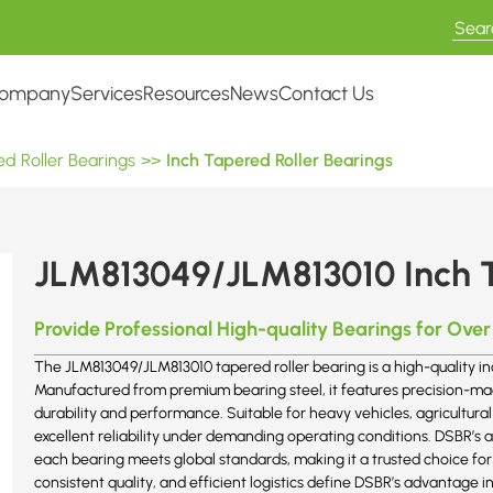
ompany
Services
Resources
News
Contact Us
d Roller Bearings
>>
Inch Tapered Roller Bearings
JLM813049/JLM813010 Inch T
Provide Professional High-quality Bearings for Over
The JLM813049/JLM813010 tapered roller bearing is a high-quality in
Manufactured from premium bearing steel, it features precision-m
durability and performance. Suitable for heavy vehicles, agricultural
excellent reliability under demanding operating conditions. DSBR’
each bearing meets global standards, making it a trusted choice fo
consistent quality, and efficient logistics define DSBR’s advantage i