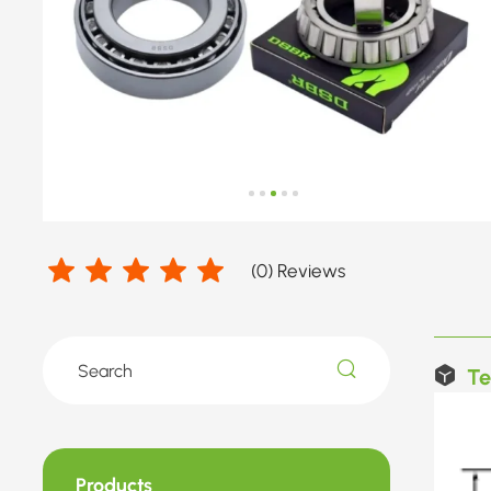
(
0
) Reviews
Te
Products