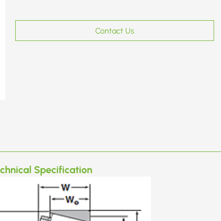
Contact Us
chnical Specification