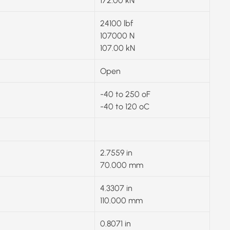
172.00 kN
24100 lbf
107000 N
107.00 kN
Open
-40 to 250 ºF
-40 to 120 ºC
2.7559 in
70.000 mm
4.3307 in
110.000 mm
0.8071 in