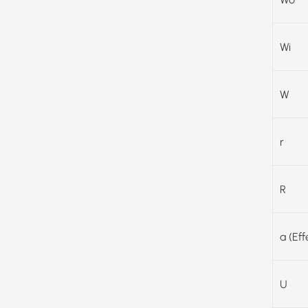
Wi
W
r
R
a (Ef
U