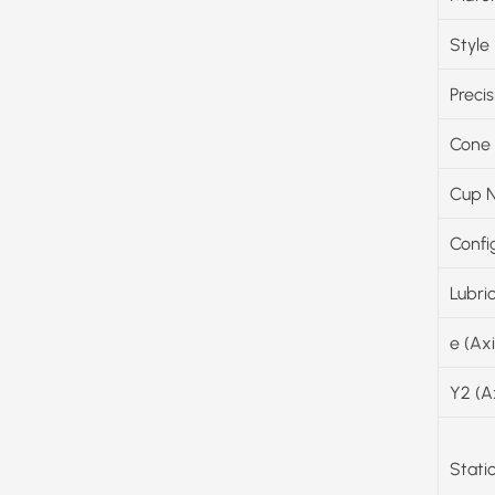
Style
Precis
Cone
Cup 
Confi
Lubri
e (Ax
Y2 (A
Stati