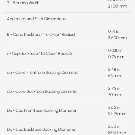
T - Bearing Width
21.001 mm
Abutment and Fillet Dimensions
0.14 in
R - Cone Backface "To Clear" Radius1
3.600 mm
0.030 in
r - Cup Backface "To Clear" Radius2
0.76 mm
2.48 in
da - Cone Frontface Backing Diameter
63 mm
2.76 in
db - Cone Backface Backing Diameter
70 mm
3.66 in
Da - Cup Frontface Backing Diameter
92.96 mm
3.50 in
Db - Cup Backface Backing Diameter
88.90 mm