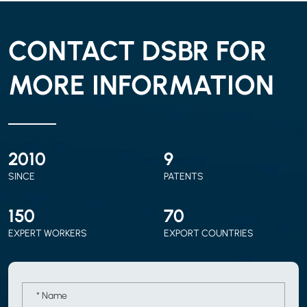
CONTACT DSBR FOR
MORE INFORMATION
2010
9
SINCE
PATENTS
150
70
EXPERT WORKERS
EXPORT COUNTRIES