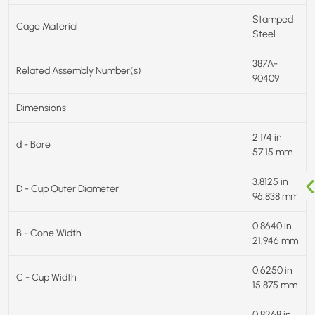
Stamped
Cage Material
Steel
387A-
Related Assembly Number(s)
90409
Dimensions
2 1/4 in
d - Bore
57.15 mm
3.8125 in
D - Cup Outer Diameter
96.838 mm
0.8640 in
B - Cone Width
21.946 mm
0.6250 in
C - Cup Width
15.875 mm
0.8268 in