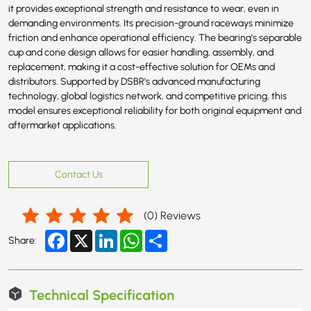
it provides exceptional strength and resistance to wear, even in
demanding environments. Its precision-ground raceways minimize
friction and enhance operational efficiency. The bearing’s separable
cup and cone design allows for easier handling, assembly, and
replacement, making it a cost-effective solution for OEMs and
distributors. Supported by DSBR’s advanced manufacturing
technology, global logistics network, and competitive pricing, this
model ensures exceptional reliability for both original equipment and
aftermarket applications.
Contact Us
(
0
) Reviews
Facebook
X
LinkedIn
WhatsApp
Share
Share:
Technical Specification