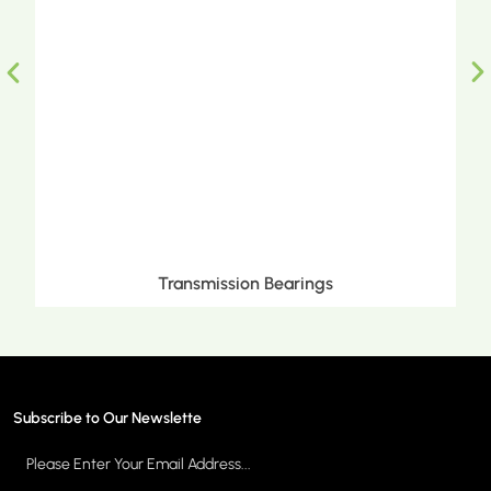
Metric Tapered Roller Bearings
Subscribe to Our Newslette