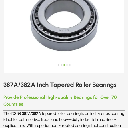
387A/382A Inch Tapered Roller Bearings
Provide Professional High-quality Bearings for Over 70
Countries
The DSBR 387A/382A tapered roller bearing is an inch-series bearing
ideal for automotive, truck, and heavy-duty industrial machinery
applications. With superior heat-treated bearing steel construction,