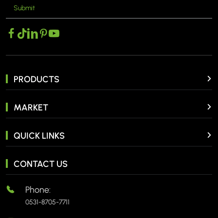
Submit
MORE >
PRODUCTS
MARKET
QUICK LINKS
CONTACT US
Phone:
0531-8705-7711