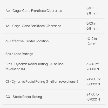
0.11 in
Ab - Cage-Cone Frontface Clearance
2.8 mm
0.03 in
Aa - Cage-Cone Backface Clearance
0.8 mm
-0.12 in
a - Effective Center Location3
-3 mm
Basic Load Ratings
C90 - Dynamic Radial Rating (90 million
6280 lbf
revolutions)4
28000 N
24200 lbf
C1 - Dynamic Radial Rating (1 million revolutions)5
108000 N
24100 lbf
C0 - Static Radial Rating
107000 N