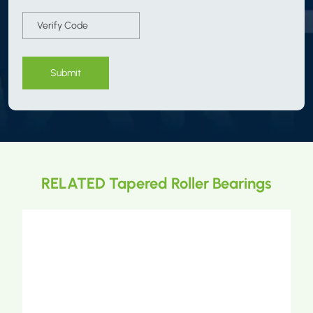
Submit
RELATED Tapered Roller Bearings