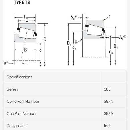
Specifications
Series
385
Cone Part Number
387A
Cup Part Number
382A
Design Unit
Inch