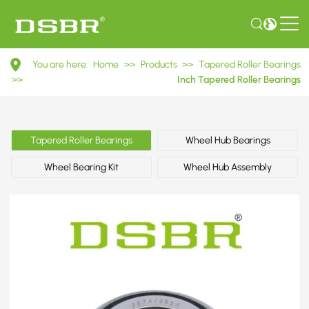
387A/382A
You are here:
Home
>>
Products
>>
Tapered Roller Bearings
Inch
>>
Inch Tapered Roller Bearings
Tapered
Roller
Tapered Roller Bearings
Wheel Hub Bearings
Bearings
Wheel Bearing Kit
Wheel Hub Assembly