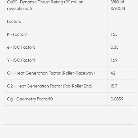
Ca90- Dynamic Thrust Rating (90 million
3810 lbf
revolutions)6
16900 N
Factors
K - Factor7
1.65
e - ISO Factor8
0.35
Y - ISO Factor9
1.69
G1 - Heat Generation Factor (Roller-Raceway)
42
G2 - Heat Generation Factor (Rib-Roller End)
15.7
Cg - Geometry Factor10
0.0859