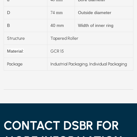
D
Outside diameter
74
mm
B
40 mm
Width of inner ring
Structure
Tapered Roller
GCR 15
Material:
Package
Industrial Packaging, Individual Packaging
CONTACT DSBR FOR