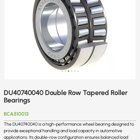
DU40740040 Double Row Tapered Roller
Bearings
BCA510013
The DU40740040 is a high-performance wheel bearing designed to
provide exceptional handling and load capacity in automotive
applications. Its double-row configuration ensures balanced load