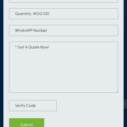
Submit