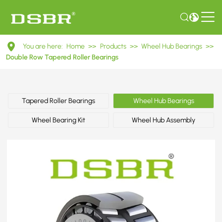
DU40740040
You are here:
Home
>>
Products
>>
Wheel Hub Bearings
>>
Double
Double Row Tapered Roller Bearings
Row
Tapered
Tapered Roller Bearings
Wheel Hub Bearings
Roller
Wheel Bearing Kit
Wheel Hub Assembly
Bearings