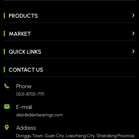
PRODUCTS
MARKET
QUICK LINKS
CONTACT US
Phone:
0531-8705-7711
E-mail:
dsbr@dsbrbearings.com
Address:
Donggu Town, Guan City, Liaocheng City, Shandong Province,