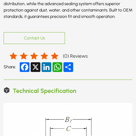
distribution, while the advanced sealing system offers superior
protection against dust, water, and other contaminants. Built to OEM
standards, it guarantees precision fit and smooth operation.
Contact Us
(
0
) Reviews
Facebook
X
LinkedIn
WhatsApp
Share
Share:
Technical Specification