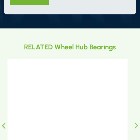
RELATED Wheel Hub Bearings