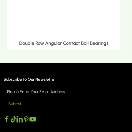
Double Row Tapered Roller Bearings
Subscribe to Our Newslette
Submit
MORE >