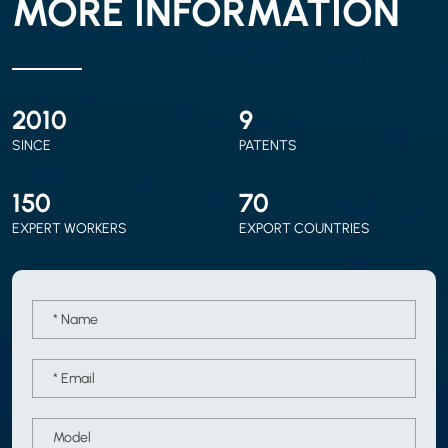
MORE INFORMATION
2010
9
SINCE
PATENTS
150
70
EXPERT WORKERS
EXPORT COUNTRIES