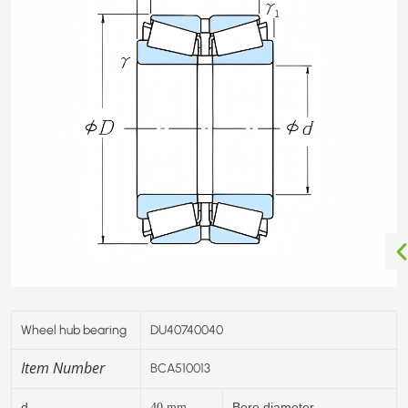
Wheel hub bearing
DU40740040
Item Number
BCA510013
d
Bore diameter
40
mm