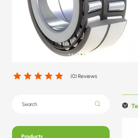
(
0
) Reviews
Te
Products