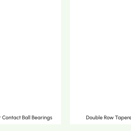
Contact Ball Bearings
Double Row Tapere