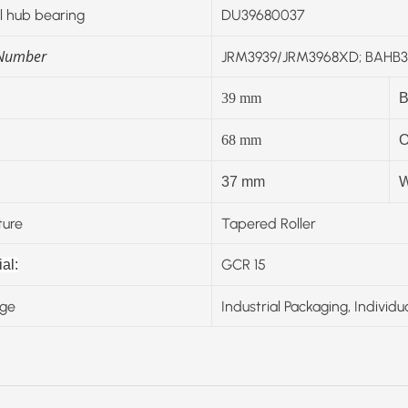
 hub bearing
DU39680037
 Number
JRM3939/JRM3968XD; BAHB31
39
mm
B
68
mm
O
37 mm
W
ture
Tapered Roller
GCR 15
al:
ge
Industrial Packaging, Individu