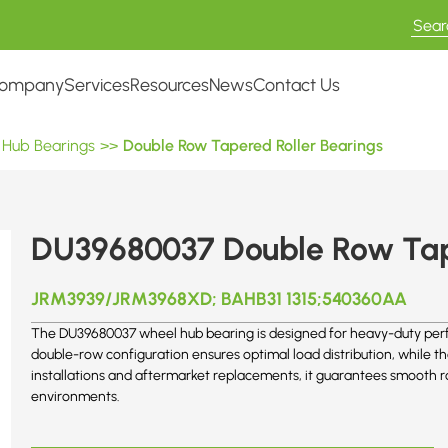
ompany
Services
Resources
News
Contact Us
 Hub Bearings
>>
Double Row Tapered Roller Bearings
DU39680037 Double Row Tape
JRM3939/JRM3968XD; BAHB31 1315;540360AA
The DU39680037 wheel hub bearing is designed for heavy-duty perfo
double-row configuration ensures optimal load distribution, while 
installations and aftermarket replacements, it guarantees smooth ro
environments.