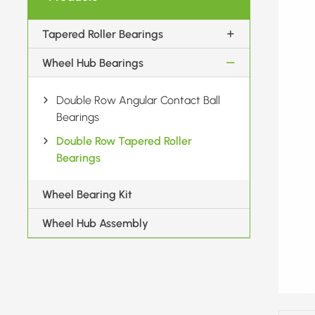
Tapered Roller Bearings
Wheel Hub Bearings
Double Row Angular Contact Ball
Bearings
Double Row Tapered Roller
Bearings
Wheel Bearing Kit
Wheel Hub Assembly