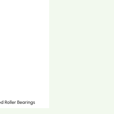
d Roller Bearings