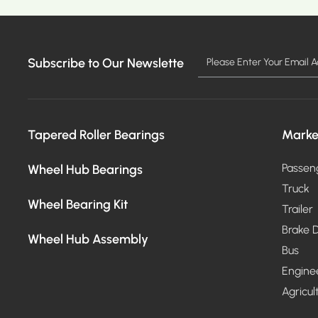
Subscribe to Our Newslette
MO
Tapered Roller Bearings
Marke
Wheel Hub Bearings
Passen
Truck
Wheel Bearing Kit
Trailer
Brake D
Wheel Hub Assembly
Bus
Engine
Agricul