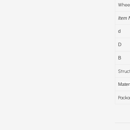
Wheel
Item
d
D
B
Struc
Materi
Packa