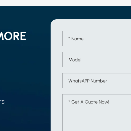
MORE
TS