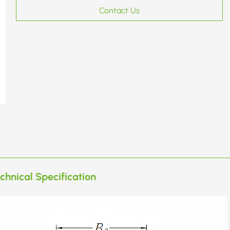
Contact Us
chnical Specification