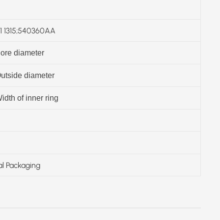
 1315;540360AA
ore diameter
utside diameter
idth of inner ring
al Packaging