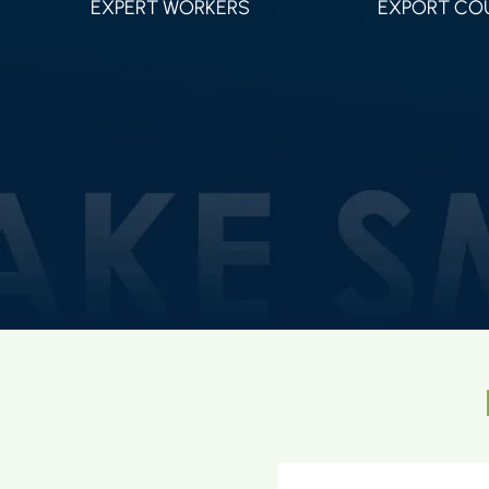
EXPERT WORKERS
EXPORT CO