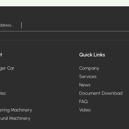
RE >
MOR
t
Quick Links
ger Car
Company
Services
News
isc
Document Download
FAQ
ering Machinery
Video
tural Machinery