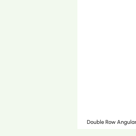
Double Row Angular 