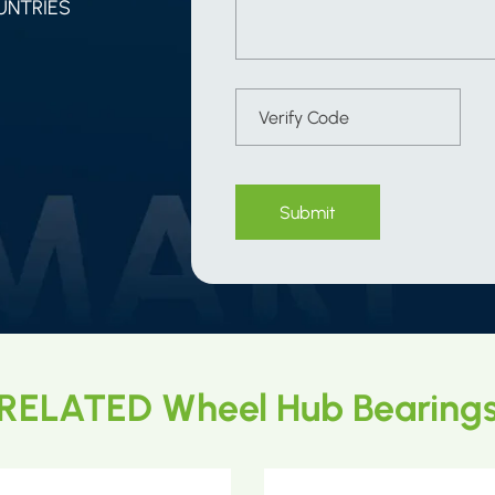
UNTRIES
Submit
RELATED Wheel Hub Bearing