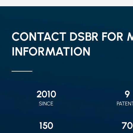
CONTACT DSBR FOR 
INFORMATION
2010
9
SINCE
PATEN
150
70