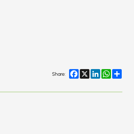
Facebook
X
LinkedIn
WhatsApp
Share
Share: