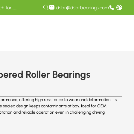
dsbr@dsbrbearings.com
red Roller Bearings
rmance, offering high resistance to wear and deformation. Its
the sealed design keeps contaminants at bay. Ideal for OEM
tation and reliable operation even in challenging driving