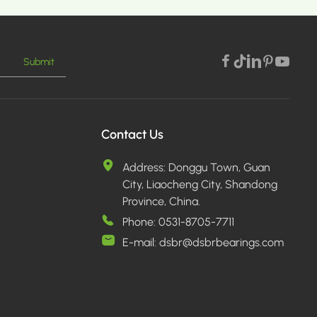
Submit
E >
Contact Us
Address:
Donggu Town, Guan
City, Liaocheng City, Shandong
Province, China.
Phone:
0531-8705-7711
E-mail:
dsbr@dsbrbearings.com