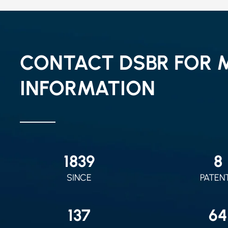
CONTACT DSBR FOR 
INFORMATION
2010
9
SINCE
PATEN
150
70