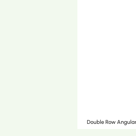
Double Row Angular 