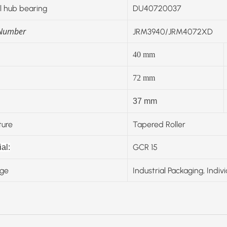
 hub bearing
DU40720037
 Number
JRM3940/JRM4072XD
40
mm
72
mm
37 mm
ture
Tapered Roller
GCR 15
al:
ge
Industrial Packaging, Indiv