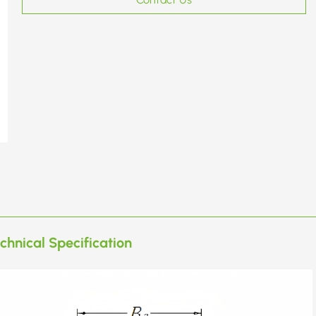
chnical Specification