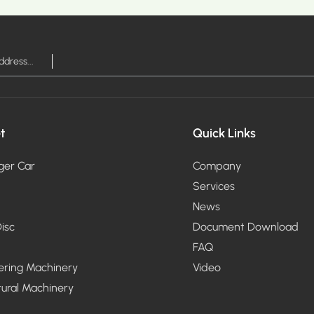
RE >
MOR
t
Quick Links
ger Car
Company
Services
News
isc
Document Download
FAQ
ering Machinery
Video
tural Machinery