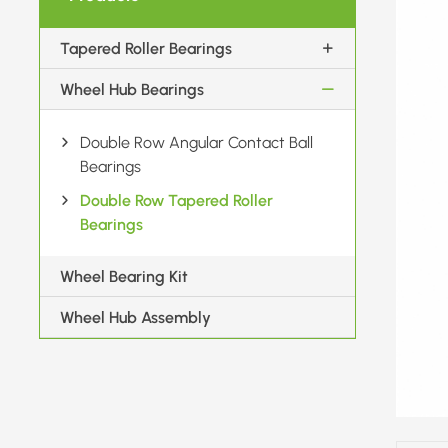
Tapered Roller Bearings
Wheel Hub Bearings
Double Row Angular Contact Ball
Bearings
Double Row Tapered Roller
Bearings
Wheel Bearing Kit
Wheel Hub Assembly