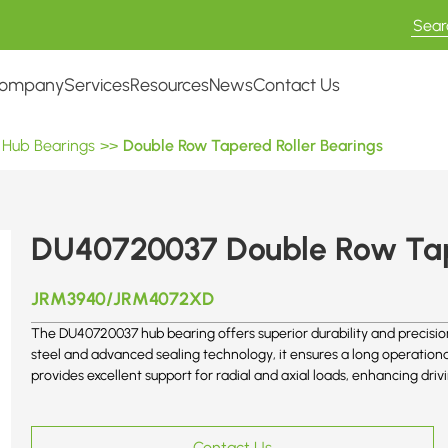
ompany
Services
Resources
News
Contact Us
 Hub Bearings
>>
Double Row Tapered Roller Bearings
DU40720037 Double Row Tap
JRM3940/JRM4072XD
The DU40720037 hub bearing offers superior durability and precisio
steel and advanced sealing technology, it ensures a long operation
provides excellent support for radial and axial loads, enhancing dri
Contact Us