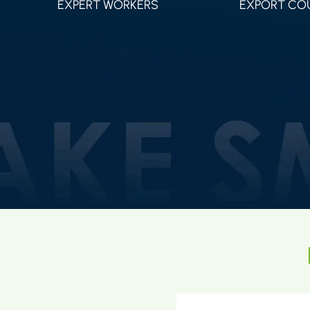
EXPERT WORKERS
EXPORT CO