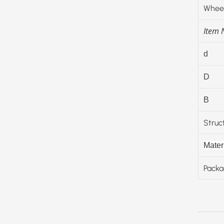
Wheel
Item
d
D
B
Struc
Materi
Packa