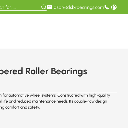
dsbr@dsbrbearings.com
ered Roller Bearings
n for automotive wheel systems. Constructed with high-quality
al life and reduced maintenance needs. Its double-row design
ving comfort and safety.