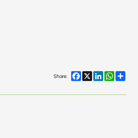
Facebook
X
LinkedIn
WhatsApp
Share
Share: