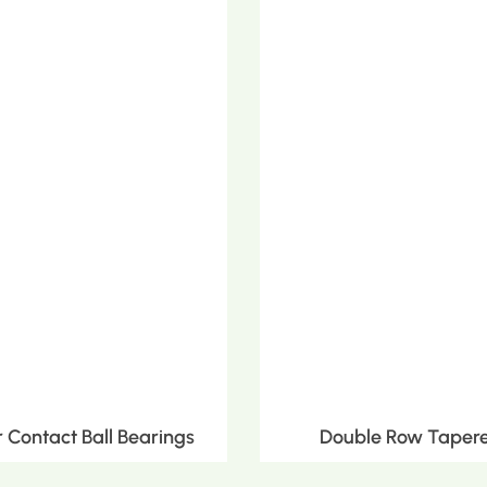
Contact Ball Bearings
Double Row Tapere