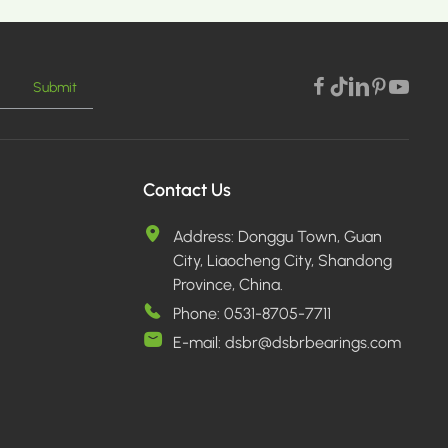
Submit
E >
Contact Us
Address:
Donggu Town, Guan
City, Liaocheng City, Shandong
Province, China.
Phone:
0531-8705-7711
E-mail:
dsbr@dsbrbearings.com