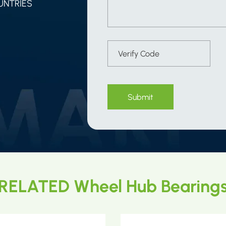
UNTRIES
Submit
RELATED Wheel Hub Bearing