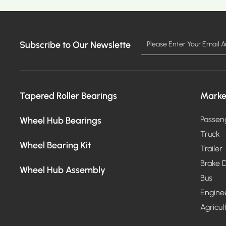
Subscribe to Our Newslette
MO
Tapered Roller Bearings
Marke
Wheel Hub Bearings
Passen
Truck
Wheel Bearing Kit
Trailer
Brake D
Wheel Hub Assembly
Bus
Engine
Agricul