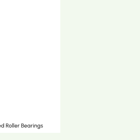
d Roller Bearings