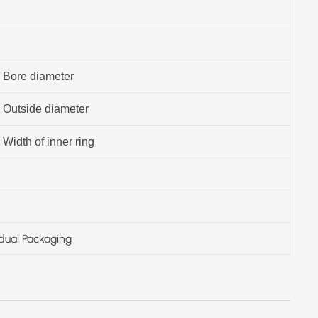
Bore diameter
Outside diameter
Width of inner ring
idual Packaging