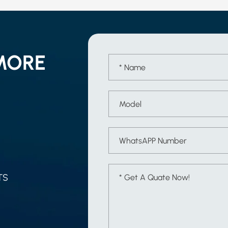
MORE
TS