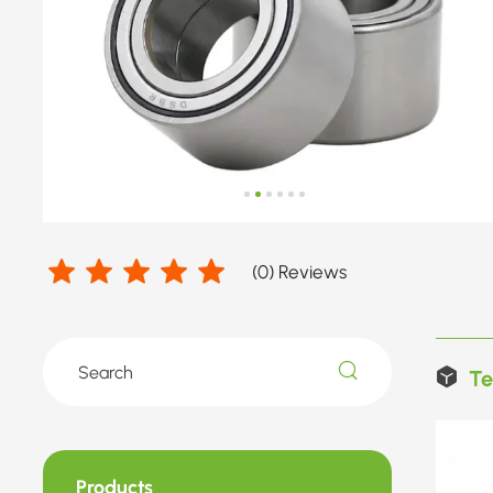
(
0
) Reviews
Te
Products