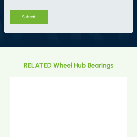
Submit
RELATED Wheel Hub Bearings