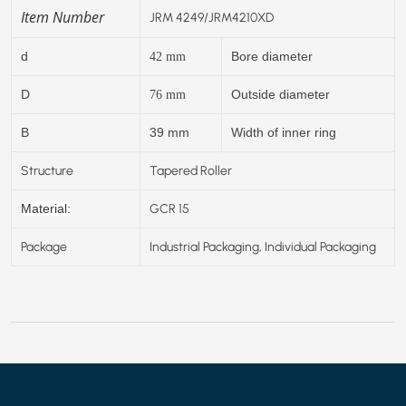
Item Number
JRM 4249/JRM4210XD
d
Bore diameter
42
mm
D
Outside diameter
76
mm
B
39 mm
Width of inner ring
Structure
Tapered Roller
GCR 15
Material:
Package
Industrial Packaging, Individual Packaging