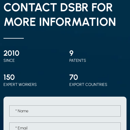
CONTACT DSBR FOR
MORE INFORMATION
2010
9
SINCE
PATENTS
150
70
EXPERT WORKERS
EXPORT COUNTRIES