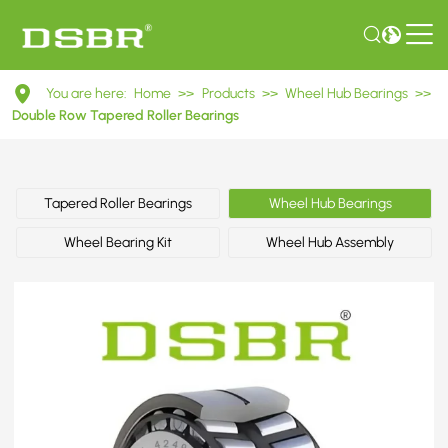
DU42760039
You are here:
Home
>>
Products
>>
Wheel Hub Bearings
>>
Double
Double Row Tapered Roller Bearings
Row
Tapered
Tapered Roller Bearings
Wheel Hub Bearings
Roller
Wheel Bearing Kit
Wheel Hub Assembly
Bearings