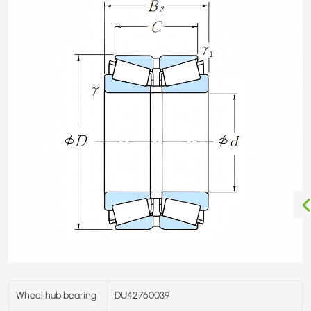
Wheel hub bearing
DU42760039