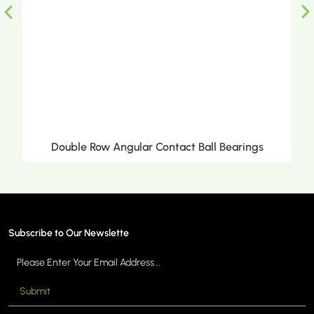
Double Row Angular Contact Ball Bearings
Subscribe to Our Newslette
Submit
MORE >