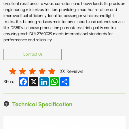
excellent resistance to wear, corrosion, and heavy loads. Its precision
engineering minimizes friction, providing smoother rotation and
improved fuel efficiency. Ideal for passenger vehicles and light
trucks, this bearing reduces maintenance needs and extends service
life. DSBR’s in-house production guarantees strict quality control,
ensuring each DU42760039 meets international standards for
performance and reliability.
Contact Us
(
0
) Reviews
Facebook
X
LinkedIn
WhatsApp
Share
Share:
Technical Specification