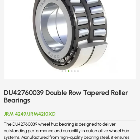
DU42760039 Double Row Tapered Roller
Bearings
JRM 4249/JRM4210XD
The DU42760039 wheel hub bearing is designed to deliver
outstanding performance and durability in automotive wheel hub
systems. Manufactured from high-quality bearing steel, it ensures