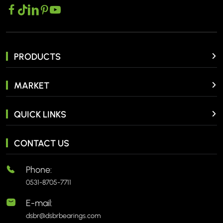
PRODUCTS
MARKET
QUICK LINKS
CONTACT US
Phone:
0531-8705-7711
E-mail:
dsbr@dsbrbearings.com