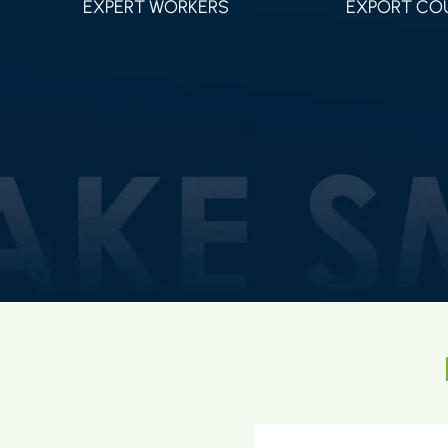
EXPERT WORKERS
EXPORT CO