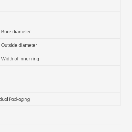
Bore diameter
Outside diameter
Width of inner ring
idual Packaging