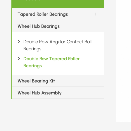
Tapered Roller Bearings
Wheel Hub Bearings
Double Row Angular Contact Ball
Bearings
Double Row Tapered Roller
Bearings
Wheel Bearing Kit
Wheel Hub Assembly