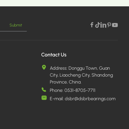
Submit
E >
Contact Us
Address:
Donggu Town, Guan
City, Liaocheng City, Shandong
Province, China.
Phone:
0531-8705-7711
E-mail:
dsbr@dsbrbearings.com