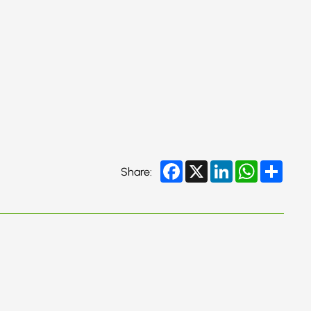
Facebook
X
LinkedIn
WhatsApp
Share
Share: