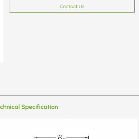
Contact Us
chnical Specification