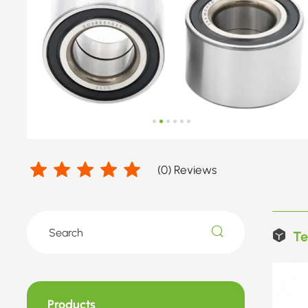
(
0
) Reviews
Te
Products