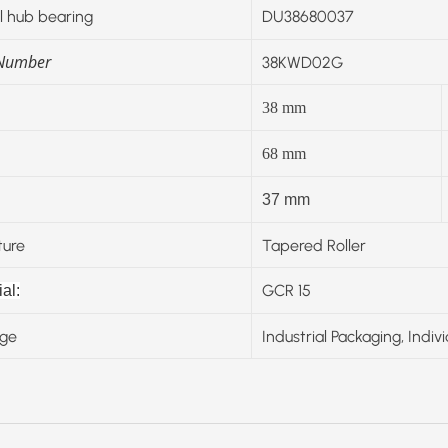
 hub bearing
DU38680037
 Number
38KWD02G
38
mm
68
mm
37 mm
ture
Tapered Roller
GCR 15
al:
ge
Industrial Packaging, Indiv