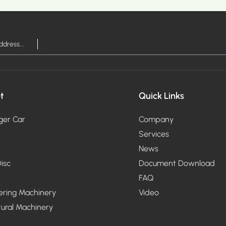
RE >
MOR
t
Quick Links
ger Car
Company
Services
News
isc
Document Download
FAQ
ering Machinery
Video
tural Machinery