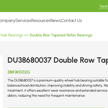
ompany
Services
Resources
News
Contact Us
 Hub Bearings
>>
Double Row Tapered Roller Bearings
DU38680037 Double Row Tape
38KWD02G
The DU38680037 is a premium-quality wheel hub bearing suitable for
balanced load distribution, improving stability and driving safety.
treatment, it offers excellent wear resistance and extended service 
debris, reducing the need for frequent maintenance.