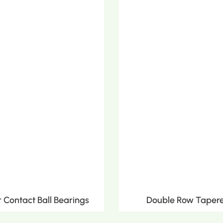
Contact Ball Bearings
Double Row Tapere