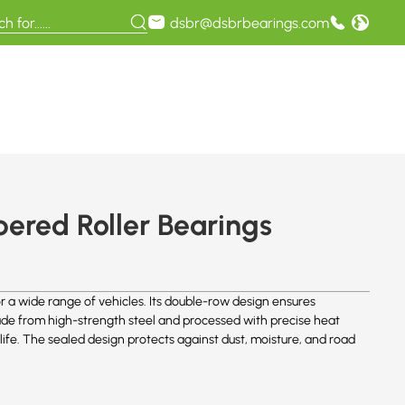
dsbr@dsbrbearings.com
red Roller Bearings
 a wide range of vehicles. Its double-row design ensures
 Made from high-strength steel and processed with precise heat
life. The sealed design protects against dust, moisture, and road