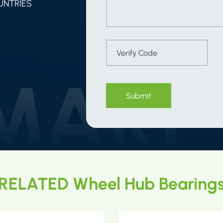
UNTRIES
Submit
RELATED Wheel Hub Bearing