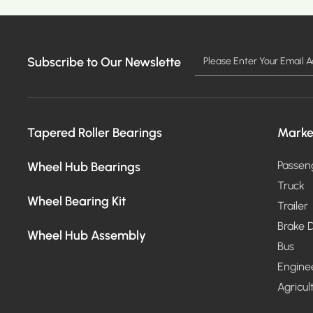
Subscribe to Our Newslette
MO
Tapered Roller Bearings
Marke
Wheel Hub Bearings
Passen
Truck
Wheel Bearing Kit
Trailer
Brake D
Wheel Hub Assembly
Bus
Engine
Agricul