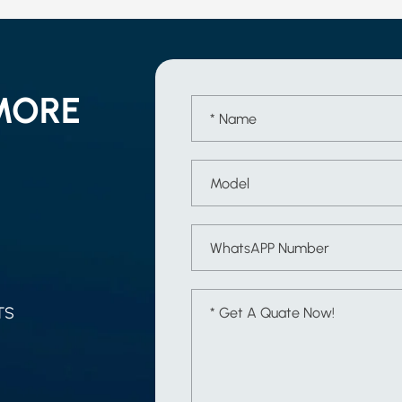
MORE
TS