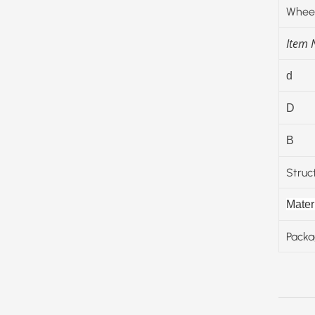
Wheel
Item
d
D
B
Struc
Materi
Packa