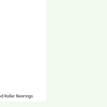
d Roller Bearings