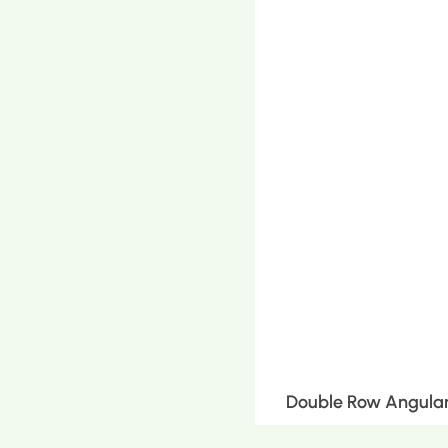
Double Row Angular 