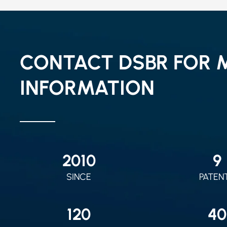
CONTACT DSBR FOR 
INFORMATION
2010
9
SINCE
PATEN
120
40