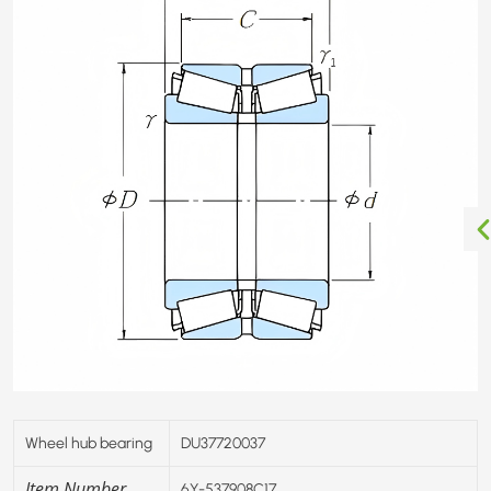
Wheel hub bearing
DU37720037
Item Number
6Y-537908C17