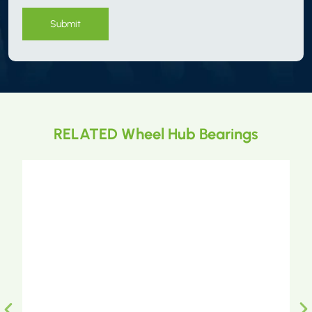
Submit
RELATED Wheel Hub Bearings