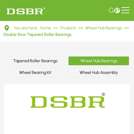
DU37720037
You are here:
Home
>>
Products
>>
Wheel Hub Bearings
>>
Double
Double Row Tapered Roller Bearings
Row
Tapered
Tapered Roller Bearings
Wheel Hub Bearings
Roller
Wheel Bearing Kit
Wheel Hub Assembly
Bearings