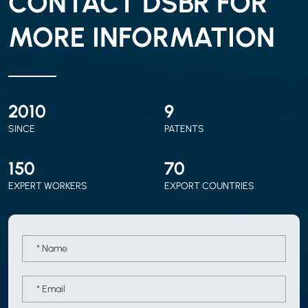
CONTACT DSBR FOR
MORE INFORMATION
2010
9
SINCE
PATENTS
150
70
EXPERT WORKERS
EXPORT COUNTRIES