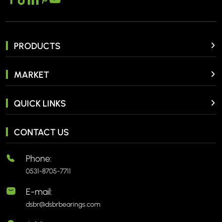
PRODUCTS
MARKET
QUICK LINKS
CONTACT US
Phone:
0531-8705-7711
E-mail:
dsbr@dsbrbearings.com