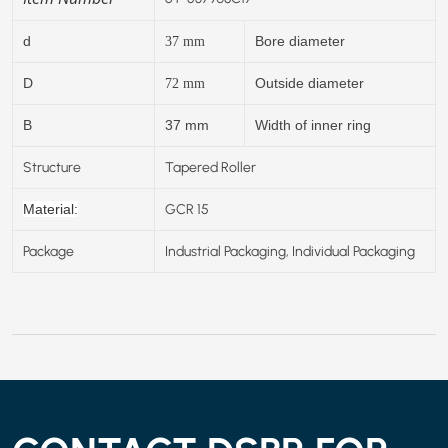
d
Bore diameter
37
mm
D
Outside diameter
72
mm
B
37 mm
Width of inner ring
Structure
Tapered Roller
GCR 15
Material:
Package
Industrial Packaging, Individual Packaging