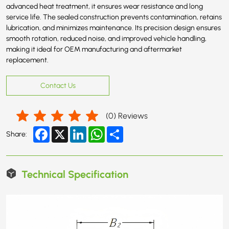
advanced heat treatment, it ensures wear resistance and long
service life. The sealed construction prevents contamination, retains
lubrication, and minimizes maintenance. Its precision design ensures
smooth rotation, reduced noise, and improved vehicle handling,
making it ideal for OEM manufacturing and aftermarket
replacement.
Contact Us
(
0
) Reviews
Facebook
X
LinkedIn
WhatsApp
Share
Share:
Technical Specification