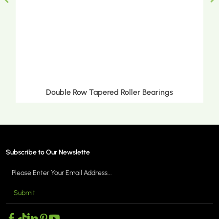
Double Row Tapered Roller Bearings
Subscribe to Our Newslette
Submit
MORE >