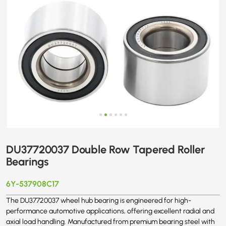
DU37720037 Double Row Tapered Roller
Bearings
6Y-537908C17
The DU37720037 wheel hub bearing is engineered for high-
performance automotive applications, offering excellent radial and
axial load handling. Manufactured from premium bearing steel with