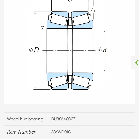
Wheel hub bearing
DU38640037
Item Number
38KWD01G