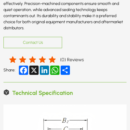
effectively. Precision-machined components ensure smooth and
quiet operation, while advanced sealing technology keeps
contaminants out. Its durability and stability make it a preferred
choice for both original equipment manufacturers and aftermarket
distributors.
Contact Us
(
0
) Reviews
Facebook
X
LinkedIn
WhatsApp
Share
Share:
Technical Specification