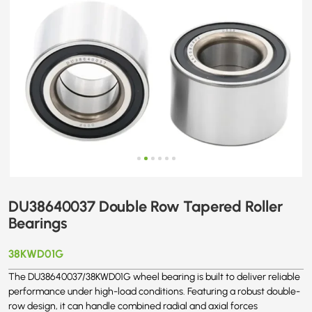
DU38640037 Double Row Tapered Roller
Bearings
38KWD01G
The DU38640037/38KWD01G wheel bearing is built to deliver reliable
performance under high-load conditions. Featuring a robust double-
row design, it can handle combined radial and axial forces