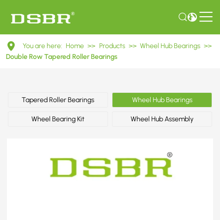
DU38640037
You are here:
Home
>>
Products
>>
Wheel Hub Bearings
>>
Double
Double Row Tapered Roller Bearings
Row
Tapered
Tapered Roller Bearings
Wheel Hub Bearings
Roller
Wheel Bearing Kit
Wheel Hub Assembly
Bearings