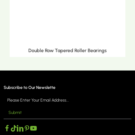
Double Row Tapered Roller Bearings
Subscribe to Our Newslette
Submit
MORE >