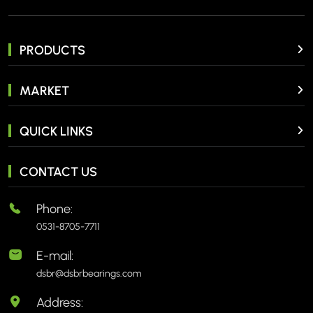
PRODUCTS
MARKET
QUICK LINKS
CONTACT US
Phone:
0531-8705-7711
E-mail:
dsbr@dsbrbearings.com
Address: