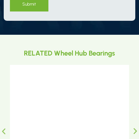
Submit
RELATED Wheel Hub Bearings