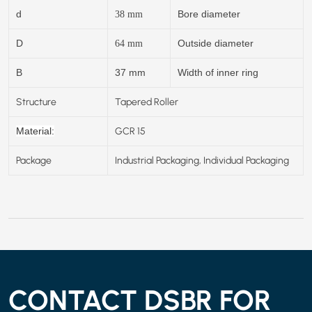
d
Bore diameter
38
mm
D
Outside diameter
64
mm
B
37 mm
Width of inner ring
Structure
Tapered Roller
GCR 15
Material:
Package
Industrial Packaging, Individual Packaging
CONTACT DSBR FOR