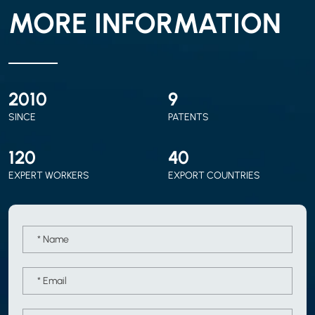
MORE INFORMATION
2010
9
SINCE
PATENTS
120
40
EXPERT WORKERS
EXPORT COUNTRIES