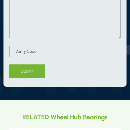
Submit
RELATED Wheel Hub Bearings