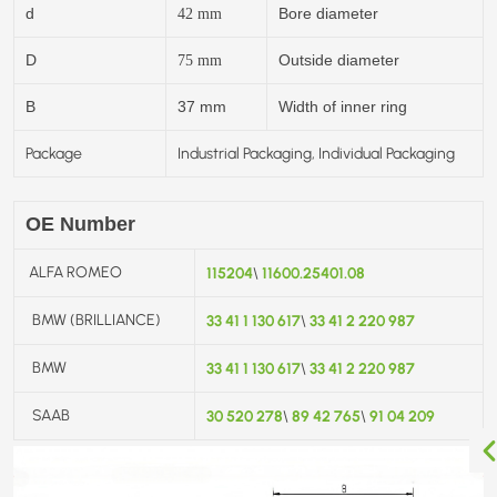
d
Bore diameter
42
mm
D
Outside diameter
75
mm
B
37 mm
Width of inner ring
Package
Industrial Packaging, Individual Packaging
OE Number
ALFA ROMEO
115204
11600.25401.08
\
BMW (BRILLIANCE)
33 41 1 130 617
33 41 2 220 987
\
BMW
33 41 1 130 617
33 41 2 220 987
\
SAAB
30 520 278
89 42 765
91 04 209
\
\