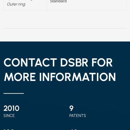
Standard
Outer ring
CONTACT DSBR FOR
MORE INFORMATION
2010
9
SINCE
PATENTS