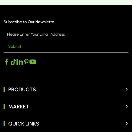
Subscribe to Our Newslette
Submit
MORE >
PRODUCTS
MARKET
QUICK LINKS