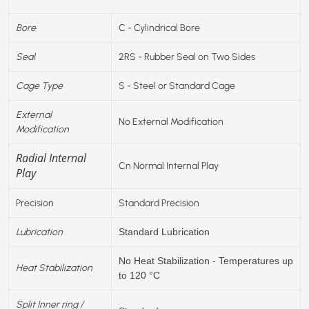
Bore
C - Cylindrical Bore
Seal
2RS - Rubber Seal on Two Sides
Cage Type
S - Steel or Standard Cage
External
No External Modification
Modification
Radial Internal
Cn Normal Internal Play
Play
Precision
Standard Precision
Lubrication
Standard Lubrication
No Heat Stabilization - Temperatures up
Heat Stabilization
to 120 °C
Split Inner ring /