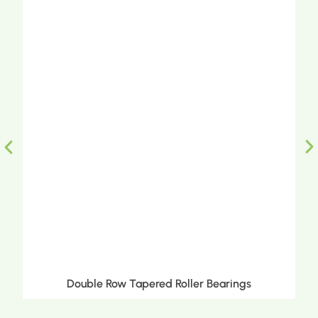
Double Row Tapered Roller Bearings