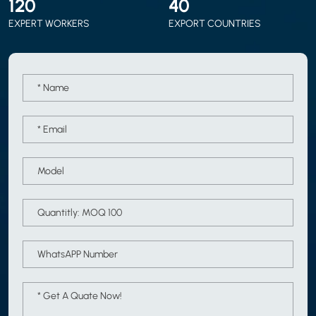
120
40
EXPERT WORKERS
EXPORT COUNTRIES