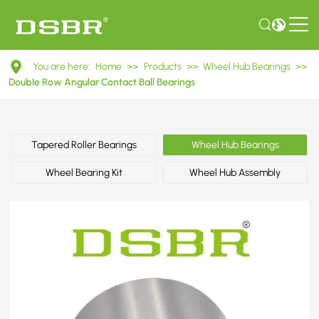
DAC42750037
You are here:
Home
>>
Products
>>
Wheel Hub Bearings
>>
Double
Double Row Angular Contact Ball Bearings
Row
Angular
Tapered Roller Bearings
Wheel Hub Bearings
Contact
Wheel Bearing Kit
Wheel Hub Assembly
Ball
Bearings