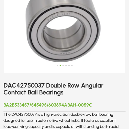
DAC42750037 Double Row Angular
Contact Ball Bearings
BA2B533457/545495/603694ABAH-0059C
The DAC42750037 is a high-precision double-row ball bearing
designed for use in automotive wheel hubs. It features excellent
load-carrying capacity and is capable of withstanding both radial