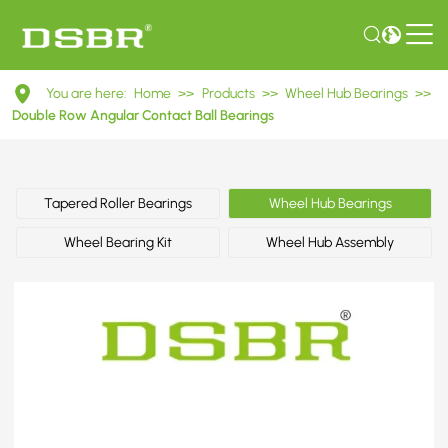
DAC42840034
You are here:
Home
>>
Products
>>
Wheel Hub Bearings
>>
Double
Double Row Angular Contact Ball Bearings
Row
Angular
Tapered Roller Bearings
Wheel Hub Bearings
Contact
Wheel Bearing Kit
Wheel Hub Assembly
Ball
Bearings