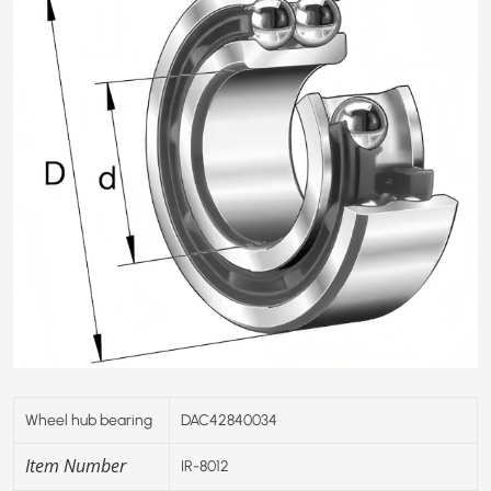
Wheel hub bearing
DAC42840034
Item Number
IR-8012