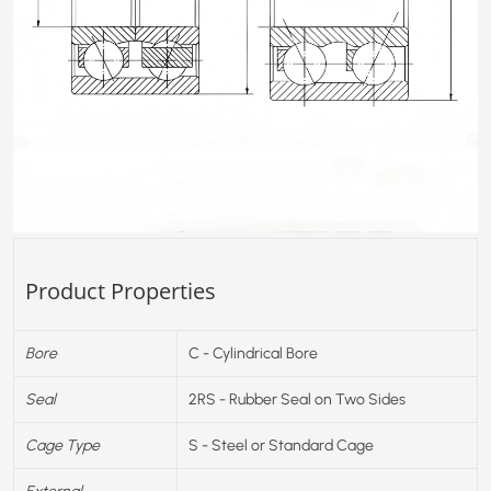
Product Properties
Bore
C - Cylindrical Bore
Seal
2RS - Rubber Seal on Two Sides
Cage Type
S - Steel or Standard Cage
External