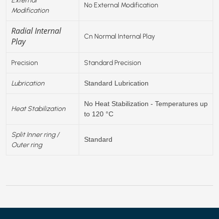
No External Modification
Modification
Radial Internal
Cn Normal Internal Play
Play
Precision
Standard Precision
Lubrication
Standard Lubrication
No Heat Stabilization - Temperatures up
Heat Stabilization
to 120 °C
Split Inner ring /
Standard
Outer ring