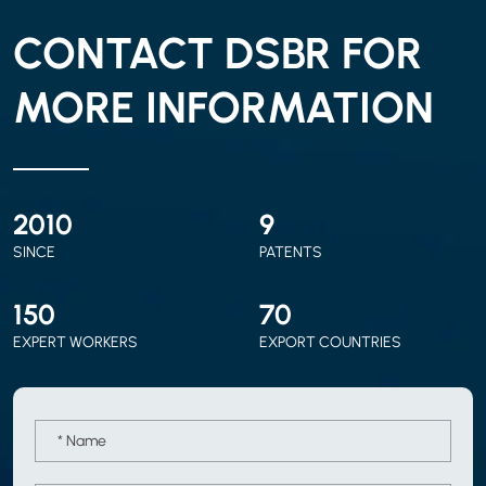
CONTACT DSBR FOR
MORE INFORMATION
2010
9
SINCE
PATENTS
150
70
EXPERT WORKERS
EXPORT COUNTRIES