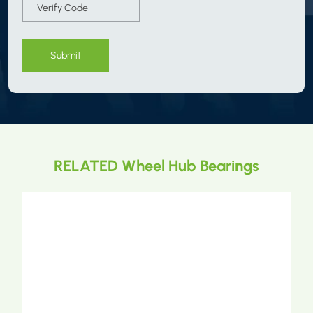
Submit
RELATED Wheel Hub Bearings