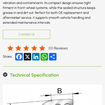
vibration and contaminants. Its compact design ensures tight
fitment in front-wheel systems, while the sealed structure keeps
grease in and dirt out. Perfect for both OE replacement and
aftermarket service, it supports smooth vehicle handling and
extended maintenance intervals.
Contact Us
(
0
) Reviews
Facebook
X
LinkedIn
WhatsApp
Share
Share:
Technical Specification