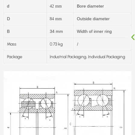
d
Bore diameter
42
mm
D
Outside diameter
84
mm
B
34 mm
Width of inner ring
Mass
0.73 kg
/
Package
Industrial Packaging, Individual Packaging