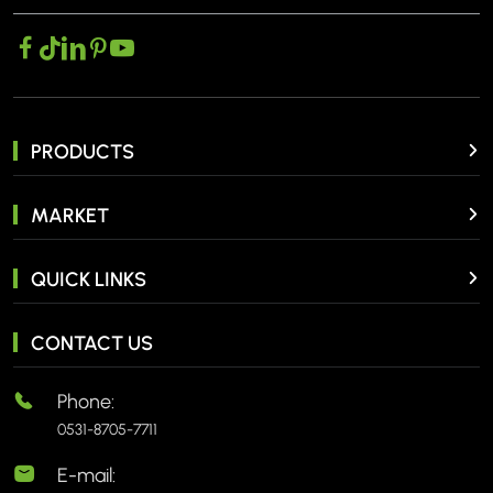
PRODUCTS
MARKET
QUICK LINKS
CONTACT US
Phone:
0531-8705-7711
E-mail: