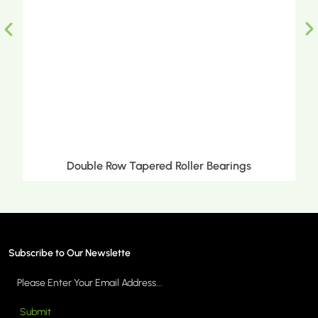
Double Row Tapered Roller Bearings
Subscribe to Our Newslette
Submit
MORE >