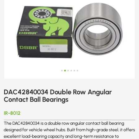
DAC42840034 Double Row Angular
Contact Ball Bearings
IR-8012
The DAC42840034 is a double row angular contact ball bearing
designed for vehicle wheel hubs. Built from high-grade steel, it offers
excellent load-bearing capacity and long-term resistance to