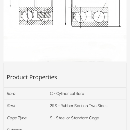
Product Properties
Bore
C - Cylindrical Bore
Seal
2RS - Rubber Seal on Two Sides
Cage Type
S - Steel or Standard Cage
External