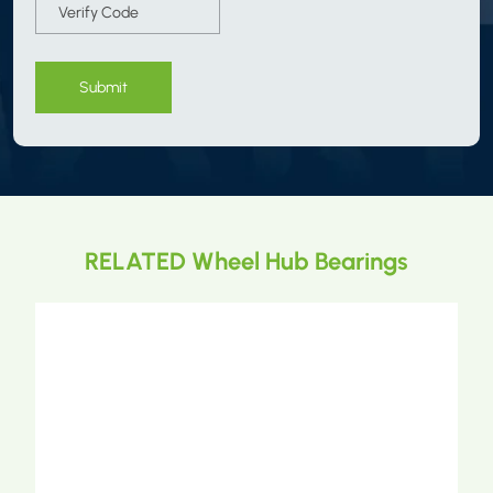
Submit
RELATED Wheel Hub Bearings