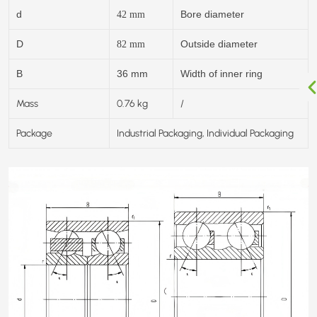
d
Bore diameter
42
mm
D
Outside diameter
82
mm
B
36 mm
Width of inner ring
Mass
0.76 kg
/
Package
Industrial Packaging, Individual Packaging