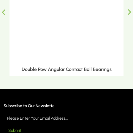
Double Row Angular Contact Ball Bearings
Subscribe to Our Newslette
Submit
MORE >