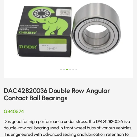
DAC42820036 Double Row Angular
Contact Ball Bearings
GB40574
Designed for high performance under stress, the DAC42820036 is a
double-row ball bearing used in front wheel hubs of various vehicles.
It is engineered with advanced sealing and lubrication retention to