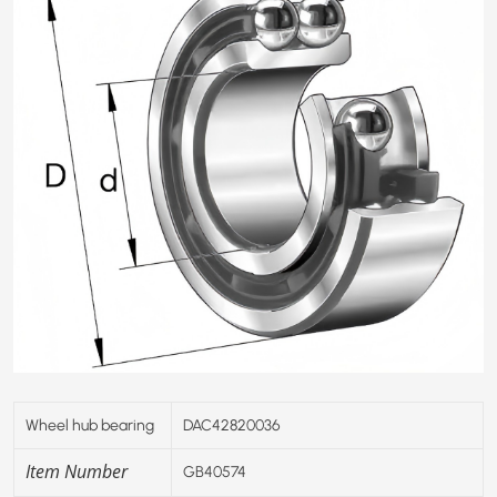
Wheel hub bearing
DAC42820036
Item Number
GB40574