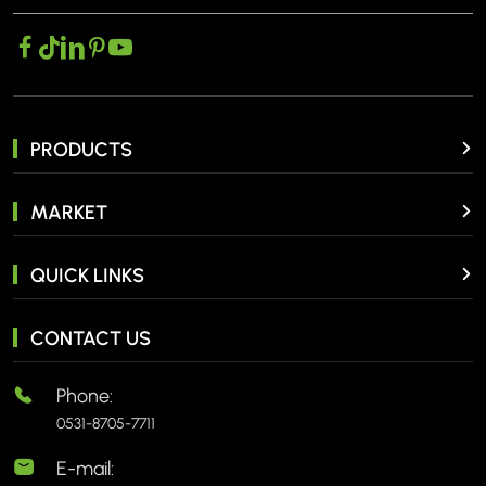
PRODUCTS
MARKET
QUICK LINKS
CONTACT US
Phone:
0531-8705-7711
E-mail: