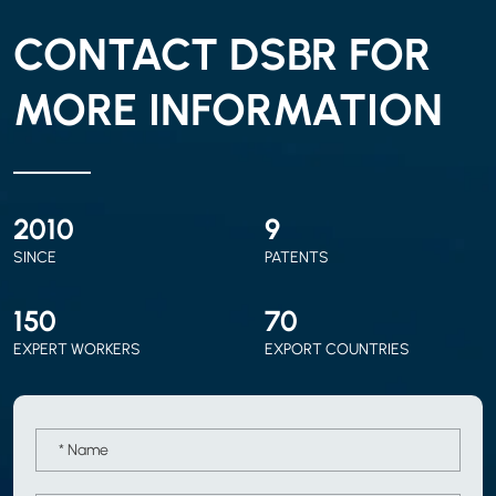
CONTACT DSBR FOR
MORE INFORMATION
2010
9
SINCE
PATENTS
150
70
EXPERT WORKERS
EXPORT COUNTRIES