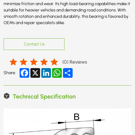
minimize friction and wear. Its high load-bearing capabilities make it
suitable for heavier vehicles and demanding road conditions. With
smooth rotation and enhanced durability, this bearing is favored by
OEMs and repair specialists alike.
Contact Us
(
0
) Reviews
Facebook
X
LinkedIn
WhatsApp
Share
Share:
Technical Specification