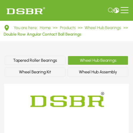
DAC42820036
You are here:
Home
>>
Products
>>
Wheel Hub Bearings
>>
Double
Double Row Angular Contact Ball Bearings
Row
Angular
Tapered Roller Bearings
Wheel Hub Bearings
Contact
Wheel Bearing Kit
Wheel Hub Assembly
Ball
Bearings