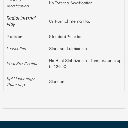
No External Modification
Modification
Radial Internal
Cn Normal Internal Play
Play
Precision
Standard Precision
Lubrication
Standard Lubrication
No Heat Stabilization - Temperatures up
Heat Stabilization
to 120 °C
Split Inner ring /
Standard
Outer ring