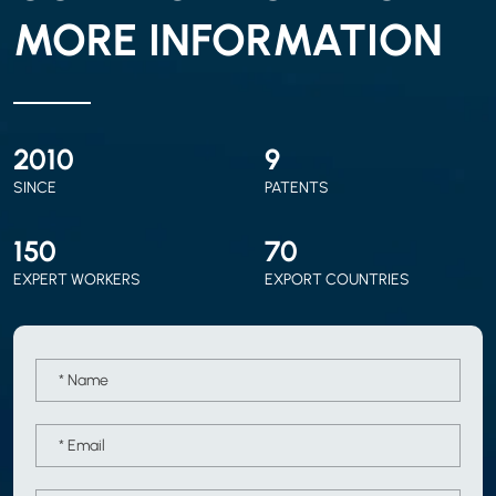
MORE INFORMATION
2010
9
SINCE
PATENTS
150
70
EXPERT WORKERS
EXPORT COUNTRIES