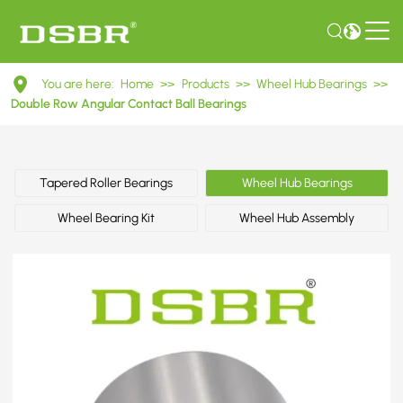
DAC45850041ABS
You are here:
Home
>>
Products
>>
Wheel Hub Bearings
>>
Double
Double Row Angular Contact Ball Bearings
Row
Angular
Tapered Roller Bearings
Wheel Hub Bearings
Contact
Wheel Bearing Kit
Wheel Hub Assembly
Ball
Bearings