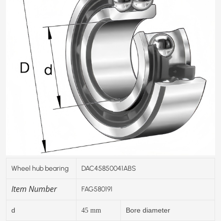
Wheel hub bearing
DAC45850041ABS
Item Number
FAG580191
d
Bore diameter
45
mm