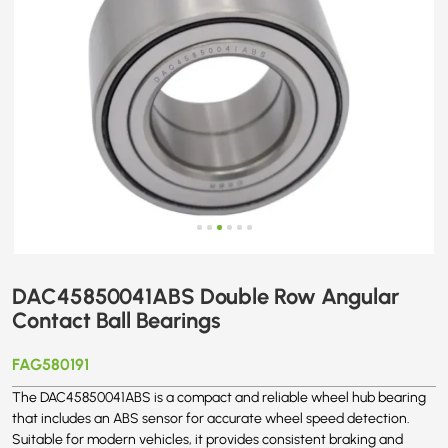
DAC45850041ABS Double Row Angular
Contact Ball Bearings
FAG580191
The DAC45850041ABS is a compact and reliable wheel hub bearing
that includes an ABS sensor for accurate wheel speed detection.
Suitable for modern vehicles, it provides consistent braking and