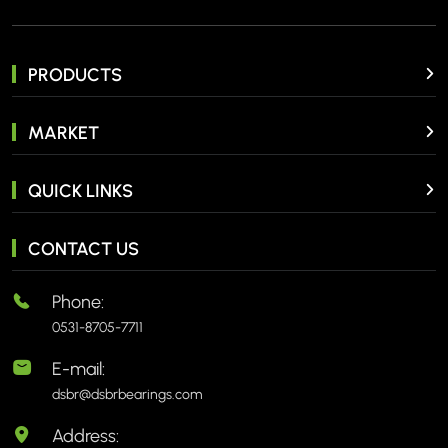
PRODUCTS
MARKET
QUICK LINKS
CONTACT US
Phone:
0531-8705-7711
E-mail:
dsbr@dsbrbearings.com
Address: