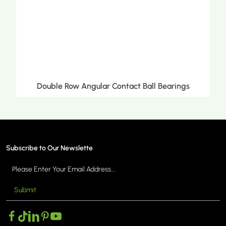
Double Row Tapered Roller Bearings
Subscribe to Our Newslette
Submit
MORE >