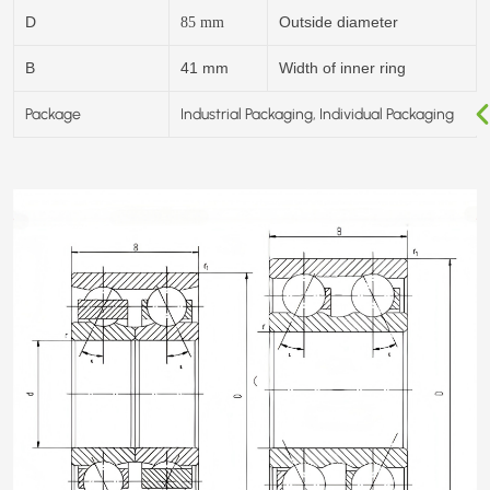
D
Outside diameter
85
mm
B
41 mm
Width of inner ring
Package
Industrial Packaging, Individual Packaging