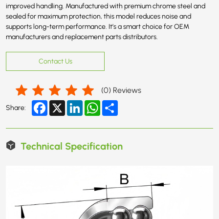
improved handling. Manufactured with premium chrome steel and
sealed for maximum protection, this model reduces noise and
supports long-term performance. It’s a smart choice for OEM
manufacturers and replacement parts distributors.
Contact Us
(
0
) Reviews
Facebook
X
LinkedIn
WhatsApp
Share
Share:
Technical Specification