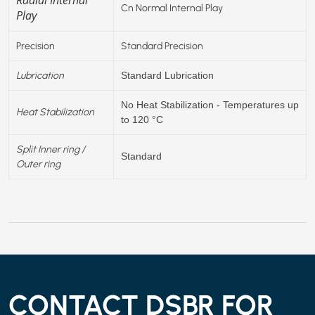
Cn Normal Internal Play
Play
Precision
Standard Precision
Lubrication
Standard Lubrication
No Heat Stabilization - Temperatures up
Heat Stabilization
to 120 °C
Split Inner ring /
Standard
Outer ring
CONTACT DSBR FOR