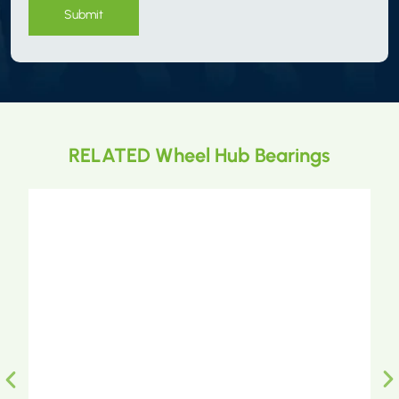
Submit
RELATED Wheel Hub Bearings