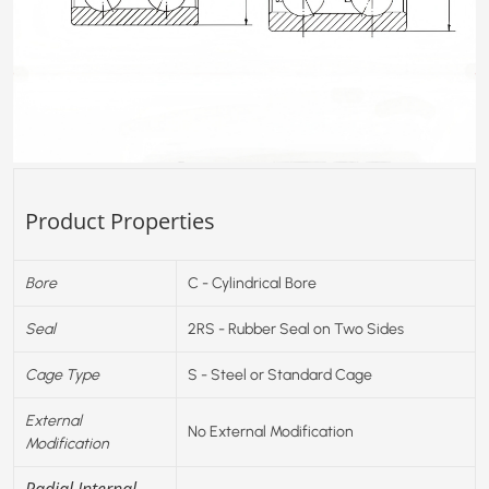
Product Properties
Bore
C - Cylindrical Bore
Seal
2RS - Rubber Seal on Two Sides
Cage Type
S - Steel or Standard Cage
External
No External Modification
Modification
Radial Internal