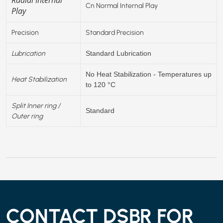
Cn Normal Internal Play
Play
Precision
Standard Precision
Lubrication
Standard Lubrication
No Heat Stabilization - Temperatures up
Heat Stabilization
to 120 °C
Split Inner ring /
Standard
Outer ring
CONTACT DSBR FOR