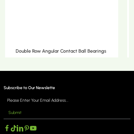
Double Row Tapered Roller Bearings
Subscribe to Our Newslette
Submit
MORE >