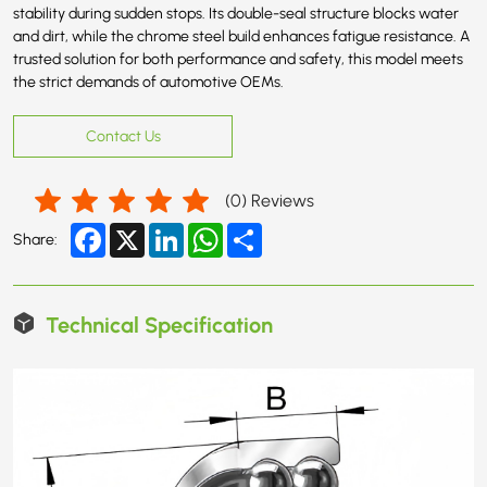
stability during sudden stops. Its double-seal structure blocks water
and dirt, while the chrome steel build enhances fatigue resistance. A
trusted solution for both performance and safety, this model meets
the strict demands of automotive OEMs.
Contact Us
(
0
) Reviews
Facebook
X
LinkedIn
WhatsApp
Share
Share:
Technical Specification