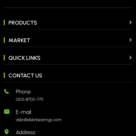
PRODUCTS
MARKET
QUICK LINKS
CONTACT US
Phone:
0531-8705-7711
E-mail:
dsbr@dsbrbearings.com
Address: