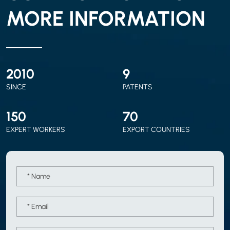
MORE INFORMATION
2010
9
SINCE
PATENTS
150
70
EXPERT WORKERS
EXPORT COUNTRIES