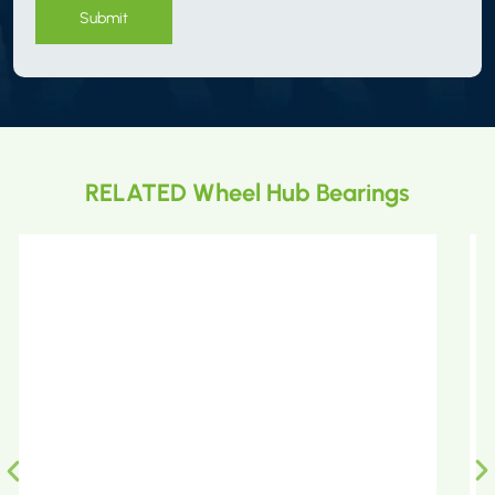
Submit
RELATED Wheel Hub Bearings