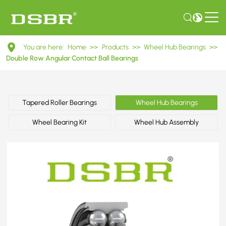
DAC51910044ABS
You are here:
Home
>>
Products
>>
Wheel Hub Bearings
>>
Double
Double Row Angular Contact Ball Bearings
Row
Angular
Tapered Roller Bearings
Wheel Hub Bearings
Contact
Wheel Bearing Kit
Wheel Hub Assembly
Ball
Bearings