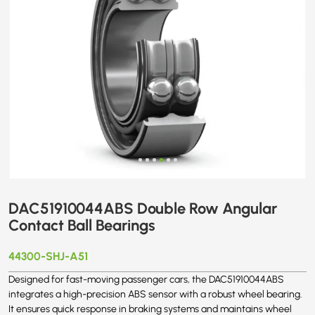
DAC51910044ABS Double Row Angular
Contact Ball Bearings
44300-SHJ-A51
Designed for fast-moving passenger cars, the DAC51910044ABS
integrates a high-precision ABS sensor with a robust wheel bearing.
It ensures quick response in braking systems and maintains wheel