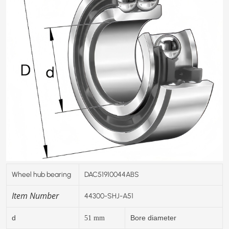
Wheel hub bearing
DAC51910044ABS
Item Number
44300-SHJ-A51
d
Bore diameter
51
mm