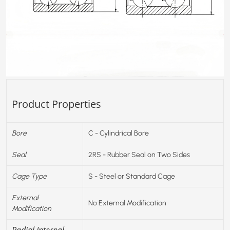
Product Properties
Bore
C - Cylindrical Bore
Seal
2RS - Rubber Seal on Two Sides
Cage Type
S - Steel or Standard Cage
External
No External Modification
Modification
Radial Internal