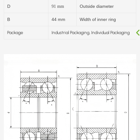
D
Outside diameter
91
mm
B
44 mm
Width of inner ring
Package
Industrial Packaging, Individual Packaging