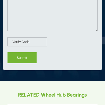
Submit
RELATED Wheel Hub Bearings