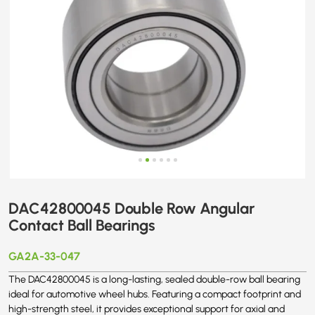
DAC42800045 Double Row Angular
Contact Ball Bearings
GA2A-33-047
The DAC42800045 is a long-lasting, sealed double-row ball bearing
ideal for automotive wheel hubs. Featuring a compact footprint and
high-strength steel, it provides exceptional support for axial and