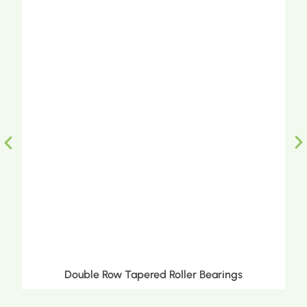
Double Row Tapered Roller Bearings