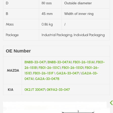
D
Outside diameter
80
mm
B
45 mm
Width of inner ring
Mass
0.86 kg
/
Package
Industrial Packaging, Individual Packaging
OE Number
BN8B-33-047
BN8B-33-047A
FB01-26-151A
FB01-
\
\
\
26-151B
FB01-26-151C
FB01-26-151D
FB01-26-
\
\
\
MAZDA
151E
FB01-26-151F
GA2A-33-047
GA2A-33-
\
\
\
\
047A
GA2A-33-047B
\
KIA
0K2JT 33047
0K9A2-33-047
\