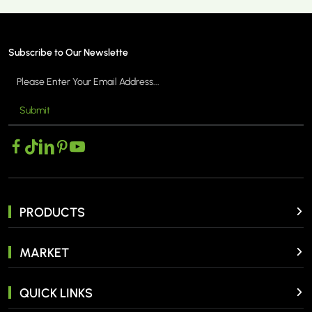
Subscribe to Our Newslette
Submit
MORE >
PRODUCTS
MARKET
QUICK LINKS