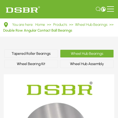
DAC42800045
You are here:
Home
>>
Products
>>
Wheel Hub Bearings
>>
Double
Double Row Angular Contact Ball Bearings
Row
Angular
Tapered Roller Bearings
Wheel Hub Bearings
Contact
Wheel Bearing Kit
Wheel Hub Assembly
Ball
Bearings