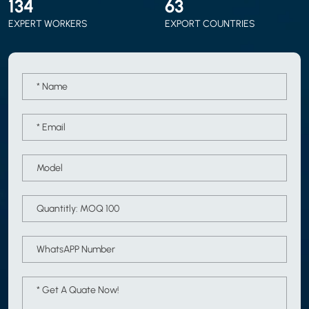
150
70
EXPERT WORKERS
EXPORT COUNTRIES