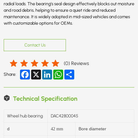
radial loads. The bearing’s seal design effectively blocks out moisture
and road debris, helping to ensure a quiet ride and reduced
maintenance. It is widely adopted in mid-sized vehicles and comes
with customizable options for OEMs.
Contact Us
(
0
) Reviews
Facebook
X
LinkedIn
WhatsApp
Share
Share:
Technical Specification
Wheel hub bearing
DAC42800045
d
Bore diameter
42
mm