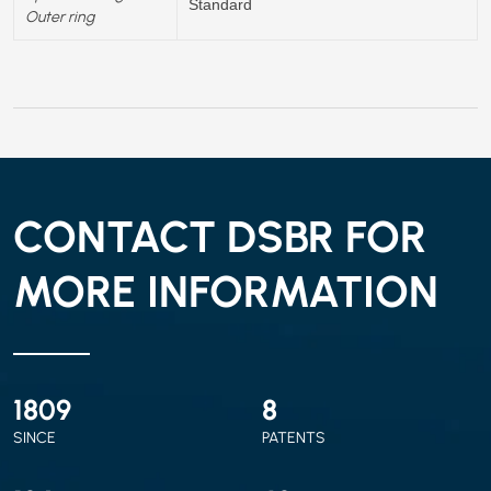
Standard
Outer ring
CONTACT DSBR FOR
MORE INFORMATION
2010
9
SINCE
PATENTS