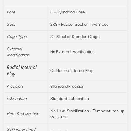
Bore
C - Cylindrical Bore
Seal
2RS - Rubber Seal on Two Sides
Cage Type
S - Steel or Standard Cage
External
No External Modification
Modification
Radial Internal
Cn Normal Internal Play
Play
Precision
Standard Precision
Lubrication
Standard Lubrication
No Heat Stabilization - Temperatures up
Heat Stabilization
to 120 °C
Split Inner ring /