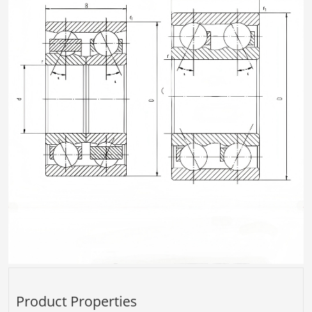
Product Properties