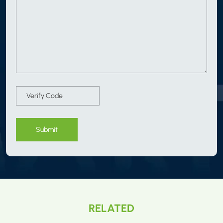
Submit
RELATED