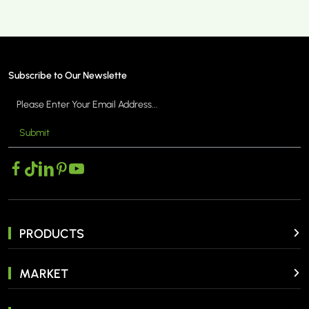
Subscribe to Our Newslette
Submit
PRODUCTS
MARKET