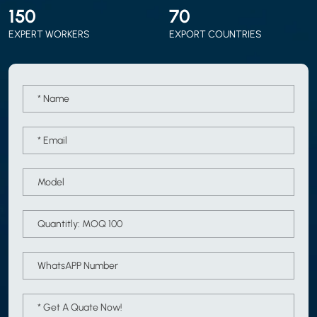
150
70
EXPERT WORKERS
EXPORT COUNTRIES