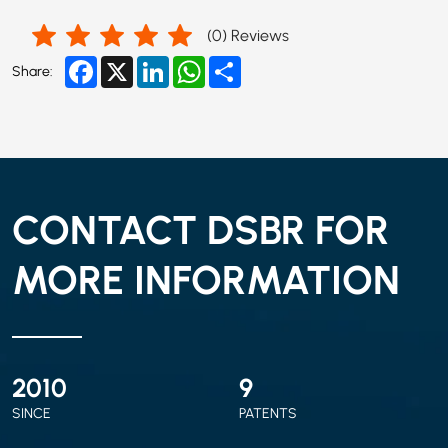
(
0
) Reviews
Facebook
X
LinkedIn
WhatsApp
Share
Share:
CONTACT DSBR FOR
MORE INFORMATION
2010
9
SINCE
PATENTS