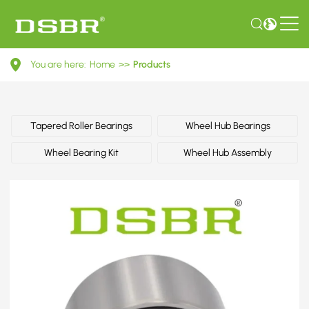
0K2JT33047-
You are here:
Home
>>
Products
Wheel
bearing
kit,
Tapered Roller Bearings
Wheel Hub Bearings
wheel
Wheel Bearing Kit
Wheel Hub Assembly
bearing
OE
number
by
HYUNDAI,
KIA