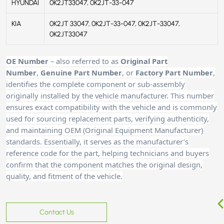
HYUNDAI
0K2JT33047, 0K2JT-33-047
KIA
0K2JT 33047, 0K2JT-33-047, 0K2JT-33047,
0K2JT33047
OE Number
– also referred to as
Original Part
Number
,
Genuine Part Number
, or
Factory Part Number
,
identifies the complete component or sub-assembly
originally installed by the vehicle manufacturer. This number
ensures exact compatibility with the vehicle and is commonly
used for sourcing replacement parts, verifying authenticity,
and maintaining OEM (Original Equipment Manufacturer)
standards. Essentially, it serves as the manufacturer’s
reference code for the part, helping technicians and buyers
confirm that the component matches the original design,
quality, and fitment of the vehicle.
Contact Us