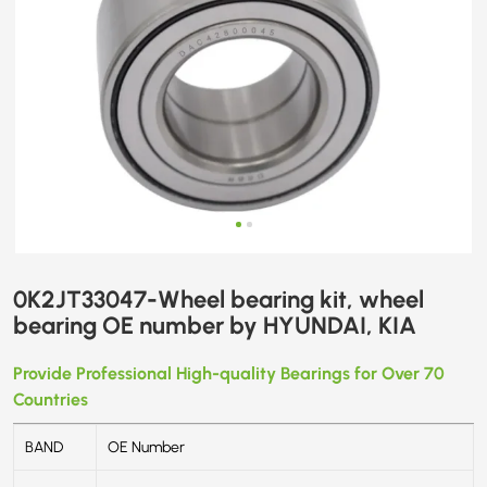
0K2JT33047-Wheel bearing kit, wheel
bearing OE number by HYUNDAI, KIA
Provide Professional High-quality Bearings for Over 70
Countries
BAND
OE Number