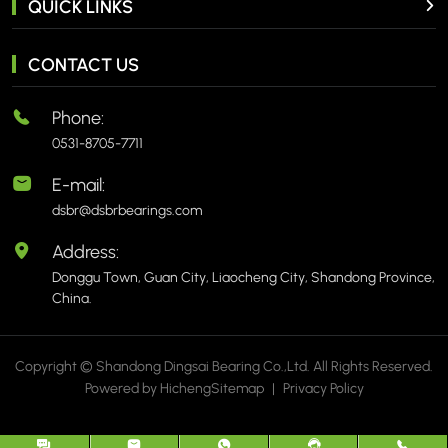
QUICK LINKS
CONTACT US
Phone:
0531-8705-7711
E-mail:
dsbr@dsbrbearings.com
Address:
Donggu Town, Guan City, Liaocheng City, Shandong Province,
China.
Copyright © Shandong Dingsai Bearing Co.,Ltd. All Rights Reserved.
Powered by Hicheng
Sitemap
|
Privacy Policy