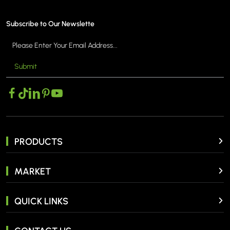
Subscribe to Our Newslette
Submit
PRODUCTS
MARKET
QUICK LINKS