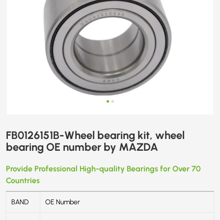
FB0126151B-Wheel bearing kit, wheel
bearing OE number by MAZDA
Provide Professional High-quality Bearings for Over 70
Countries
BAND
OE Number