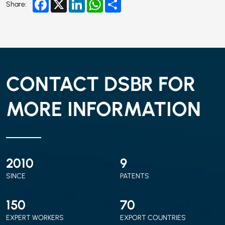
Facebook
X
LinkedIn
WhatsApp
Share
Share:
CONTACT DSBR FOR
MORE INFORMATION
2010
9
SINCE
PATENTS
150
70
EXPERT WORKERS
EXPORT COUNTRIES