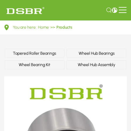
FB0126151B-
You are here:
Home
>>
Products
Wheel
bearing
kit,
Tapered Roller Bearings
Wheel Hub Bearings
wheel
Wheel Bearing Kit
Wheel Hub Assembly
bearing
OE
number
by
MAZDA