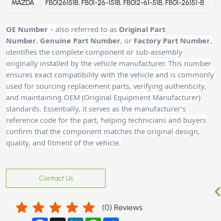
MAZDA
FB0126151B, FB01-26-151B, FB012-61-51B, FB01-26151-B
OE Number
– also referred to as
Original Part
Number
,
Genuine Part Number
, or
Factory Part Number
,
identifies the complete component or sub-assembly
originally installed by the vehicle manufacturer. This number
ensures exact compatibility with the vehicle and is commonly
used for sourcing replacement parts, verifying authenticity,
and maintaining OEM (Original Equipment Manufacturer)
standards. Essentially, it serves as the manufacturer’s
reference code for the part, helping technicians and buyers
confirm that the component matches the original design,
quality, and fitment of the vehicle.
Contact Us
(
0
) Reviews