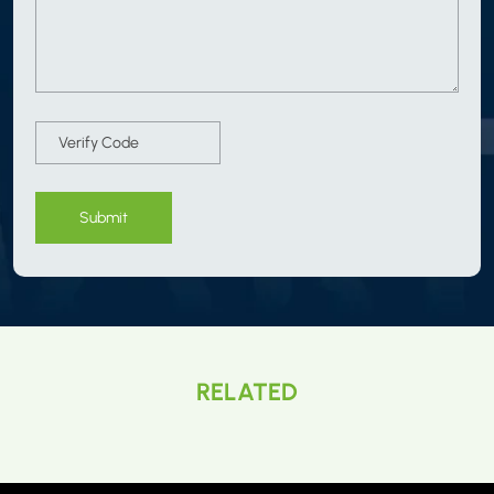
Submit
RELATED