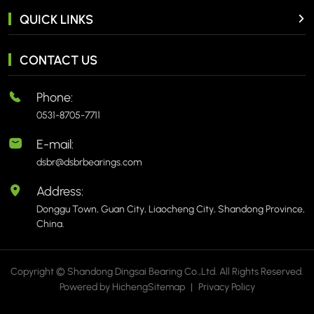
QUICK LINKS
CONTACT US
Phone:
0531-8705-7711
E-mail:
dsbr@dsbrbearings.com
Address:
Donggu Town, Guan City, Liaocheng City, Shandong Province,
China.
Copyright © Shandong Dingsai Bearing Co.,Ltd. All Rights Reserved.
Powered by Hicheng
Sitemap
|
Privacy Policy