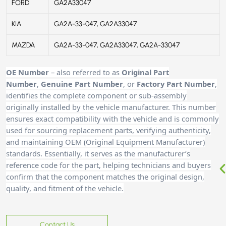
FORD
GA2A33047
KIA
GA2A-33-047, GA2A33047
MAZDA
GA2A-33-047, GA2A33047, GA2A-33047
OE Number
– also referred to as
Original Part
Number
,
Genuine Part Number
, or
Factory Part Number
,
identifies the complete component or sub-assembly
originally installed by the vehicle manufacturer. This number
ensures exact compatibility with the vehicle and is commonly
used for sourcing replacement parts, verifying authenticity,
and maintaining OEM (Original Equipment Manufacturer)
standards. Essentially, it serves as the manufacturer’s
reference code for the part, helping technicians and buyers
confirm that the component matches the original design,
quality, and fitment of the vehicle.
Contact Us