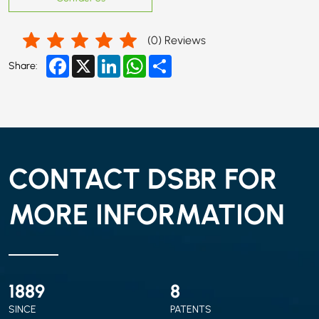
(
0
) Reviews
Facebook
X
LinkedIn
WhatsApp
Share
Share:
CONTACT DSBR FOR
MORE INFORMATION
2010
9
SINCE
PATENTS