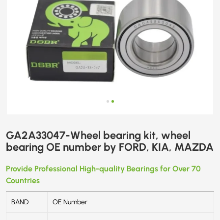
MAZDA
GA2A33047-Wheel bearing kit, wheel
bearing OE number by FORD, KIA, MAZDA
Provide Professional High-quality Bearings for Over 70
Countries
BAND
OE Number