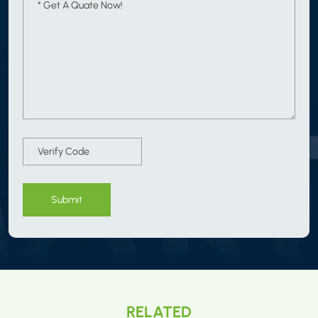
Submit
RELATED