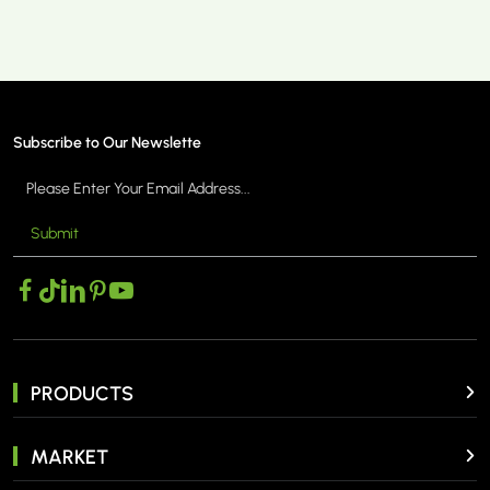
Subscribe to Our Newslette
Submit
PRODUCTS
MARKET