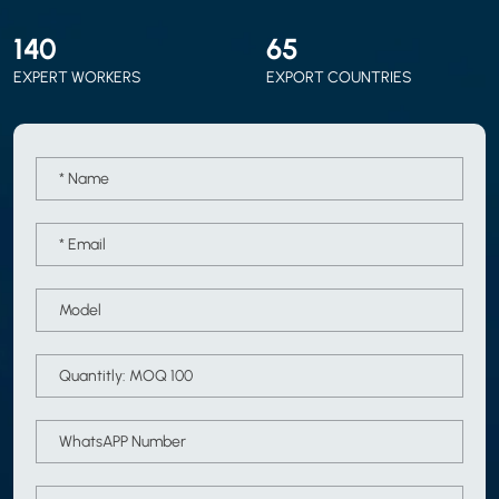
150
70
EXPERT WORKERS
EXPORT COUNTRIES