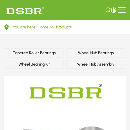
GA2A33047-
You are here:
Home
>>
Products
Wheel
bearing
kit,
Tapered Roller Bearings
Wheel Hub Bearings
wheel
Wheel Bearing Kit
Wheel Hub Assembly
bearing
OE
number
by
FORD,
KIA,