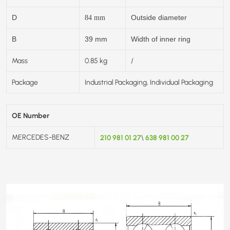
D
Outside diameter
84
mm
B
39 mm
Width of inner ring
Mass
0.85 kg
/
Package
Industrial Packaging, Individual Packaging
OE Number
MERCEDES-BENZ
210 981 01 27
638 981 00 27
\