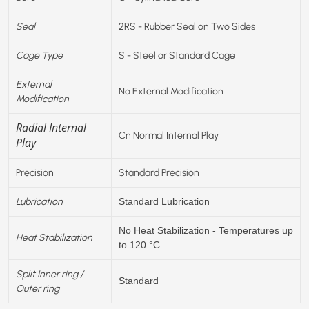
Seal
2RS - Rubber Seal on Two Sides
Cage Type
S - Steel or Standard Cage
External
No External Modification
Modification
Radial Internal
Cn Normal Internal Play
Play
Precision
Standard Precision
Lubrication
Standard Lubrication
No Heat Stabilization - Temperatures up
Heat Stabilization
to 120 °C
Split Inner ring /
Standard
Outer ring