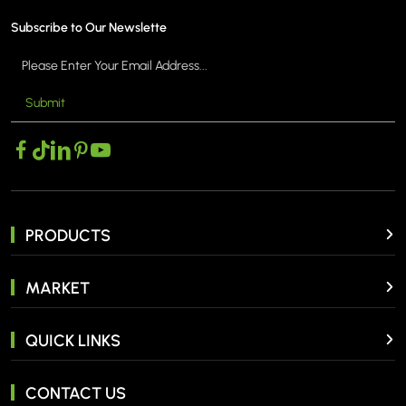
Subscribe to Our Newslette
Submit
MORE >
PRODUCTS
MARKET
QUICK LINKS
CONTACT US