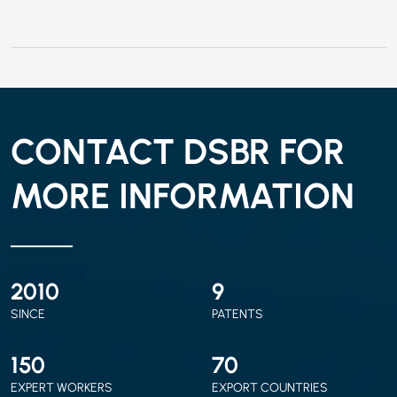
CONTACT DSBR FOR
MORE INFORMATION
2010
9
SINCE
PATENTS
150
70
EXPERT WORKERS
EXPORT COUNTRIES