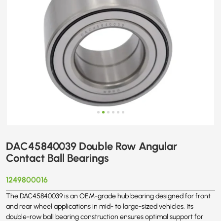
DAC45840039 Double Row Angular
Contact Ball Bearings
1249800016
The DAC45840039 is an OEM-grade hub bearing designed for front
and rear wheel applications in mid- to large-sized vehicles. Its
double-row ball bearing construction ensures optimal support for