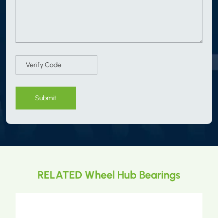
Submit
RELATED Wheel Hub Bearings