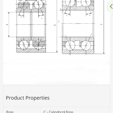
Product Properties
Bore
C - Cylindrical Bore