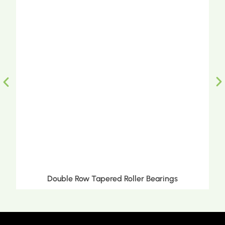
Double Row Tapered Roller Bearings