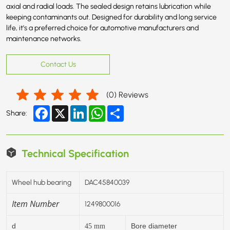
axial and radial loads. The sealed design retains lubrication while
keeping contaminants out. Designed for durability and long service
life, it’s a preferred choice for automotive manufacturers and
maintenance networks.
Contact Us
(
0
) Reviews
Facebook
X
LinkedIn
WhatsApp
Share
Share:
Technical Specification
Wheel hub bearing
DAC45840039
Item Number
1249800016
d
Bore diameter
45
mm