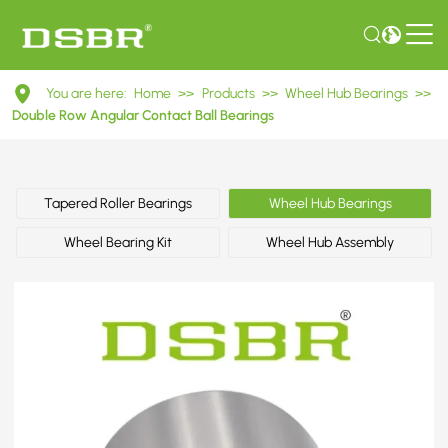
DAC45840039
You are here:
Home
>>
Products
>>
Wheel Hub Bearings
>>
Double
Double Row Angular Contact Ball Bearings
Row
Angular
Tapered Roller Bearings
Wheel Hub Bearings
Contact
Wheel Bearing Kit
Wheel Hub Assembly
Ball
Bearings