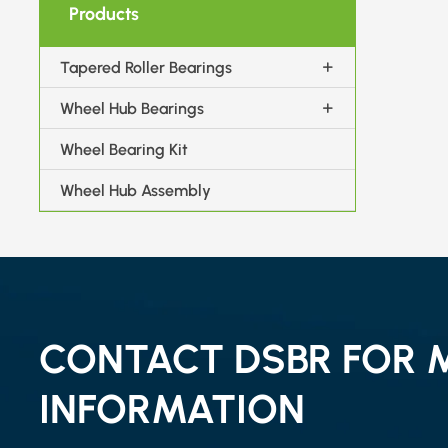
Products
Tapered Roller Bearings
Wheel Hub Bearings
Wheel Bearing Kit
Wheel Hub Assembly
CONTACT DSBR FOR 
INFORMATION