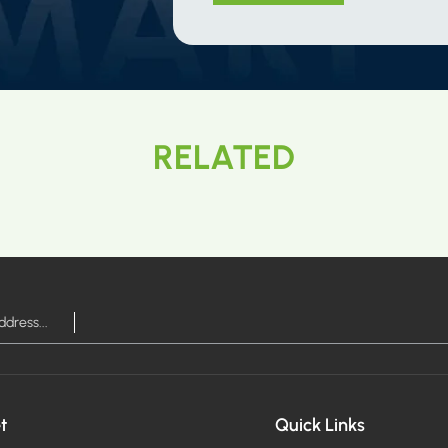
RELATED
t
Quick Links