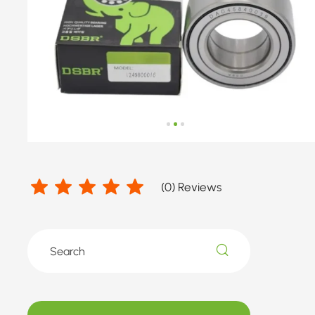
MERCEDES-
BENZ
(
0
) Reviews