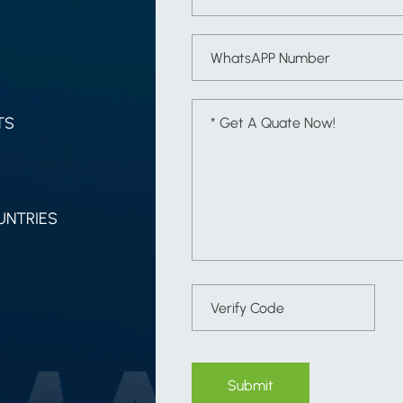
TS
UNTRIES
Submit