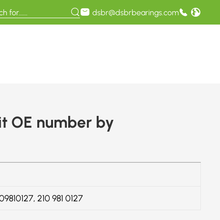
dsbr@dsbrbearings.com
it OE number by
109810127, 210 981 0127