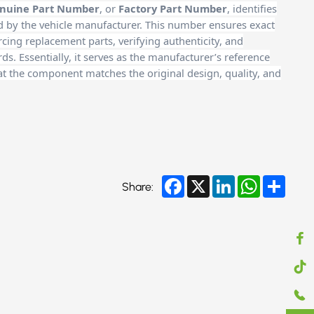
nuine Part Number
, or
Factory Part Number
, identifies
d by the vehicle manufacturer. This number ensures exact
cing replacement parts, verifying authenticity, and
. Essentially, it serves as the manufacturer’s reference
at the component matches the original design, quality, and
Facebook
X
LinkedIn
WhatsApp
Share
Share: