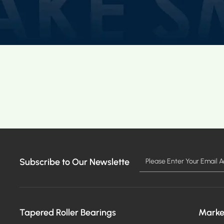
Subscribe to Our Newslette
Tapered Roller Bearings
Marke