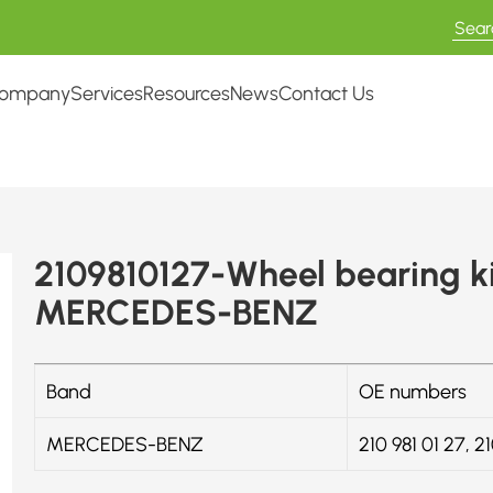
ompany
Services
Resources
News
Contact Us
2109810127-Wheel bearing k
MERCEDES-BENZ
Band
OE numbers
MERCEDES-BENZ
210 981 01 27, 2