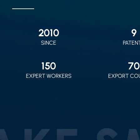
2010
9
SINCE
PATEN
150
70
EXPERT WORKERS
EXPORT CO