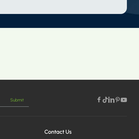
Submit
Contact Us