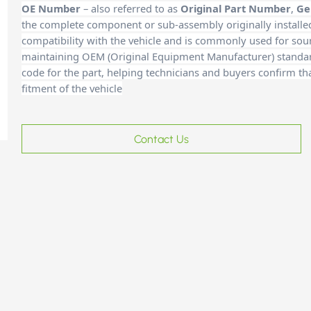
OE Number
– also referred to as
Original Part Number
,
Ge
the complete component or sub-assembly originally installe
compatibility with the vehicle and is commonly used for sour
maintaining OEM (Original Equipment Manufacturer) standards
code for the part, helping technicians and buyers confirm th
fitment of the vehicle
Contact Us