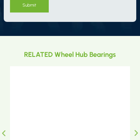
Submit
RELATED Wheel Hub Bearings