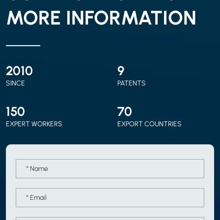
MORE INFORMATION
2010
9
SINCE
PATENTS
150
70
EXPERT WORKERS
EXPORT COUNTRIES