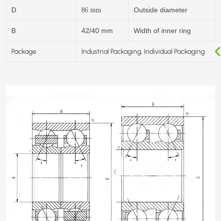
D
Outside diameter
86
mm
B
42/40 mm
Width of inner ring
Package
Industrial Packaging, Individual Packaging