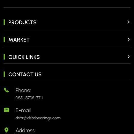
PRODUCTS
MARKET
QUICK LINKS
CONTACT US
Phone:
0531-8705-7711
E-mail:
dsbr@dsbrbearings.com
Address: