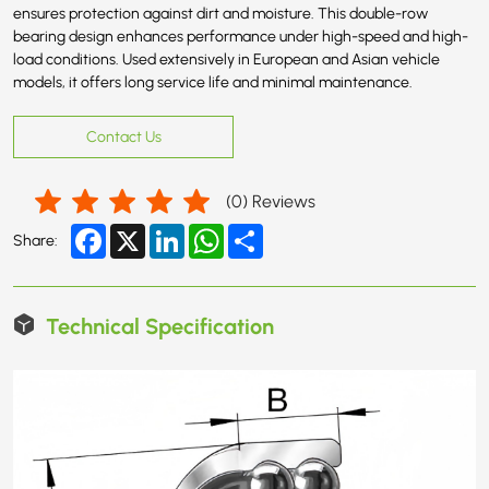
ensures protection against dirt and moisture. This double-row
bearing design enhances performance under high-speed and high-
load conditions. Used extensively in European and Asian vehicle
models, it offers long service life and minimal maintenance.
Contact Us
(
0
) Reviews
Facebook
X
LinkedIn
WhatsApp
Share
Share:
Technical Specification