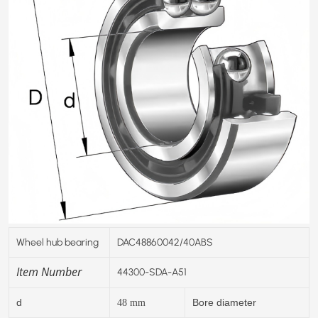
Wheel hub bearing
DAC48860042/40ABS
Item Number
44300-SDA-A51
d
Bore diameter
48
mm