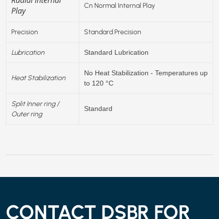
Cn Normal Internal Play
Play
Precision
Standard Precision
Lubrication
Standard Lubrication
No Heat Stabilization - Temperatures up
Heat Stabilization
to 120 °C
Split Inner ring /
Standard
Outer ring
CONTACT DSBR FOR