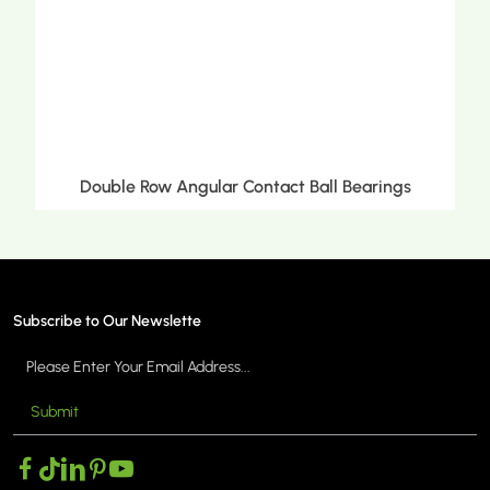
ct Ball Bearings
Double Row Tapered Roller 
Subscribe to Our Newslette
Submit
MORE >