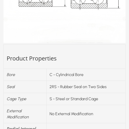
Product Properties
Bore
C - Cylindrical Bore
Seal
2RS - Rubber Seal on Two Sides
Cage Type
S - Steel or Standard Cage
External
No External Modification
Modification
Radial Internal