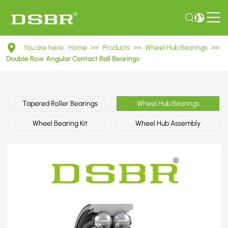
DAC48860042/40ABS
You are here:
Home
>>
Products
>>
Wheel Hub Bearings
>>
Double
Double Row Angular Contact Ball Bearings
Row
Angular
Tapered Roller Bearings
Wheel Hub Bearings
Contact
Wheel Bearing Kit
Wheel Hub Assembly
Ball
Bearings