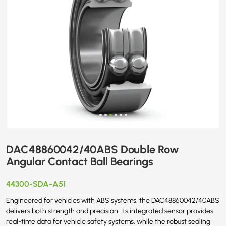
DAC48860042/40ABS Double Row
Angular Contact Ball Bearings
44300-SDA-A51
Engineered for vehicles with ABS systems, the DAC48860042/40ABS
delivers both strength and precision. Its integrated sensor provides
real-time data for vehicle safety systems, while the robust sealing