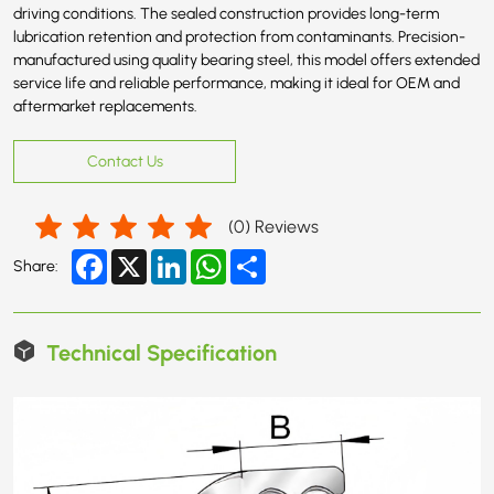
driving conditions. The sealed construction provides long-term
lubrication retention and protection from contaminants. Precision-
manufactured using quality bearing steel, this model offers extended
service life and reliable performance, making it ideal for OEM and
aftermarket replacements.
Contact Us
(
0
) Reviews
Facebook
X
LinkedIn
WhatsApp
Share
Share:
Technical Specification