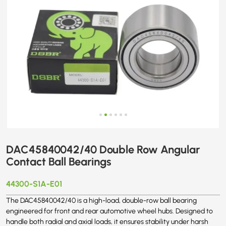
DAC45840042/40 Double Row Angular
Contact Ball Bearings
44300-S1A-E01
The DAC45840042/40 is a high-load, double-row ball bearing
engineered for front and rear automotive wheel hubs. Designed to
handle both radial and axial loads, it ensures stability under harsh