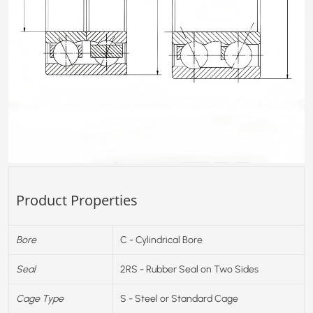
Product Properties
Bore
C - Cylindrical Bore
Seal
2RS - Rubber Seal on Two Sides
Cage Type
S - Steel or Standard Cage