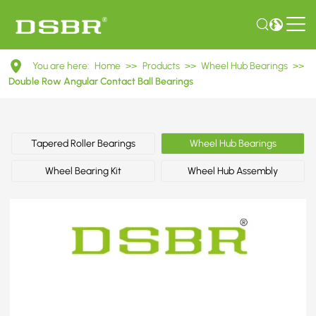
DAC45840042/40
You are here:
Home
>>
Products
>>
Wheel Hub Bearings
>>
Double
Double Row Angular Contact Ball Bearings
Row
Angular
Tapered Roller Bearings
Wheel Hub Bearings
Contact
Wheel Bearing Kit
Wheel Hub Assembly
Ball
Bearings