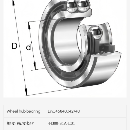
Wheel hub bearing
DAC45840042/40
Item Number
44300-S1A-E01