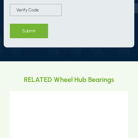
Submit
RELATED Wheel Hub Bearings