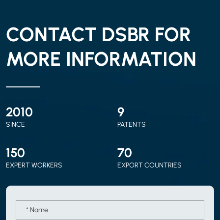
CONTACT DSBR FOR
MORE INFORMATION
2010
9
SINCE
PATENTS
150
70
EXPERT WORKERS
EXPORT COUNTRIES