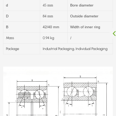
d
Bore diameter
45
mm
D
Outside diameter
84
mm
B
42/40 mm
Width of inner ring
Mass
0.94 kg
/
Package
Industrial Packaging, Individual Packaging