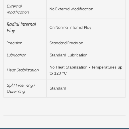
External
No External Modification
Modification
Radial Internal
Cn Normal Internal Play
Play
Precision
Standard Precision
Lubrication
Standard Lubrication
No Heat Stabilization - Temperatures up
Heat Stabilization
to 120 °C
Split Inner ring /
Standard
Outer ring