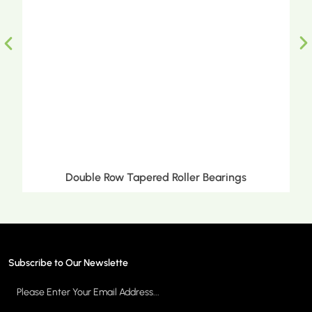
Double Row Tapered Roller Bearings
Subscribe to Our Newslette