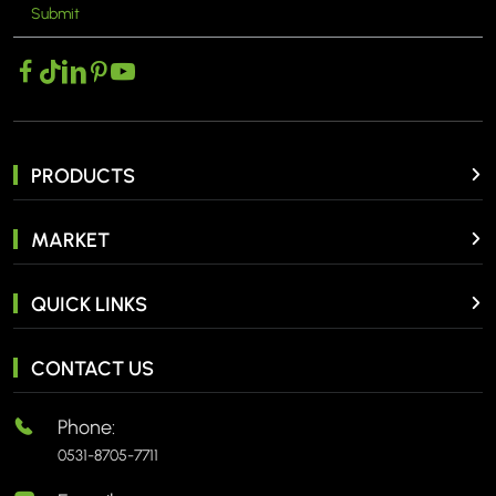
Submit
MORE >
PRODUCTS
MARKET
QUICK LINKS
CONTACT US
Phone:
0531-8705-7711