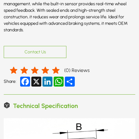
management, while the built-in sensor provides real-time wheel
speed feedback. With sealed ends and high-strength steel
construction, it reduces wear and prolongs service life. Ideal for
vehicles equipped with advanced braking systems, it meets OEM
standards.
Contact Us
(
0
) Reviews
Facebook
X
LinkedIn
WhatsApp
Share
Share:
Technical Specification