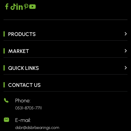
PRODUCTS
MARKET
QUICK LINKS
CONTACT US
Phone:
0531-8705-7711
E-mail:
dsbr@dsbrbearings.com