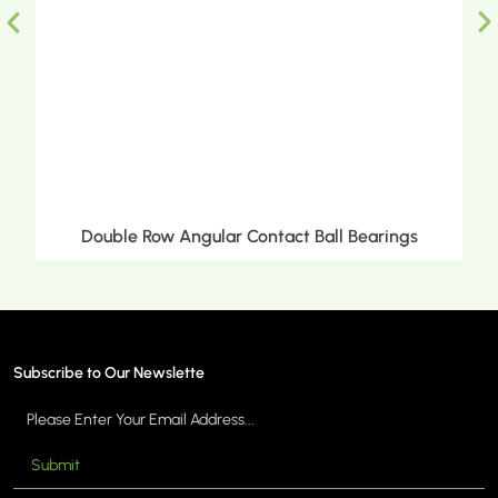
ct Ball Bearings
Double Row Tapered Roller 
Subscribe to Our Newslette
Submit
MORE >