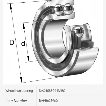
Wheel hub bearing
DAC45850441ABS
Item Number
BAHB633960