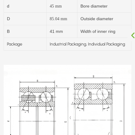
d
Bore diameter
45
mm
D
Outside diameter
85.04
mm
B
41 mm
Width of inner ring
Package
Industrial Packaging, Individual Packaging