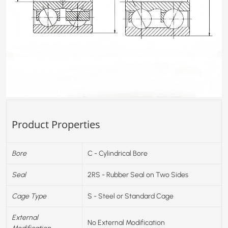
Product Properties
Bore
C - Cylindrical Bore
Seal
2RS - Rubber Seal on Two Sides
Cage Type
S - Steel or Standard Cage
External
No External Modification
Modification