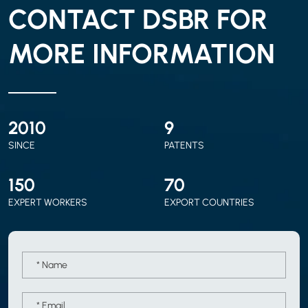
CONTACT DSBR FOR
MORE INFORMATION
2010
9
SINCE
PATENTS
150
70
EXPERT WORKERS
EXPORT COUNTRIES