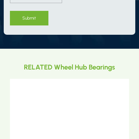
Submit
RELATED Wheel Hub Bearings