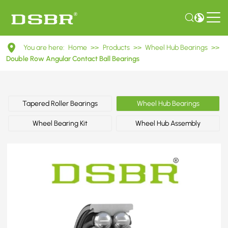
DAC45850441ABS
You are here:
Home
>>
Products
>>
Wheel Hub Bearings
>>
Double
Double Row Angular Contact Ball Bearings
Row
Angular
Tapered Roller Bearings
Wheel Hub Bearings
Contact
Wheel Bearing Kit
Wheel Hub Assembly
Ball
Bearings