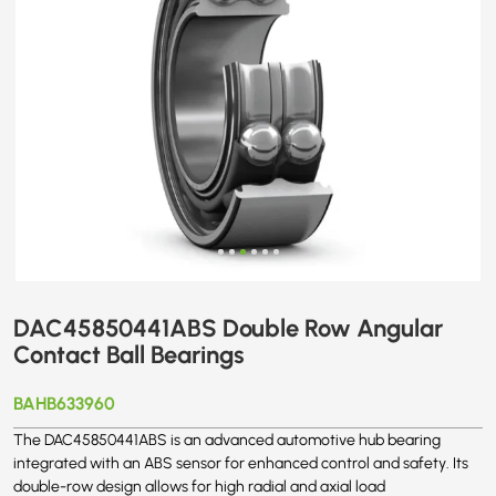
DAC45850441ABS Double Row Angular
Contact Ball Bearings
BAHB633960
The DAC45850441ABS is an advanced automotive hub bearing
integrated with an ABS sensor for enhanced control and safety. Its
double-row design allows for high radial and axial load