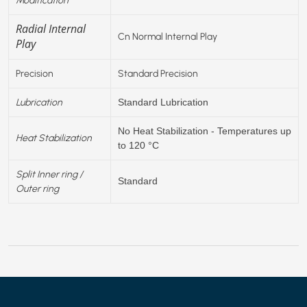
Radial Internal
Cn Normal Internal Play
Play
Precision
Standard Precision
Lubrication
Standard Lubrication
No Heat Stabilization - Temperatures up
Heat Stabilization
to 120 °C
Split Inner ring /
Standard
Outer ring