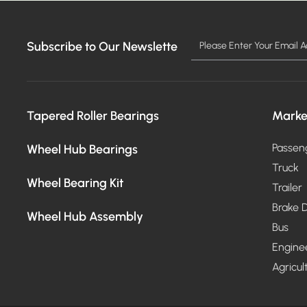
Subscribe to Our Newslette
Tapered Roller Bearings
Marke
Wheel Hub Bearings
Passen
Truck
Wheel Bearing Kit
Trailer
Brake D
Wheel Hub Assembly
Bus
Engine
Agricul