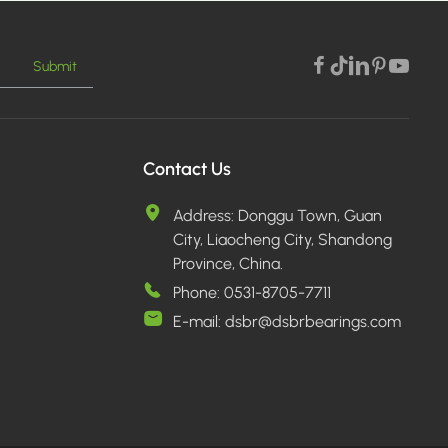
Submit
Contact Us
Address:
Donggu Town, Guan
City, Liaocheng City, Shandong
Province, China.
Phone:
0531-8705-7711
E-mail:
dsbr@dsbrbearings.com