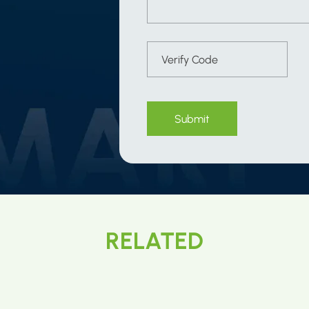
Submit
RELATED