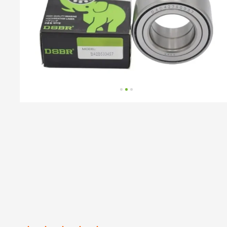
number
by
BMW,
BMW
(BRILLIANCE),
MINI,
VAG,
VW