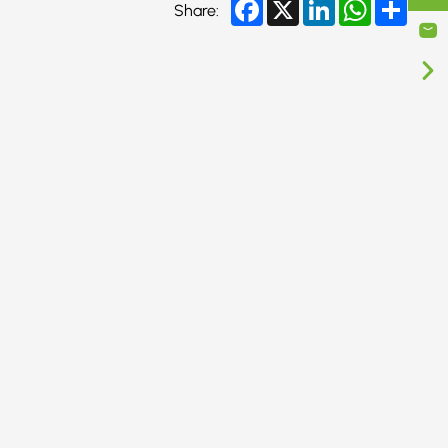
Facebook
X
LinkedIn
WhatsApp
Share
Share: