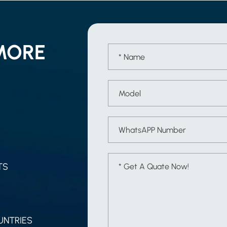
MORE
TS
UNTRIES