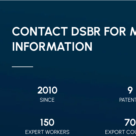
CONTACT DSBR FOR 
INFORMATION
2010
9
SINCE
PATEN
150
70
EXPERT WORKERS
EXPORT CO