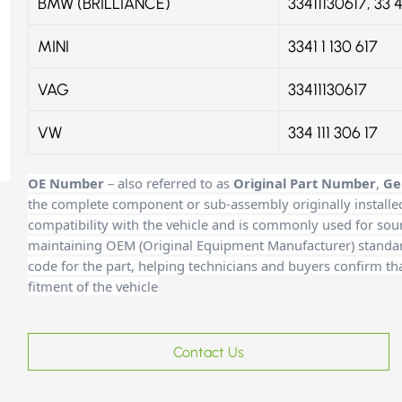
BMW (BRILLIANCE)
33411130617, 33 4
MINI
3341 1 130 617
VAG
33411130617
VW
334 111 306 17
OE Number
– also referred to as
Original Part Number
,
Ge
the complete component or sub-assembly originally installe
compatibility with the vehicle and is commonly used for sour
maintaining OEM (Original Equipment Manufacturer) standards
code for the part, helping technicians and buyers confirm th
fitment of the vehicle
Contact Us