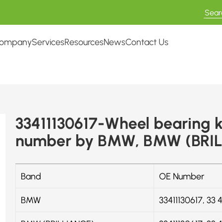
ompany
Services
Resources
News
Contact Us
33411130617-Wheel bearing k
number by BMW, BMW (BRIL
Band
OE Number
BMW
33411130617, 33 41