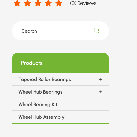
(
0
) Reviews
Products
Tapered Roller Bearings
Wheel Hub Bearings
Wheel Bearing Kit
Wheel Hub Assembly