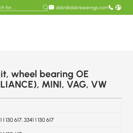
dsbr@dsbrbearings.com
it, wheel bearing OE
LIANCE), MINI, VAG, VW
 1 130 617, 3341 1 130 617