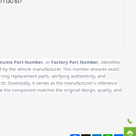
1 1 130 617
nuine Part Number
, or
Factory Part Number
, identifies
d by the vehicle manufacturer. This number ensures exact
cing replacement parts, verifying authenticity, and
. Essentially, it serves as the manufacturer’s reference
at the component matches the original design, quality, and