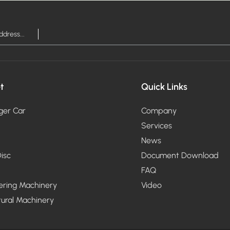
t
Quick Links
ger Car
Company
Services
News
isc
Document Download
FAQ
ering Machinery
Video
tural Machinery