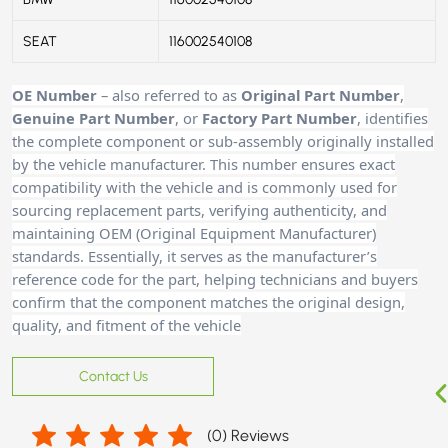
SEAT
116002540108
OE Number
– also referred to as
Original Part Number
,
Genuine Part Number
, or
Factory Part Number
, identifies
the complete component or sub-assembly originally installed
by the vehicle manufacturer. This number ensures exact
compatibility with the vehicle and is commonly used for
sourcing replacement parts, verifying authenticity, and
maintaining OEM (Original Equipment Manufacturer)
standards. Essentially, it serves as the manufacturer’s
reference code for the part, helping technicians and buyers
confirm that the component matches the original design,
quality, and fitment of the vehicle
Contact Us
(
0
) Reviews