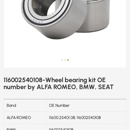
116002540108-Wheel bearing kit OE
number by ALFA ROMEO, BMW, SEAT
Band
OE Number
ALFA ROMEO
11600.25401.08, 116002540108
BMW
116002540108