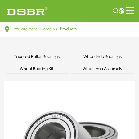
116002540108-
You are here:
Home
>>
Products
Wheel
bearing
kit
Tapered Roller Bearings
Wheel Hub Bearings
OE
Wheel Bearing Kit
Wheel Hub Assembly
number
by
ALFA
ROMEO,
BMW,
SEAT