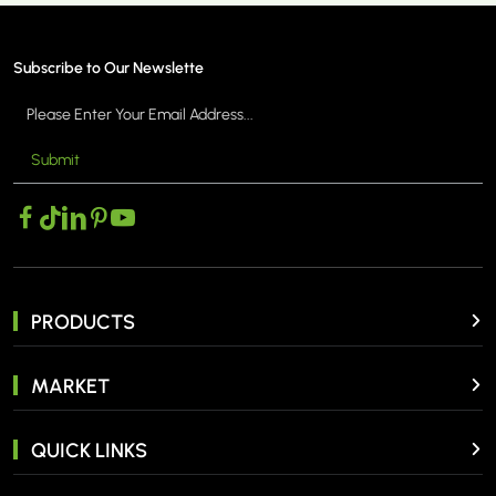
Subscribe to Our Newslette
Submit
PRODUCTS
MARKET
QUICK LINKS