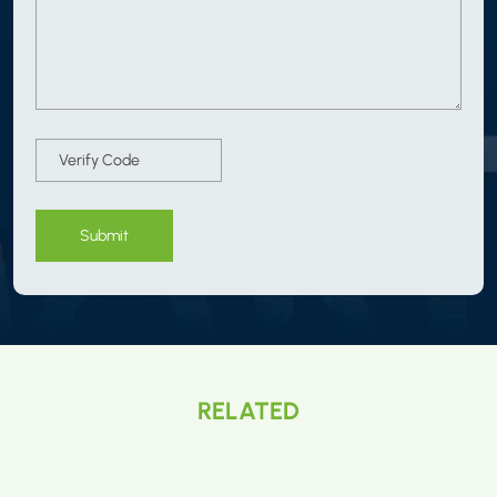
Submit
RELATED