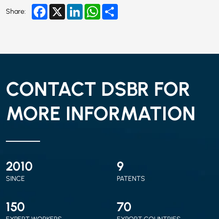
Facebook
X
LinkedIn
WhatsApp
Share
Share:
CONTACT DSBR FOR
MORE INFORMATION
2010
9
SINCE
PATENTS
150
70
EXPERT WORKERS
EXPORT COUNTRIES