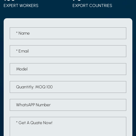
EXPERT WORKERS
EXPORT COUNTRIES