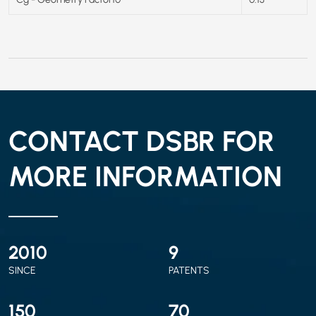
CONTACT DSBR FOR
MORE INFORMATION
2010
9
SINCE
PATENTS
150
70