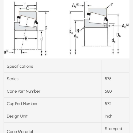
Specifications
Series
575
Cone Part Number
580
Cup Part Number
572
Design Unit
Inch
Stamped
Cage Material