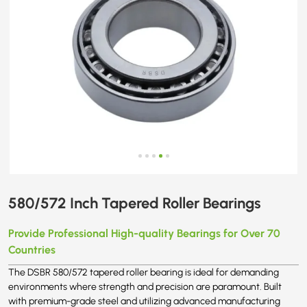
580/572 Inch Tapered Roller Bearings
Provide Professional High-quality Bearings for Over 70
Countries
The DSBR 580/572 tapered roller bearing is ideal for demanding
environments where strength and precision are paramount. Built
with premium-grade steel and utilizing advanced manufacturing