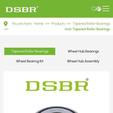
580/572
You are here:
Home
>>
Products
>>
Tapered Roller Bearings
Inch
>>
Inch Tapered Roller Bearings
Tapered
Roller
Tapered Roller Bearings
Wheel Hub Bearings
Bearings
Wheel Bearing Kit
Wheel Hub Assembly