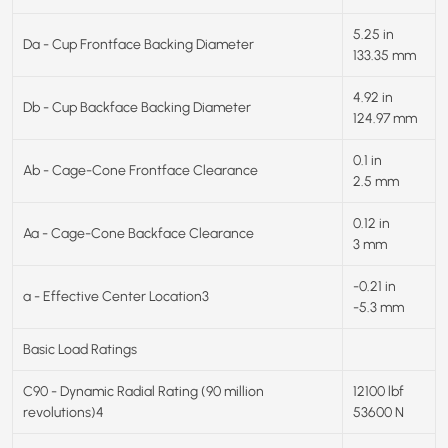
5.25 in
Da - Cup Frontface Backing Diameter
133.35 mm
4.92 in
Db - Cup Backface Backing Diameter
124.97 mm
0.1 in
Ab - Cage-Cone Frontface Clearance
2.5 mm
0.12 in
Aa - Cage-Cone Backface Clearance
3 mm
-0.21 in
a - Effective Center Location3
-5.3 mm
Basic Load Ratings
C90 - Dynamic Radial Rating (90 million
12100 lbf
revolutions)4
53600 N