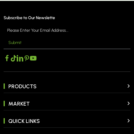
Subscribe to Our Newslette
Submit
MORE >
PRODUCTS
MARKET
QUICK LINKS