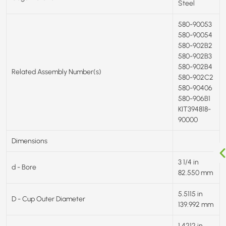
Steel
580-90053
580-90054
580-902B2
580-902B3
580-902B4
Related Assembly Number(s)
580-902C2
580-90406
580-906B1
KIT394818-
90000
Dimensions
3 1/4 in
d - Bore
82.550 mm
5.5115 in
D - Cup Outer Diameter
139.992 mm
1.4212 in