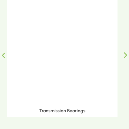
Metric Tapered Roller Bearings