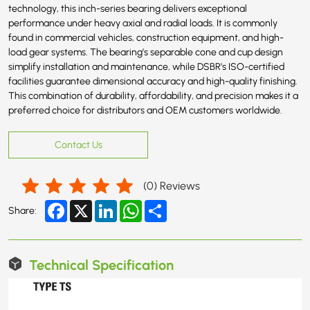
technology, this inch-series bearing delivers exceptional
performance under heavy axial and radial loads. It is commonly
found in commercial vehicles, construction equipment, and high-
load gear systems. The bearing’s separable cone and cup design
simplify installation and maintenance, while DSBR’s ISO-certified
facilities guarantee dimensional accuracy and high-quality finishing.
This combination of durability, affordability, and precision makes it a
preferred choice for distributors and OEM customers worldwide.
Contact Us
(
0
) Reviews
Facebook
X
LinkedIn
WhatsApp
Share
Share:
Technical Specification