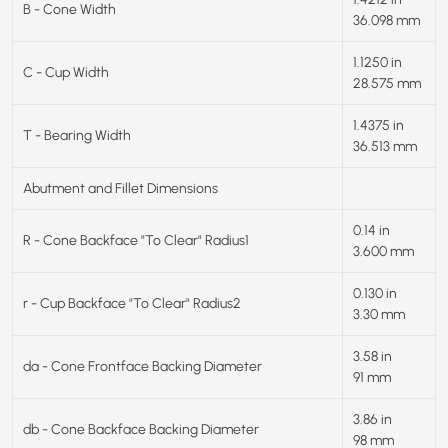
B - Cone Width
36.098 mm
1.1250 in
C - Cup Width
28.575 mm
1.4375 in
T - Bearing Width
36.513 mm
Abutment and Fillet Dimensions
0.14 in
R - Cone Backface "To Clear" Radius1
3.600 mm
0.130 in
r - Cup Backface "To Clear" Radius2
3.30 mm
3.58 in
da - Cone Frontface Backing Diameter
91 mm
3.86 in
db - Cone Backface Backing Diameter
98 mm