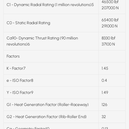
46500 lbf
C1 - Dynamic Radial Rating (1 million revolutions)5
207000 N
65400 lbf
C0 - Static Radial Rating
291000 N
Ca90- Dynamic Thrust Rating (90 million
8330 lbf
revolutions)6
37100 N
Factors
K - Factor7
1.45
e - ISO Factor8
0.4
Y - ISO Factor9
1.49
G1 - Heat Generation Factor (Roller-Raceway)
126
G2 - Heat Generation Factor (Rib-Roller End)
32
Cg - Geometry Factor10
0.13