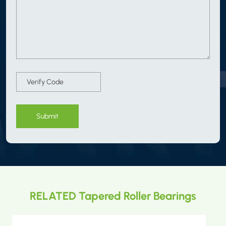
Submit
RELATED Tapered Roller Bearings