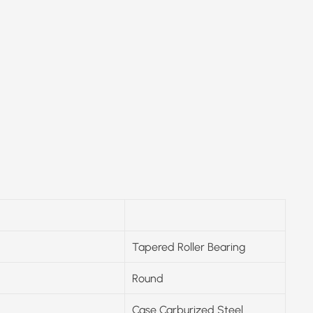
Tapered Roller Bearing
Round
Case Carburized Steel