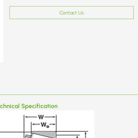
Contact Us
chnical Specification