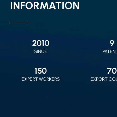
INFORMATION
2010
9
SINCE
PATEN
150
70
EXPERT WORKERS
EXPORT CO