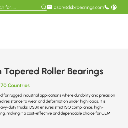
dsbr@dsbrbearings.com
Tapered Roller Bearings
 70 Countries
or rugged industrial applications where durability and precision
d resistance to wear and deformation under high loads. It is
avy-duty trucks. DSBR ensures strict ISO compliance, high-
aring, making it a cost-effective and dependable choice for OEM