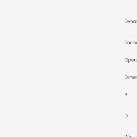
Dynam
Enclo
Opera
Dimen
B
D
Wo