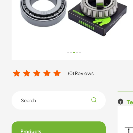
(
0
) Reviews
Te
Products