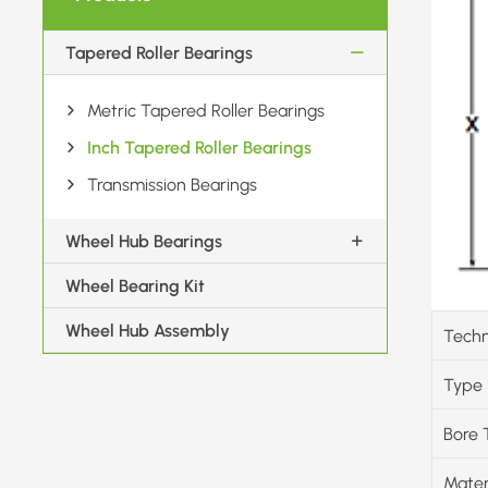
Tapered Roller Bearings
Metric Tapered Roller Bearings
Inch Tapered Roller Bearings
Transmission Bearings
Wheel Hub Bearings
Wheel Bearing Kit
Wheel Hub Assembly
Techn
Type
Bore 
Mater