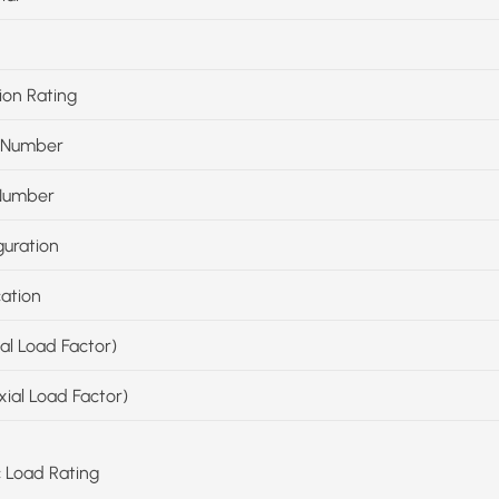
ion Rating
 Number
Number
guration
cation
ial Load Factor)
xial Load Factor)
c Load Rating