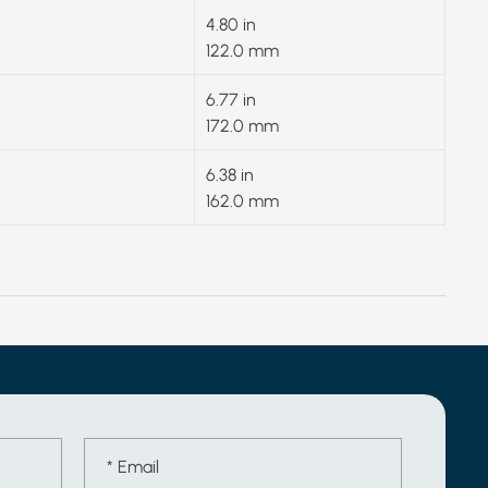
4.80 in
122.0 mm
6.77 in
172.0 mm
6.38 in
162.0 mm