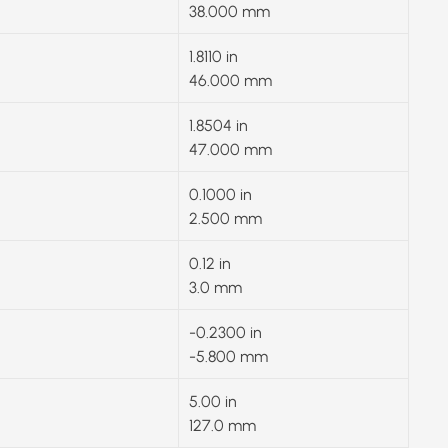
38.000 mm
1.8110 in
46.000 mm
1.8504 in
47.000 mm
0.1000 in
2.500 mm
0.12 in
3.0 mm
-0.2300 in
-5.800 mm
5.00 in
127.0 mm