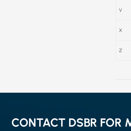
V
X
Z
CONTACT DSBR FOR 