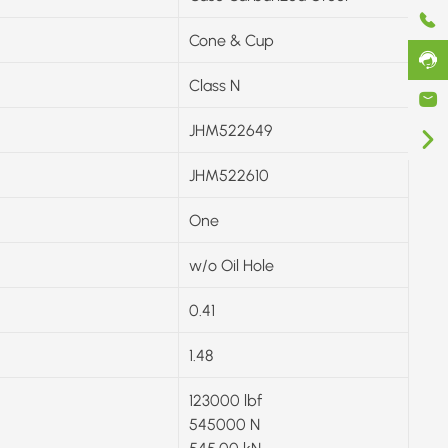
Cone & Cup
Class N
JHM522649
JHM522610
One
w/o Oil Hole
0.41
1.48
123000 lbf
545000 N