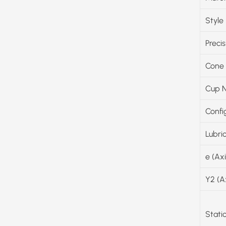
Style
Precis
Cone
Cup 
Confi
Lubri
e (Ax
Y2 (A
Stati