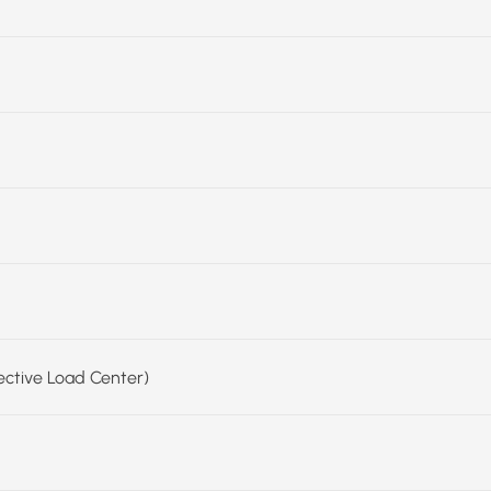
fective Load Center)