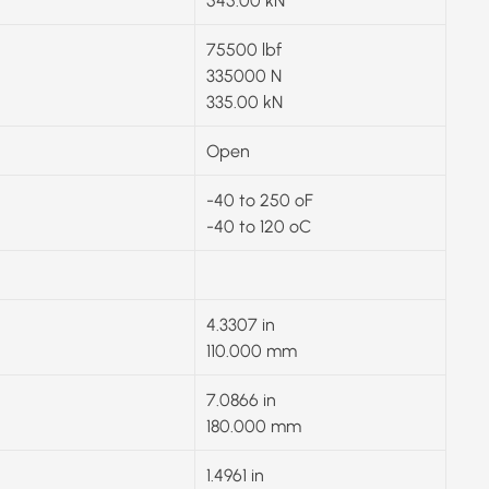
545.00 kN
75500 lbf
335000 N
335.00 kN
Open
-40 to 250 ºF
-40 to 120 ºC
4.3307 in
110.000 mm
7.0866 in
180.000 mm
1.4961 in