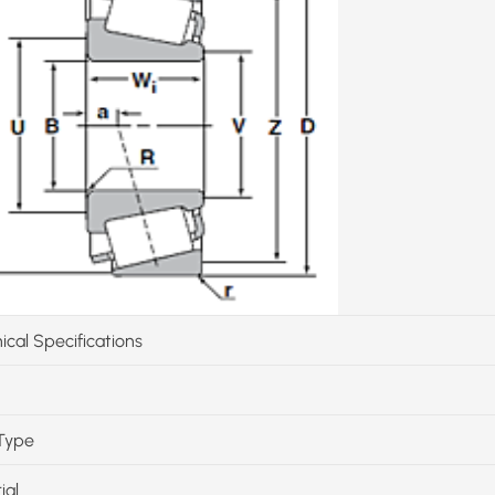
ical Specifications
Type
ial