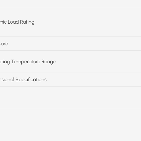
ic Load Rating
sure
ting Temperature Range
sional Specifications