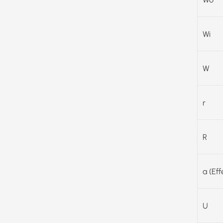
Wi
W
r
R
a (Ef
U