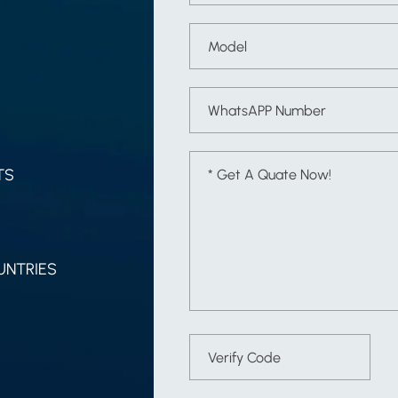
TS
UNTRIES