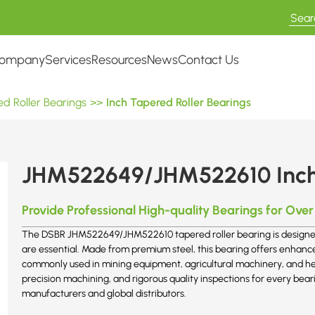
ompany
Services
Resources
News
Contact Us
d Roller Bearings
>>
Inch Tapered Roller Bearings
JHM522649/JHM522610 Inch 
Provide Professional High-quality Bearings for Over
The DSBR JHM522649/JHM522610 tapered roller bearing is designed f
are essential. Made from premium steel, this bearing offers enhance
commonly used in mining equipment, agricultural machinery, and he
precision machining, and rigorous quality inspections for every be
manufacturers and global distributors.