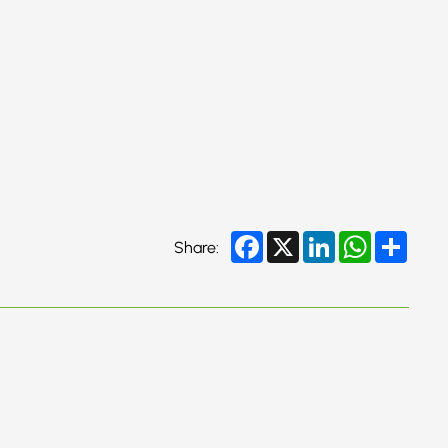
Facebook
X
LinkedIn
WhatsApp
Share
Share: