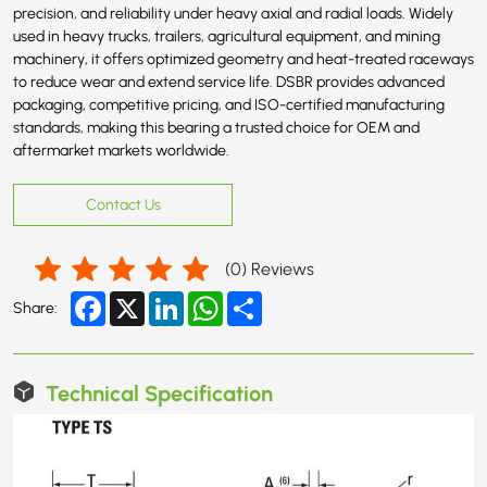
precision, and reliability under heavy axial and radial loads. Widely
used in heavy trucks, trailers, agricultural equipment, and mining
machinery, it offers optimized geometry and heat-treated raceways
to reduce wear and extend service life. DSBR provides advanced
packaging, competitive pricing, and ISO-certified manufacturing
standards, making this bearing a trusted choice for OEM and
aftermarket markets worldwide.
Contact Us
(
0
) Reviews
Facebook
X
LinkedIn
WhatsApp
Share
Share:
Technical Specification