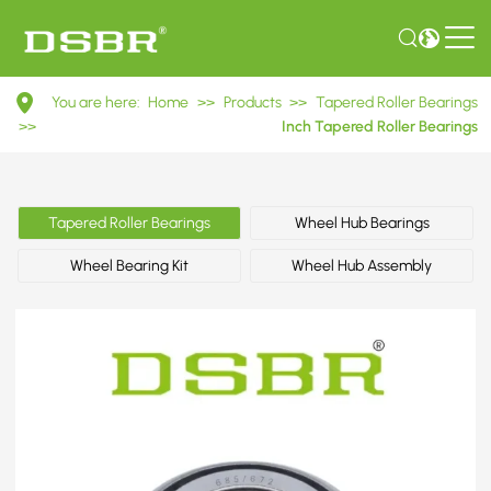
685/672
You are here:
Home
>>
Products
>>
Tapered Roller Bearings
Inch
>>
Inch Tapered Roller Bearings
Tapered
Roller
Tapered Roller Bearings
Wheel Hub Bearings
Bearings
Wheel Bearing Kit
Wheel Hub Assembly