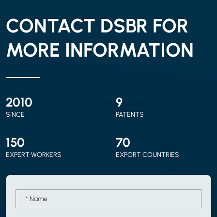
CONTACT DSBR FOR
MORE INFORMATION
2010
9
SINCE
PATENTS
150
70
EXPERT WORKERS
EXPORT COUNTRIES