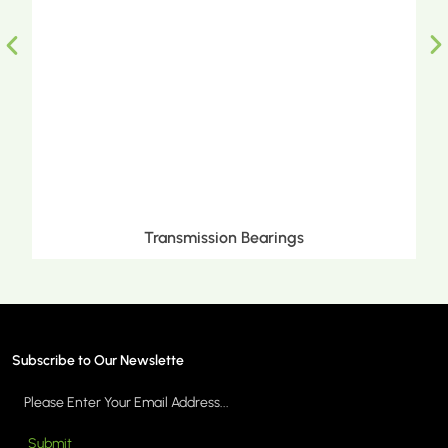
sion Bearings
Metric Tapered Rol
Subscribe to Our Newslette
Submit
ORE >
MORE 