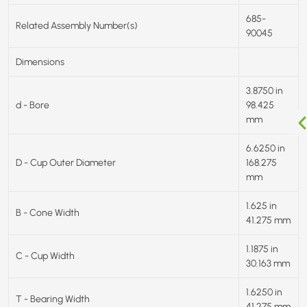
685-
Related Assembly Number(s)
90045
Dimensions
3.8750 in
d - Bore
98.425
mm
6.6250 in
D - Cup Outer Diameter
168.275
mm
1.625 in
B - Cone Width
41.275 mm
1.1875 in
C - Cup Width
30.163 mm
1.6250 in
T - Bearing Width
41.275 mm