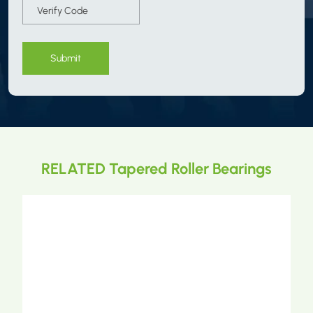
Submit
RELATED Tapered Roller Bearings