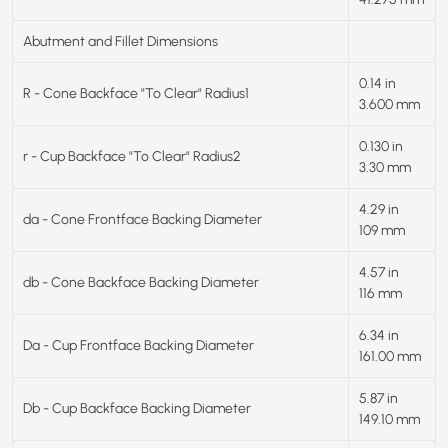
Abutment and Fillet Dimensions
0.14 in
R - Cone Backface "To Clear" Radius1
3.600 mm
0.130 in
r - Cup Backface "To Clear" Radius2
3.30 mm
4.29 in
da - Cone Frontface Backing Diameter
109 mm
4.57 in
db - Cone Backface Backing Diameter
116 mm
6.34 in
Da - Cup Frontface Backing Diameter
161.00 mm
5.87 in
Db - Cup Backface Backing Diameter
149.10 mm