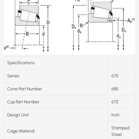
Specifications
Series
675
Cone Part Number
685
Cup Part Number
672
Design Unit
Inch
Stamped
Cage Material
Steel