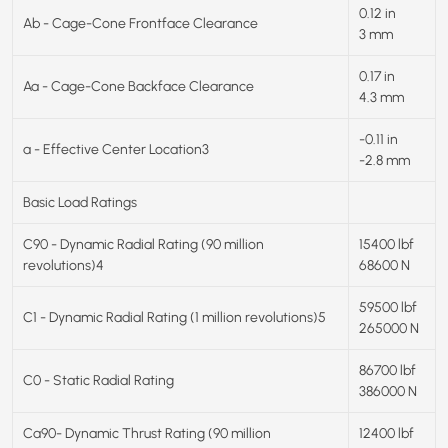
0.12 in
Ab - Cage-Cone Frontface Clearance
3 mm
0.17 in
Aa - Cage-Cone Backface Clearance
4.3 mm
-0.11 in
a - Effective Center Location3
-2.8 mm
Basic Load Ratings
C90 - Dynamic Radial Rating (90 million
15400 lbf
revolutions)4
68600 N
59500 lbf
C1 - Dynamic Radial Rating (1 million revolutions)5
265000 N
86700 lbf
C0 - Static Radial Rating
386000 N
Ca90- Dynamic Thrust Rating (90 million
12400 lbf