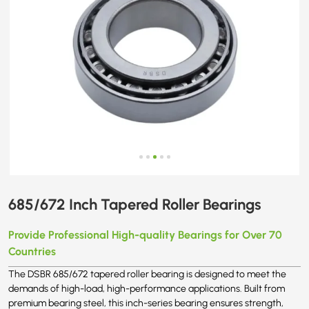
685/672 Inch Tapered Roller Bearings
Provide Professional High-quality Bearings for Over 70
Countries
The DSBR 685/672 tapered roller bearing is designed to meet the
demands of high-load, high-performance applications. Built from
premium bearing steel, this inch-series bearing ensures strength,