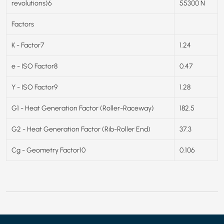
revolutions)6
55300 N
Factors
K - Factor7
1.24
e - ISO Factor8
0.47
Y - ISO Factor9
1.28
G1 - Heat Generation Factor (Roller-Raceway)
182.5
G2 - Heat Generation Factor (Rib-Roller End)
37.3
Cg - Geometry Factor10
0.106