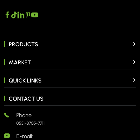
PRODUCTS
MARKET
QUICK LINKS
CONTACT US
Phone:
0531-8705-7711
E-mail: