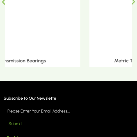
Metric Tapered Roller Bearings
Subscribe to Our Newslette
Submit
MORE >