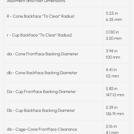
Abutment and Fillet Dimensions
0.25 in
R - Cone Backface "To Clear" Radius1
6.35 mm
0.130 in
r - Cup Backface "To Clear" Radius2
3.30 mm
3.94 in
da - Cone Frontface Backing Diameter
100 mm
4.41 in
db - Cone Backface Backing Diameter
112 mm
5.83 in
Da - Cup Frontface Backing Diameter
147.10 mm
5.39 in
Db - Cup Backface Backing Diameter
136.91 mm
0.16 in
Ab - Cage-Cone Frontface Clearance
4.1 mm