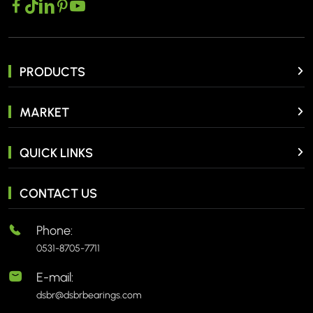
PRODUCTS
MARKET
QUICK LINKS
CONTACT US
Phone:
0531-8705-7711
E-mail:
dsbr@dsbrbearings.com