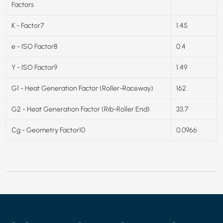
Factors
K - Factor7
1.45
e - ISO Factor8
0.4
Y - ISO Factor9
1.49
G1 - Heat Generation Factor (Roller-Raceway)
162
G2 - Heat Generation Factor (Rib-Roller End)
33.7
Cg - Geometry Factor10
0.0966