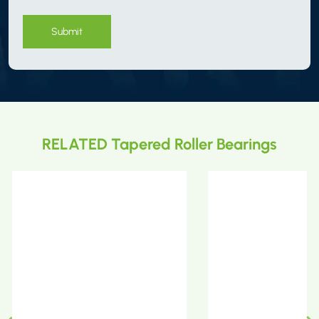
Submit
RELATED Tapered Roller Bearings