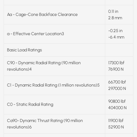
0.11 in
Aa - Cage-Cone Backface Clearance
2.8 mm
-0.25 in
a - Effective Center Location3
-6.4 mm
Basic Load Ratings
C90 - Dynamic Radial Rating (90 million
17300 lbf
revolutions)4
76900 N
66700 lbf
C1 - Dynamic Radial Rating (1 million revolutions)5
297000 N
90800 lbf
C0 - Static Radial Rating
404000 N
Ca90- Dynamic Thrust Rating (90 million
11900 lbf
revolutions)6
52900 N