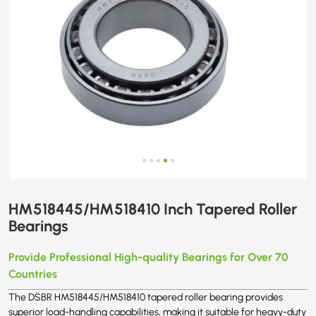
HM518445/HM518410 Inch Tapered Roller
Bearings
Provide Professional High-quality Bearings for Over 70
Countries
The DSBR HM518445/HM518410 tapered roller bearing provides
superior load-handling capabilities, making it suitable for heavy-duty