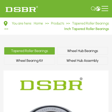
HM518445/HM518410
You are here:
Home
>>
Products
>>
Tapered Roller Bearings
Inch
>>
Inch Tapered Roller Bearings
Tapered
Roller
Tapered Roller Bearings
Wheel Hub Bearings
Bearings
Wheel Bearing Kit
Wheel Hub Assembly