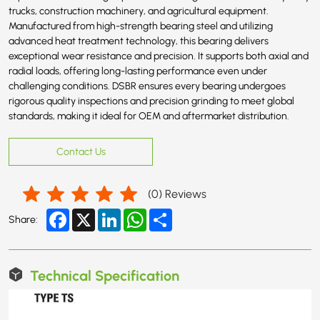
trucks, construction machinery, and agricultural equipment.
Manufactured from high-strength bearing steel and utilizing
advanced heat treatment technology, this bearing delivers
exceptional wear resistance and precision. It supports both axial and
radial loads, offering long-lasting performance even under
challenging conditions. DSBR ensures every bearing undergoes
rigorous quality inspections and precision grinding to meet global
standards, making it ideal for OEM and aftermarket distribution.
Contact Us
(
0
) Reviews
Facebook
X
LinkedIn
WhatsApp
Share
Share:
Technical Specification