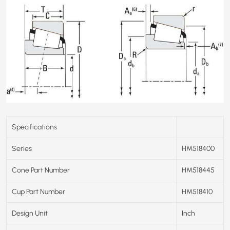
Specifications
Series
HM518400
Cone Part Number
HM518445
Cup Part Number
HM518410
Design Unit
Inch