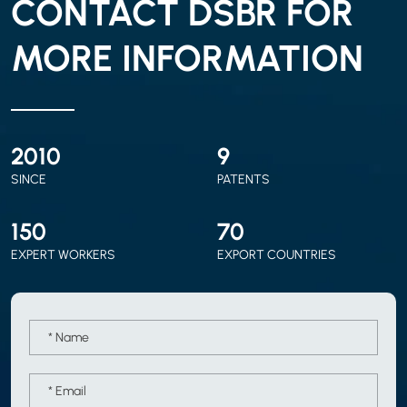
CONTACT DSBR FOR
MORE INFORMATION
2010
9
SINCE
PATENTS
150
70
EXPERT WORKERS
EXPORT COUNTRIES