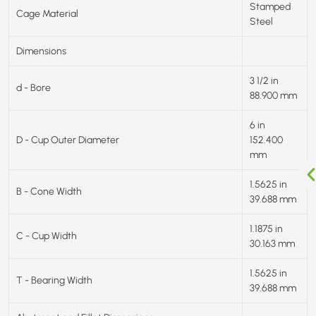
Stamped
Cage Material
Steel
Dimensions
3 1/2 in
d - Bore
88.900 mm
6 in
D - Cup Outer Diameter
152.400
mm
1.5625 in
B - Cone Width
39.688 mm
1.1875 in
C - Cup Width
30.163 mm
1.5625 in
T - Bearing Width
39.688 mm