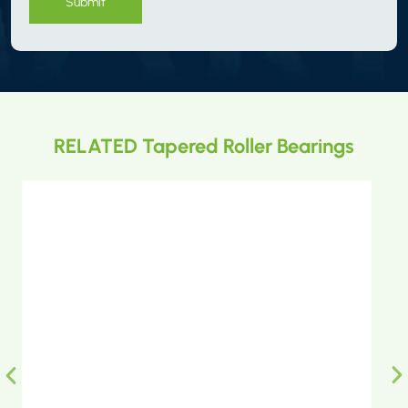
Submit
RELATED Tapered Roller Bearings