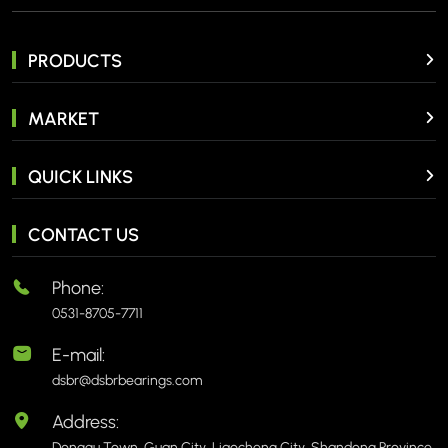
PRODUCTS
MARKET
QUICK LINKS
CONTACT US
Phone:
0531-8705-7711
E-mail:
dsbr@dsbrbearings.com
Address:
Donggu Town, Guan City, Liaocheng City, Shandong Province,