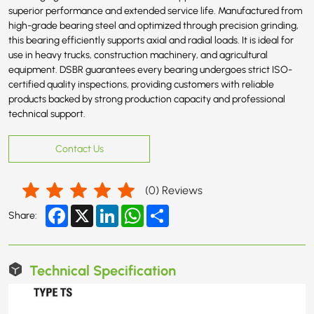
superior performance and extended service life. Manufactured from
high-grade bearing steel and optimized through precision grinding,
this bearing efficiently supports axial and radial loads. It is ideal for
use in heavy trucks, construction machinery, and agricultural
equipment. DSBR guarantees every bearing undergoes strict ISO-
certified quality inspections, providing customers with reliable
products backed by strong production capacity and professional
technical support.
Contact Us
(
0
) Reviews
Facebook
X
LinkedIn
WhatsApp
Share
Share:
Technical Specification