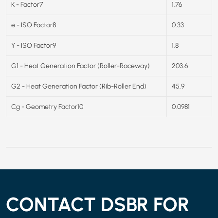
K - Factor7
1.76
e - ISO Factor8
0.33
Y - ISO Factor9
1.8
G1 - Heat Generation Factor (Roller-Raceway)
203.6
G2 - Heat Generation Factor (Rib-Roller End)
45.9
Cg - Geometry Factor10
0.0981
CONTACT DSBR FOR