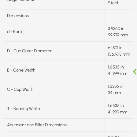
Steel
Dimensions
3.9360 in
d - Bore
99.974 mm
6.1801 in
D - Cup Outer Diameter
156.975 mm
1.6535 in
B - Cone Width
41.999 mm
1.3386 in
C - Cup Width
34 mm
1.6535 in
T - Bearing Width
41.999 mm
Abutment and Fillet Dimensions