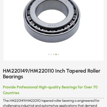
HM220149/HM220110 Inch Tapered Roller
Bearings
Provide Professional High-quality Bearings for Over 70
Countries
The HM220149/HM220110 tapered roller bearing is engineered for
challenging industrial and automotive applications that demand