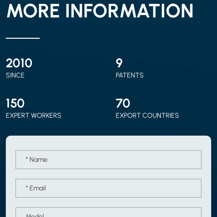
MORE INFORMATION
2010
9
SINCE
PATENTS
150
70
EXPERT WORKERS
EXPORT COUNTRIES