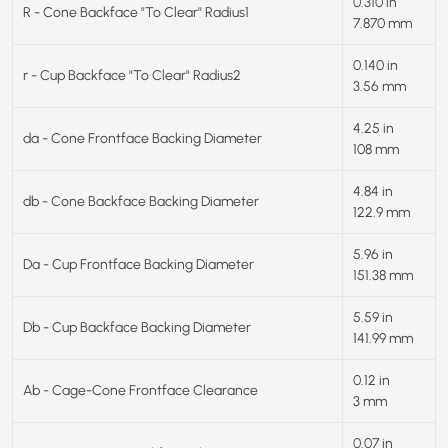
0.310 in
R - Cone Backface "To Clear" Radius1
7.870 mm
0.140 in
r - Cup Backface "To Clear" Radius2
3.56 mm
4.25 in
da - Cone Frontface Backing Diameter
108 mm
4.84 in
db - Cone Backface Backing Diameter
122.9 mm
5.96 in
Da - Cup Frontface Backing Diameter
151.38 mm
5.59 in
Db - Cup Backface Backing Diameter
141.99 mm
0.12 in
Ab - Cage-Cone Frontface Clearance
3 mm
0.07 in