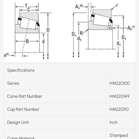
Specifications
Series
HM220100
Cone Part Number
HM220149
Cup Part Number
HM220110
Design Unit
Inch
Stamped
Cage Material