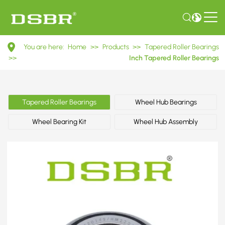
HM220149/HM220110
You are here:
Home
>>
Products
>>
Tapered Roller Bearings
Inch
>>
Inch Tapered Roller Bearings
Tapered
Roller
Tapered Roller Bearings
Wheel Hub Bearings
Bearings
Wheel Bearing Kit
Wheel Hub Assembly