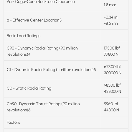
Aa - Cage-Cone Backface Clearance
1.8 mm
-0.34 in
a - Effective Center Location3
-8.6 mm
Basic Load Ratings
C90 - Dynamic Radial Rating (90 million
17500 lbf
revolutions)4
77800 N
67500 lbf
C1 - Dynamic Radial Rating (1 million revolutions)5
300000 N
98500 lbf
C0 - Static Radial Rating
438000 N
Ca90- Dynamic Thrust Rating (90 million
9960 lbf
revolutions)6
44300 N
Factors