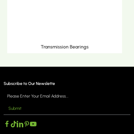
Metric Tapered Roller Bearings
Subscribe to Our Newslette
Submit
MORE >