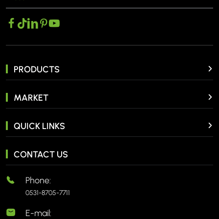
PRODUCTS
MARKET
QUICK LINKS
CONTACT US
Phone:
0531-8705-7711
E-mail: