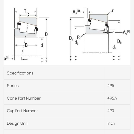
Specifications
Series
495
Cone Part Number
495A
Cup Part Number
493
Design Unit
Inch