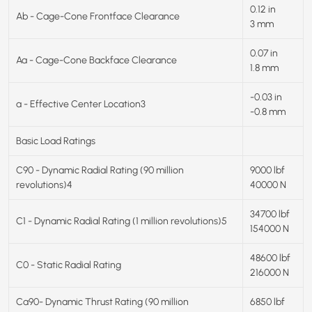
0.12 in
Ab - Cage-Cone Frontface Clearance
3 mm
0.07 in
Aa - Cage-Cone Backface Clearance
1.8 mm
-0.03 in
a - Effective Center Location3
-0.8 mm
Basic Load Ratings
C90 - Dynamic Radial Rating (90 million
9000 lbf
revolutions)4
40000 N
34700 lbf
C1 - Dynamic Radial Rating (1 million revolutions)5
154000 N
48600 lbf
C0 - Static Radial Rating
216000 N
Ca90- Dynamic Thrust Rating (90 million
6850 lbf