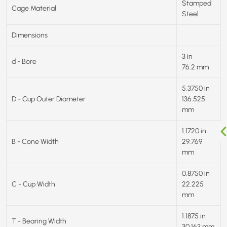
Stamped
Cage Material
Steel
Dimensions
3 in
d - Bore
76.2 mm
5.3750 in
D - Cup Outer Diameter
136.525
mm
1.1720 in
B - Cone Width
29.769
mm
0.8750 in
C - Cup Width
22.225
mm
1.1875 in
T - Bearing Width
30.163 mm