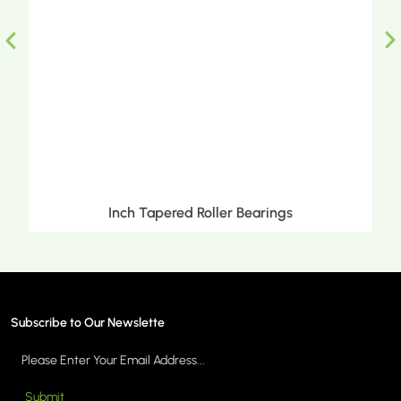
Inch Tapered Roller Bearings
Subscribe to Our Newslette
Submit
MORE >