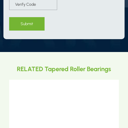
Submit
RELATED Tapered Roller Bearings