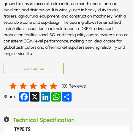
ground to ensure accurate dimensions, smooth operation, and
excellent load distribution. It is widely used in heavy-duty trucks,
trailers, agricultural equipment, and construction machinery. With a
separable cone and cup design, the bearing allows for simplified
installation, inspection, and maintenance. DSBR’s advanced
production facilities and ISO-certified quality control systems ensure
consistent OEM-level performance, making it an ideal choice for
global distributors and aftermarket suppliers seeking reliability and
long service life.
Contact Us
(
0
) Reviews
Facebook
X
LinkedIn
WhatsApp
Share
Share:
Technical Specification