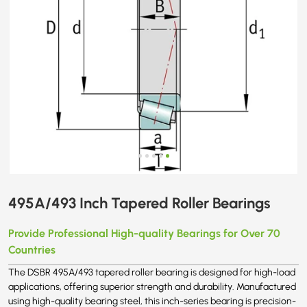
495A/493 Inch Tapered Roller Bearings
Provide Professional High-quality Bearings for Over 70
Countries
The DSBR 495A/493 tapered roller bearing is designed for high-load
applications, offering superior strength and durability. Manufactured
using high-quality bearing steel, this inch-series bearing is precision-