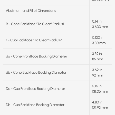
Abutment and Fillet Dimensions
0.14 in
R - Cone Backface "To Clear" Radius1
3.600 mm
0.130 in
r - Cup Backface "To Clear" Radius2
3.30 mm
3.39 in
da - Cone Frontface Backing Diameter
86 mm
3.62 in
db - Cone Backface Backing Diameter
92 mm
5.16 in
Da - Cup Frontface Backing Diameter
131.06 mm
4.80 in
Db - Cup Backface Backing Diameter
121.92 mm