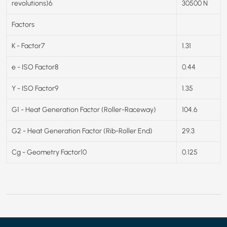
revolutions)6
30500 N
Factors
K - Factor7
1.31
e - ISO Factor8
0.44
Y - ISO Factor9
1.35
G1 - Heat Generation Factor (Roller-Raceway)
104.6
G2 - Heat Generation Factor (Rib-Roller End)
29.3
Cg - Geometry Factor10
0.125