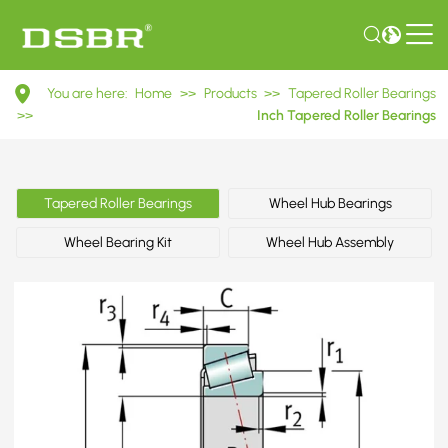
495A/493
You are here:
Home
>>
Products
>>
Tapered Roller Bearings
Inch
>>
Inch Tapered Roller Bearings
Tapered
Roller
Tapered Roller Bearings
Wheel Hub Bearings
Bearings
Wheel Bearing Kit
Wheel Hub Assembly