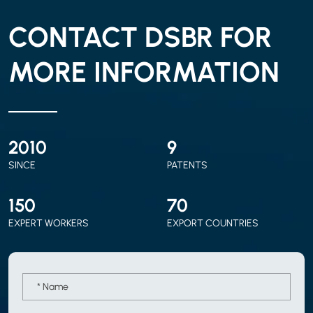
CONTACT DSBR FOR
MORE INFORMATION
2010
9
SINCE
PATENTS
150
70
EXPERT WORKERS
EXPORT COUNTRIES