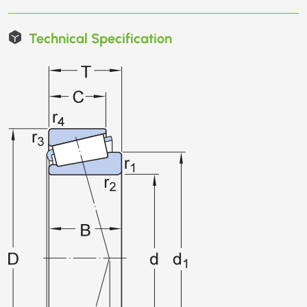
Technical Specification