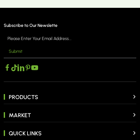
Subscribe to Our Newslette
Submit
MORE >
PRODUCTS
MARKET
QUICK LINKS