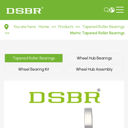
30216
You are here:
Home
>>
Products
>>
Tapered Roller Bearings
7216E
>>
Metric Tapered Roller Bearings
Metric
Tapered
Tapered Roller Bearings
Wheel Hub Bearings
Roller
Wheel Bearing Kit
Wheel Hub Assembly
Bearings