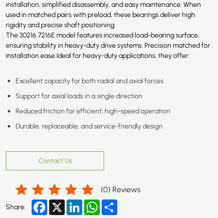
installation, simplified disassembly, and easy maintenance. When
used in matched pairs with preload, these bearings deliver high
rigidity and precise shaft positioning.
The 30216 7216E model features increased load-bearing surface,
ensuring stability in heavy-duty drive systems. Precision matched for
installation ease.Ideal for heavy-duty applications, they offer:
Excellent capacity for both radial and axial forces
Support for axial loads in a single direction
Reduced friction for efficient, high-speed operation
Durable, replaceable, and service-friendly design
Contact Us
(
0
) Reviews
Facebook
X
LinkedIn
WhatsApp
Share
Share: