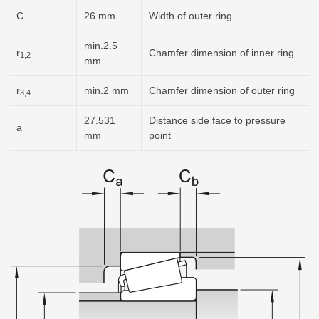
C
26 mm
Width of outer ring
min.2.5
r
Chamfer dimension of inner ring
1,2
mm
r
min.2 mm
Chamfer dimension of outer ring
3,4
27.531
Distance side face to pressure
a
mm
point