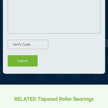
Submit
RELATED Tapered Roller Bearings