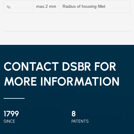
r
max.2 mm
Radius of housing fillet
b
CONTACT DSBR FOR
MORE INFORMATION
2010
9
SINCE
PATENTS