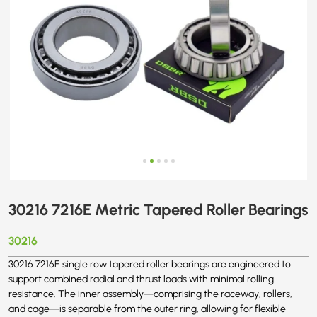
30216 7216E Metric Tapered Roller Bearings
30216
30216 7216E single row tapered roller bearings are engineered to
support combined radial and thrust loads with minimal rolling
resistance. The inner assembly—comprising the raceway, rollers,
and cage—is separable from the outer ring, allowing for flexible