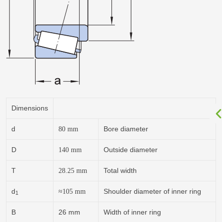
Dimensions
d
Bore diameter
80
mm
D
Outside diameter
140
mm
T
Total width
28.25
mm
d
Shoulder diameter of inner ring
≈
105
mm
1
B
26 mm
Width of inner ring