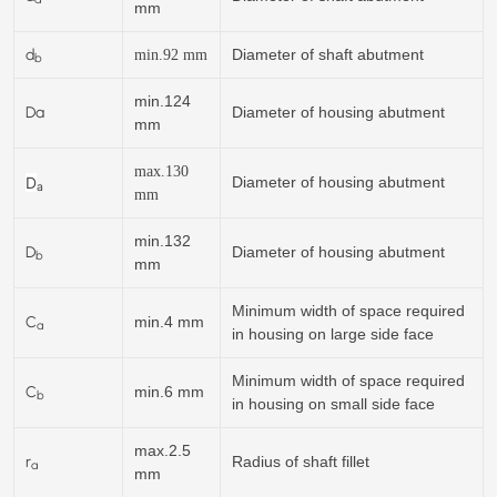
mm
d
Diameter of shaft abutment
min.
92
mm
b
min.124
Da
Diameter of housing abutment
mm
max.130
D
Diameter of housing abutment
a
mm
min.132
D
Diameter of housing abutment
b
mm
Minimum width of space required
C
min.4 mm
a
in housing on large side face
Minimum width of space required
C
min.6 mm
b
in housing on small side face
max.2.5
r
Radius of shaft fillet
a
mm