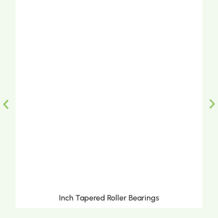
Inch Tapered Roller Bearings