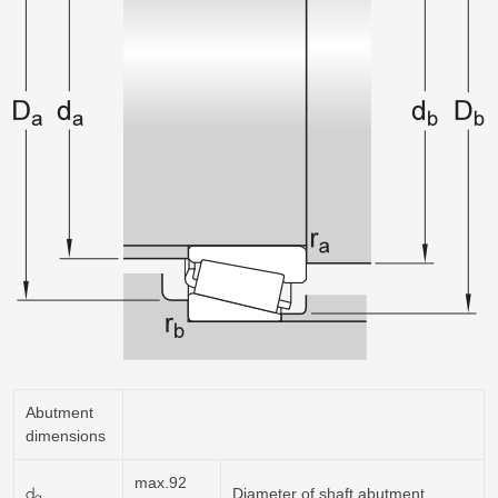
Abutment
dimensions
max.92
d
Diameter of shaft abutment
a