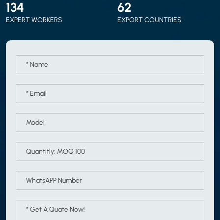
150
70
EXPERT WORKERS
EXPORT COUNTRIES